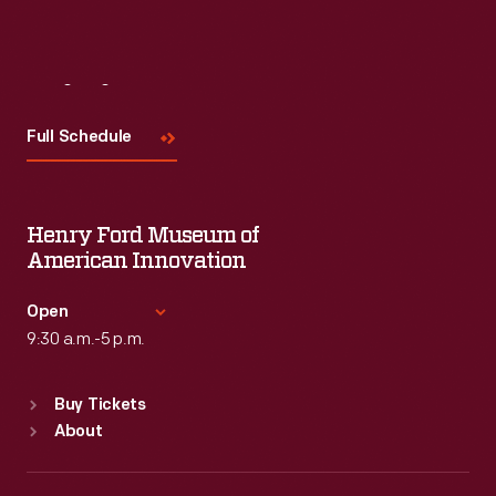
Visit
Us
Full Schedule
Henry Ford Museum of
American Innovation
Open
9:30 a.m.-5 p.m.
Standard Hours
Buy Tickets
Sun
:
9:30 a.m.-5 p.m.
About
Mon
:
9:30 a.m.-5 p.m.
Tue
:
9:30 a.m.-5 p.m.