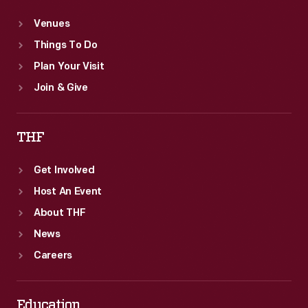
Venues
Things To Do
Plan Your Visit
Join & Give
THF
Get Involved
Host An Event
About THF
News
Careers
Education