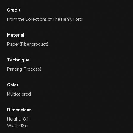
Credit
From the Collections of The Henry Ford.
Material
Paper (Fiber product)
Technique
Printing (Process)
Color
Multicolored
Dimensions
Height: 18 in
Width: 12 in