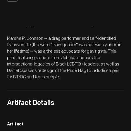
Artifact
Overview
Marsha P. Johnson -- a drag performer and self-identified
transvestite (the word “transgender” was not widely used in
her lifetime) -- was a tireless advocate for gay rights. This
print, featuring a quote from Johnson, honors the
intersectional legacies of Black LGBTQ+ leaders, as well as
Daniel Quasar's redesign of the Pride Flag to include stripes
for BIPOC and trans people.
Artifact Details
Artifact