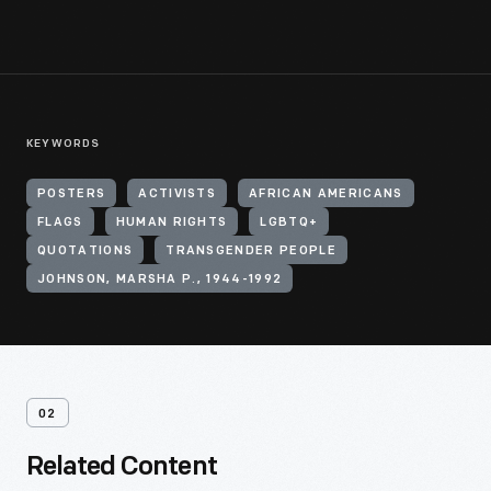
KEYWORDS
POSTERS
ACTIVISTS
AFRICAN AMERICANS
FLAGS
HUMAN RIGHTS
LGBTQ+
QUOTATIONS
TRANSGENDER PEOPLE
JOHNSON, MARSHA P., 1944-1992
02
Related Content