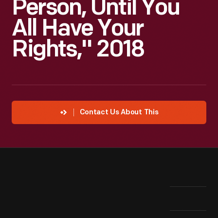
Person, Until You
All Have Your
Rights," 2018
Contact Us About This