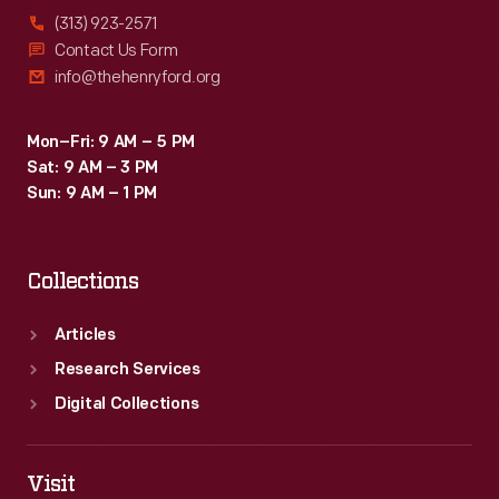
(313) 923-2571
Contact Us Form
info@thehenryford.org
Mon–Fri: 9 AM – 5 PM
Sat: 9 AM – 3 PM
Sun: 9 AM – 1 PM
Collections
Articles
Research Services
Digital Collections
Visit