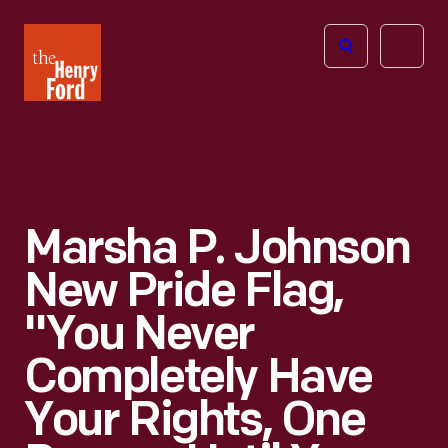
The
Open
Henry
menu
Ford
Museum
homepage
Marsha P. Johnson
New Pride Flag,
"You Never
Completely Have
Your Rights, One