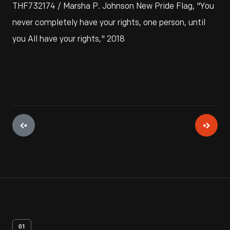
THF732174 / Marsha P. Johnson New Pride Flag, "You
never completely have your rights, one person, until
you All have your rights," 2018
01