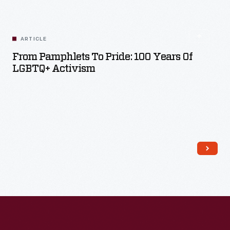
ARTICLE
From Pamphlets To Pride: 100 Years Of
LGBTQ+ Activism
Read More