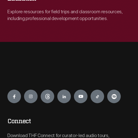
Explore resources for field trips and classroom resources,
including professional development opportunities.
Engage
Connect
Download THF Connect for curator-led audio tours,