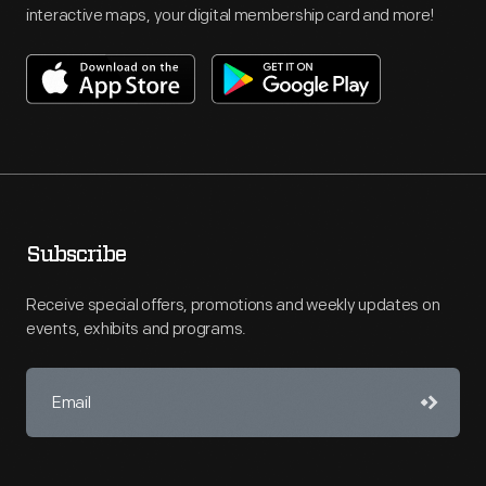
interactive maps, your digital membership card and more!
Subscribe
Receive special offers, promotions and weekly updates on
events, exhibits and programs.