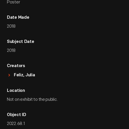
Poster
Date Made
2018
Subject Date
2018
Creators
Feliz, Julia
Location
Not on exhibit to the public.
Object ID
2022.68.1