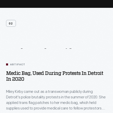
02
Related
Artifacts
ARTIFACT
Medic Bag, Used During Protests In Detroit
In 2020
Miley Kirby came out as a transwoman publicly during
Detroit's police brutality protests in the summer of 2020. She
applied trans flag patches to her medic bag, which held
supplies used to provide medical care to fellow protestors.