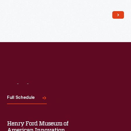
Kirby recalled that the people she met at the protests
encouraged her to embrace her trans identity and find her
voice while she marched for justice.
Visit
Us
Full Schedule
Henry Ford Museum of
American Innovation