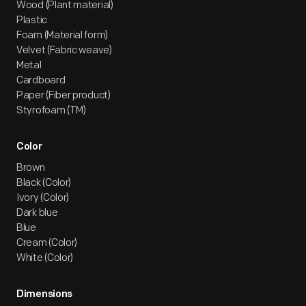
Wood (Plant material)
Plastic
Foam (Material form)
Velvet (Fabric weave)
Metal
Cardboard
Paper (Fiber product)
Styrofoam (TM)
Color
Brown
Black (Color)
Ivory (Color)
Dark blue
Blue
Cream (Color)
White (Color)
Dimensions