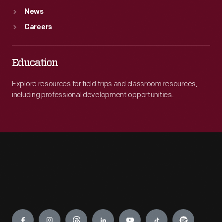
News
Careers
Education
Explore resources for field trips and classroom resources,
including professional development opportunities.
Engage