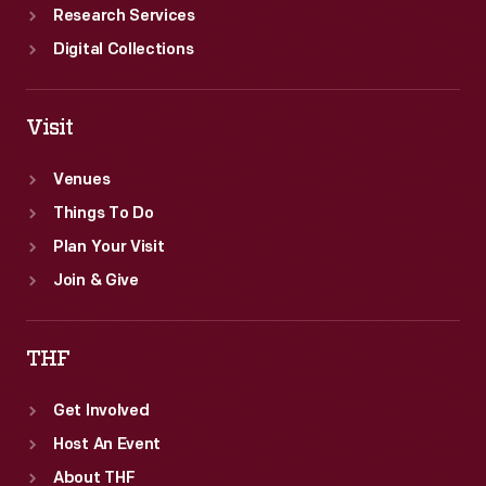
Research Services
Digital Collections
Visit
Venues
Things To Do
Plan Your Visit
Join & Give
THF
Get Involved
Host An Event
About THF