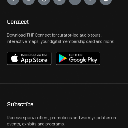
Connect
Download THF Connect for curator-led audio tours,
interactive maps, your digital membership card and more!
Subscribe
Receive special offers, promotions and weekly updates on
events, exhibits and programs.