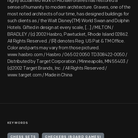
highly acclaimed work of Michael Graves has restored a
sense of humanity to modern architecture. Graves, one of the
most noted architects of our time, has designed buildings for
such clients as / the Walt Disney(TM) World Swan and Dolphin
Hotels. Gifted in design at every scale, [...] / MILTON /
BRADLEY / (c) 2002 Hasbro, Pawtucket, Rhode Island 02862.
All Rights Reserved. / (R) denotes Reg. US Pat & TM Office.
Color and parts may vary from those pictured.
www.hasbro.com / Hasbro / 065 02 0050 TD308422-0050 /
Distributed by Target Corporation / Minneapolis, MN 55403 /
(c)2002 Target Brands, Inc. / All Rights Reserved /
www.target.com / Made in China
KEYWORDS
CHESS SETS
CHECKERS (BOARD GAMES)