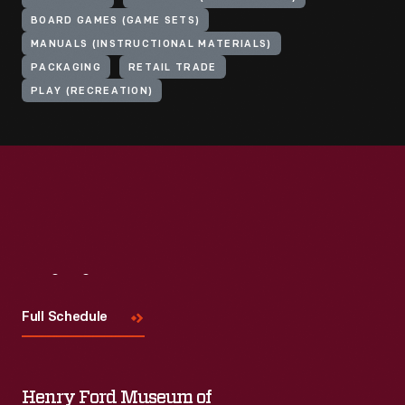
BOARD GAMES (GAME SETS)
MANUALS (INSTRUCTIONAL MATERIALS)
PACKAGING
RETAIL TRADE
PLAY (RECREATION)
Visit
Us
Full Schedule
Henry Ford Museum of