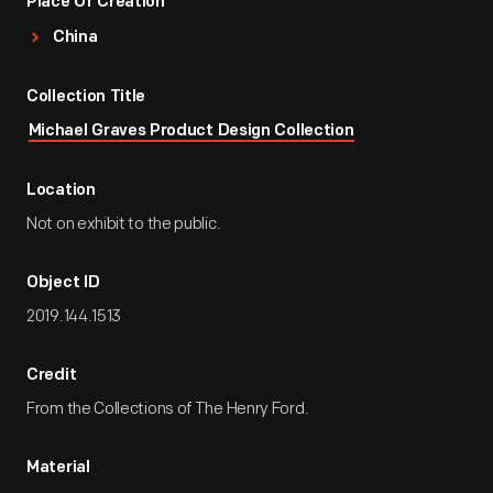
Place Of Creation
China
Collection Title
Michael Graves Product Design Collection
Location
Not on exhibit to the public.
Object ID
2019.144.1513
Credit
From the Collections of The Henry Ford.
Material