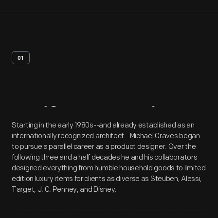
01
Artifact
Overview
Starting in the early 1980s--and already established as an
internationally recognized architect--Michael Graves began
to pursue a parallel career as a product designer. Over the
following three and a half decades he and his collaborators
designed everything from humble household goods to limited
edition luxury items for clients as diverse as Steuben, Alessi,
Target, J. C. Penney, and Disney.