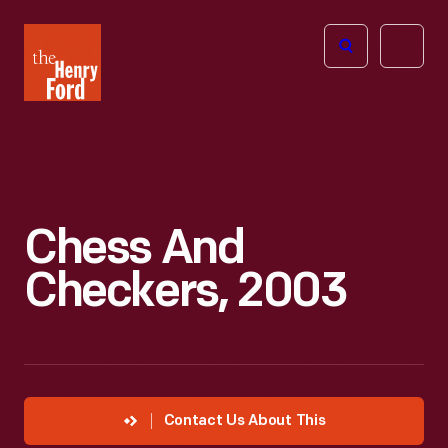
The
Open
Henry
menu
Ford
Museum
homepage
Chess And
Checkers, 2003
Contact Us About This