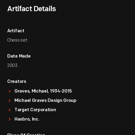
Artifact Details
Artifact
Chess set
Date Made
2003
Creators
Graves, Michael, 1934-2015
Michael Graves Design Group
Target Corporation
Hasbro, Inc.