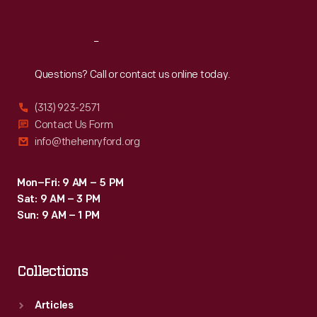
Reach
Out
Questions? Call or contact us online today.
(313) 923-2571
Contact Us Form
info@thehenryford.org
Mon–Fri: 9 AM – 5 PM
Sat: 9 AM – 3 PM
Sun: 9 AM – 1 PM
Collections
Articles