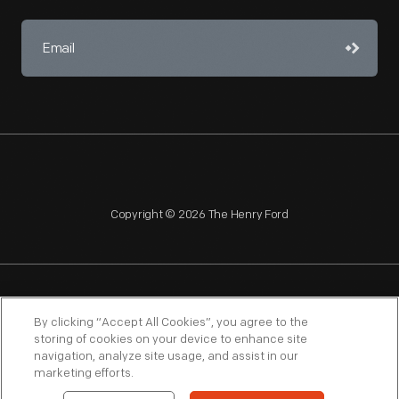
Copyright © 2026 The Henry Ford
NAGPRA
POLICIES
COPYRIGHT POLICY
PRIVACY
By clicking “Accept All Cookies”, you agree to the
storing of cookies on your device to enhance site
SITEMAP
TERMS OF USE
navigation, analyze site usage, and assist in our
marketing efforts.