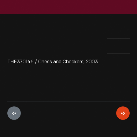
THF370146 / Chess and Checkers, 2003