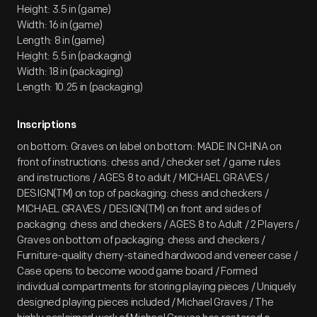
Height: 3.5 in (game)
Width: 16 in (game)
Length: 8 in (game)
Height: 5.5 in (packaging)
Width: 18 in (packaging)
Length: 10.25 in (packaging)
Inscriptions
on bottom: Graves on label on bottom: MADE IN CHINA on
front of instructions: chess and / checker set / game rules
and instructions / AGES 8 to adult / MICHAEL GRAVES /
DESIGN(TM) on top of packaging: chess and checkers /
MICHAEL GRAVES / DESIGN(TM) on front and sides of
packaging: chess and checkers / AGES 8 to Adult / 2 Players /
Graves on bottom of packaging: chess and checkers /
Furniture-quality cherry-stained hardwood and veneer case /
Case opens to become wood game board / Formed
individual compartments for storing playing pieces / Uniquely
designed playing pieces included / Michael Graves / The