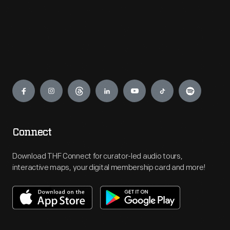
Engage
Connect
Download THF Connect for curator-led audio tours,
interactive maps, your digital membership card and more!