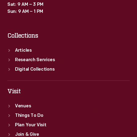
Sat: 9 AM – 3 PM
Sun: 9 AM – 1 PM
Collections
Articles
Research Services
Digital Collections
Visit
Venues
Things To Do
Plan Your Visit
Join & Give