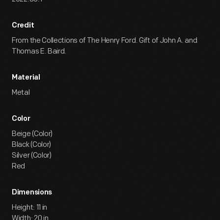
Credit
From the Collections of The Henry Ford. Gift of John A. and
Thomas E. Baird.
Material
Metal
Color
Beige (Color)
Black (Color)
Silver (Color)
Red
Dimensions
Height: 11 in
Width: 20 in