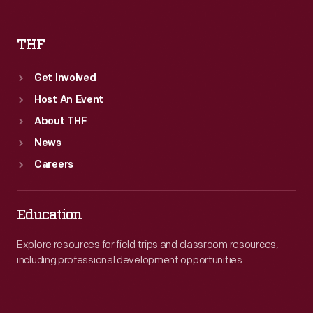
THF
Get Involved
Host An Event
About THF
News
Careers
Education
Explore resources for field trips and classroom resources,
including professional development opportunities.