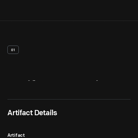
01
Artifact
Overview
Artifact Details
Artifact