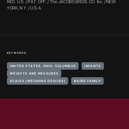
REG. U.S. / PAT. OFF. / The JACOBS BROS. CO. Inc. / NEW
YORK, N.Y. / U.S.A.
KEYWORDS
UNITED STATES, OHIO, COLUMBUS
INFANTS
WEIGHTS AND MEASURES
SCALES (WEIGHING DEVICES)
BAIRD FAMILY