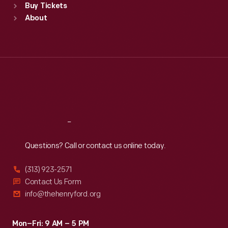
Buy Tickets
Sun
:
9:30 a.m.-5 p.m.
About
Mon
:
9:30 a.m.-5 p.m.
Tue
:
9:30 a.m.-5 p.m.
Wed
:
9:30 a.m.-5 p.m.
Thu
:
9:30 a.m.-5 p.m.
Fri
:
9:30 a.m.-5 p.m.
Sat
:
9:30 a.m.-5 p.m.
Reach
Out
Questions? Call or contact us online today.
(313) 923-2571
Contact Us Form
info@thehenryford.org
Mon–Fri: 9 AM – 5 PM