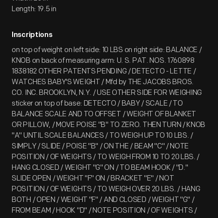
Length: 19.5 in
Inscriptions
on top of weight on left side: 10 LBS on right side: BALANCE /
KNOB on back of measuring arm: U. S. PAT. NOS. 1760898
1838182 OTHER PATENTS PENDING / DETECTO - LETTE /
WATCHES BABY'S WEIGHT / Mfd by THE JACOBS BROS.
CO. INC. BROOKLYN, N.Y. / USE OTHER SIDE FOR WEIGHING
sticker on top of base: DETECTO / BABY / SCALE / TO
BALANCE SCALE AND TO OFFSET / WEIGHT OF BLANKET
OR PILLOW, / MOVE POISE "B" TO ZERO. THEN TURN / KNOB
"A" UNTIL SCALE BALANCES / TO WEIGH UP TO 10 LBS. /
SIMPLY / SLIDE / POISE "B" / ON THE / BEAM "C" / NOTE
POSITION / OF WEIGHTS / TO WEIGH FROM 10 TO 20 LBS. /
HANG CLOSED / WEIGHT "G" ON / TO BEAM HOOK / "D."
SLIDE OPEN / WEIGHT "F" ON / BRACKET "E" / NOT
POSITION / OF WEIGHTS / TO WEIGH OVER 20 LBS. / HANG
BOTH / OPEN / WEIGHT "F" / AND CLOSED / WEIGHT "G" /
FROM BEAM / HOOK "D" / NOTE POSITION / OF WEIGHTS /