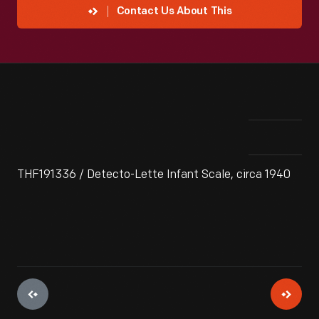
Contact Us About This
THF191336 / Detecto-Lette Infant Scale, circa 1940