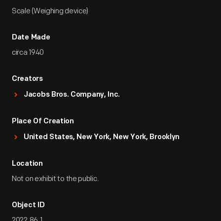
Scale (Weighing device)
Date Made
circa 1940
Creators
Jacobs Bros. Company, Inc.
Place Of Creation
United States, New York, New York, Brooklyn
Location
Not on exhibit to the public.
Object ID
2022.86.1