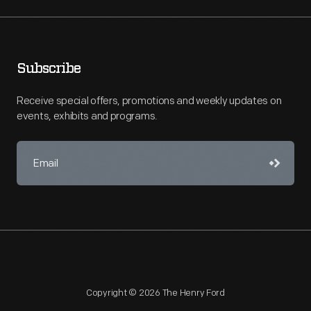
Subscribe
Receive special offers, promotions and weekly updates on
events, exhibits and programs.
Copyright © 2026 The Henry Ford