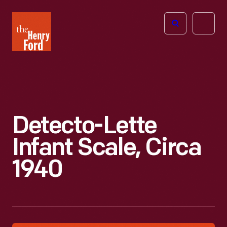
The
Open
Henry
menu
Ford
Museum
homepage
Detecto-Lette
Infant Scale, Circa
1940