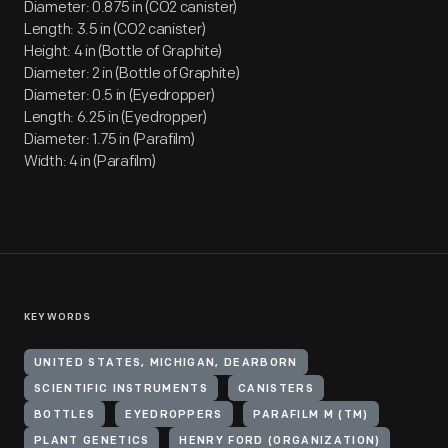
Diameter: 0.875 in (CO2 canister)
Length: 3.5 in (CO2 canister)
Height: 4 in (Bottle of Graphite)
Diameter: 2 in (Bottle of Graphite)
Diameter: 0.5 in (Eyedropper)
Length: 6.25 in (Eyedropper)
Diameter: 1.75 in (Parafilm)
Width: 4 in (Parafilm)
KEYWORDS
UNITED STATES, MICHIGAN, DEARBORN
SCIENTIFIC INSTRUMENTS
CANISTERS
BOTTLES
EYEDROPPERS
PARAFILM M (TM)
PLANT GENETICS
HENRY FORD (ORGANIZATION)