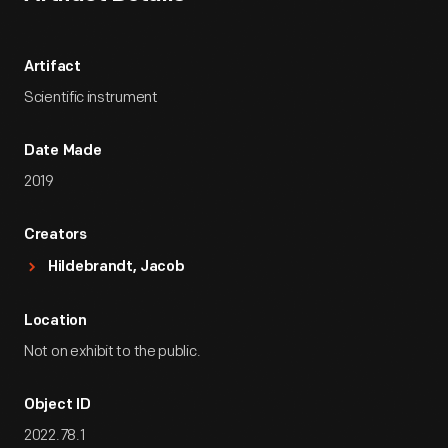
Artifact
Scientific instrument
Date Made
2019
Creators
Hildebrandt, Jacob
Location
Not on exhibit to the public.
Object ID
2022.78.1