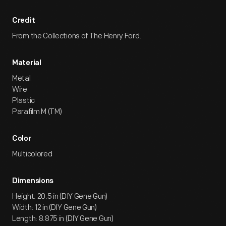
Credit
From the Collections of The Henry Ford.
Material
Metal
Wire
Plastic
Parafilm M (TM)
Color
Multicolored
Dimensions
Height: 20.5 in (DIY Gene Gun)
Width: 12 in (DIY Gene Gun)
Length: 8.875 in (DIY Gene Gun)