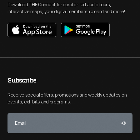
Download THF Connect for curator-led audio tours,
interactive maps, your digital membership card and more!
Subscribe
Receive special offers, promotions and weekly updates on
events, exhibits and programs.