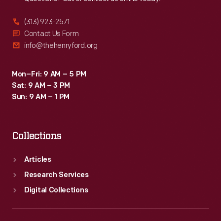
(313) 923-2571
Contact Us Form
info@thehenryford.org
Mon–Fri: 9 AM – 5 PM
Sat: 9 AM – 3 PM
Sun: 9 AM – 1 PM
Collections
Articles
Research Services
Digital Collections