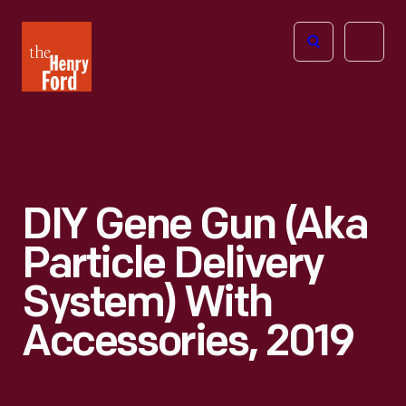
The
Open
Henry
menu
Ford
Museum
homepage
DIY Gene Gun (aka
Particle Delivery
System) With
Accessories, 2019