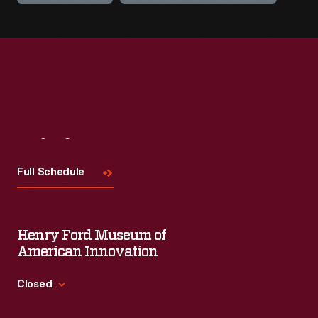
Visit
Us
Full Schedule
Henry Ford Museum of
American Innovation
Closed
Standard Hours