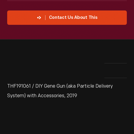
Contact Us About This
THF191061 / DIY Gene Gun (aka Particle Delivery
System) with Accessories, 2019