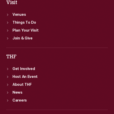
Visit
Venues
Things To Do
Plan Your Visit
Join & Give
THF
Get Involved
Host An Event
About THF
News
Careers