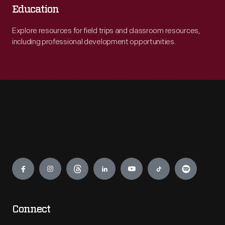
Education
Explore resources for field trips and classroom resources,
including professional development opportunities.
Engage
Connect