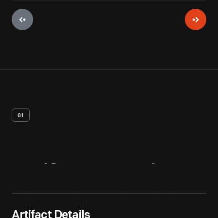
01
Artifact
Overview
Artifact Details