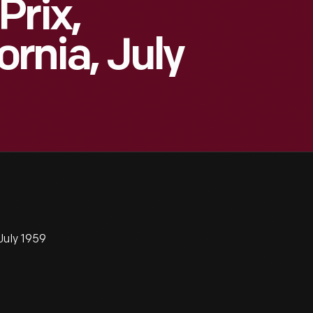
Prix,
ornia, July
 July 1959