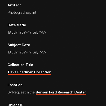
Artifact
Photographic print
Date Made
18 July 1959 - 19 July 1959
Subject Date
18 July 1959 - 19 July 1959
Collection Title
Dave Friedman Collection
Location
By Request in the
Benson Ford Research Center
Object ID