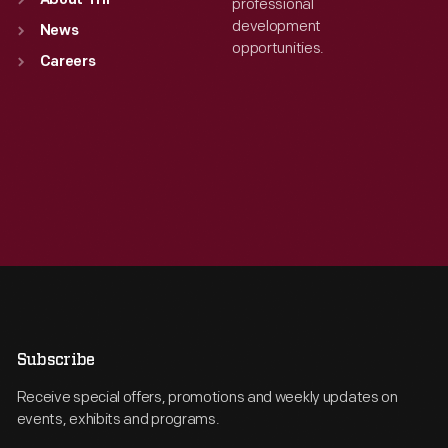
About THF
professional
development
News
opportunities.
Careers
Subscribe
Receive special offers, promotions and weekly updates on
events, exhibits and programs.