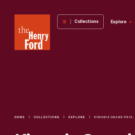
The
Collections
Explore
Henry
Ford
Museum
homepage
HOME
COLLECTIONS
EXPLORE
KIW