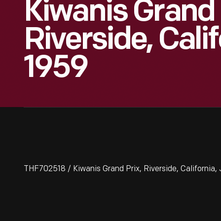
Kiwanis Grand 
Riverside, Calif
1959
THF702518 / Kiwanis Grand Prix, Riverside, California,