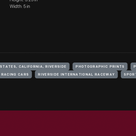
Width: 5 in
STATES, CALIFORNIA, RIVERSIDE
PHOTOGRAPHIC PRINTS
RACING CARS
RIVERSIDE INTERNATIONAL RACEWAY
SPOR