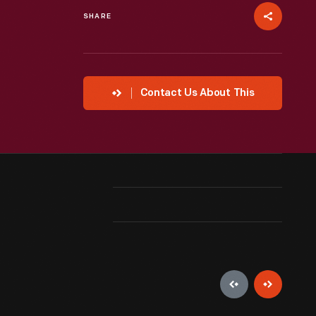
SHARE
Contact Us About This