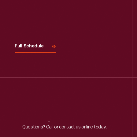
Visit
Us
Full Schedule
Reach
Out
Questions? Call or contact us online today.