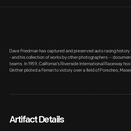
Dave Friedman has captured and preserved auto racing history t
- and his collection of works by other photographers -- document
teams. In 1959, California's Riverside International Raceway hos
Ginther piloted a Ferrari to victory over a field of Porsches, Mas
Artifact Details