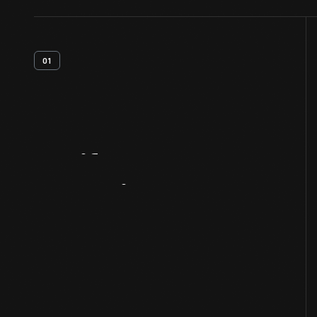
01
Artifact
Overview