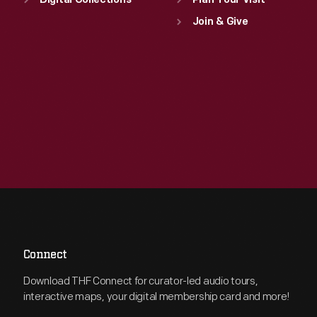
Digital Collections
Plan Your Visit
Join & Give
Connect
Download THF Connect for curator-led audio tours,
interactive maps, your digital membership card and more!