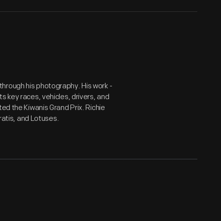
hrough his photography. His work -
s key races, vehicles, drivers, and
ted the Kiwanis Grand Prix. Richie
eratis, and Lotuses.