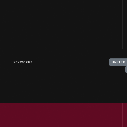
KEYWORDS
UNITED 