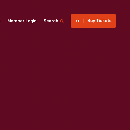
Buy Tickets
p
Member Login
Search