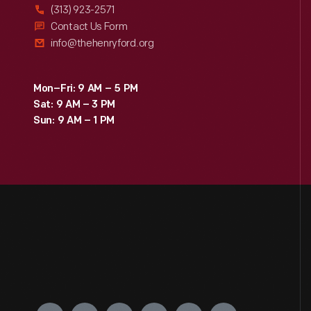
(313) 923-2571
Contact Us Form
info@thehenryford.org
Mon–Fri: 9 AM – 5 PM
Sat: 9 AM – 3 PM
Sun: 9 AM – 1 PM
Engage