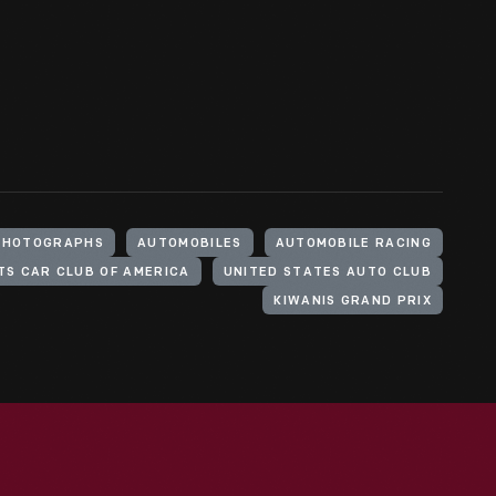
PHOTOGRAPHS
AUTOMOBILES
AUTOMOBILE RACING
TS CAR CLUB OF AMERICA
UNITED STATES AUTO CLUB
KIWANIS GRAND PRIX