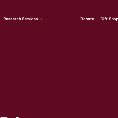
Research Services
Donate
Gift Sho
ANIS GRAND PRIX, RIVERSIDE, CALIFORNIA, JULY 1959