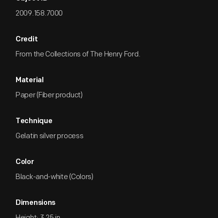
2009.158.7000
Credit
From the Collections of The Henry Ford.
Material
Paper (Fiber product)
Technique
Gelatin silver process
Color
Black-and-white (Colors)
Dimensions
Height: 3.25 in