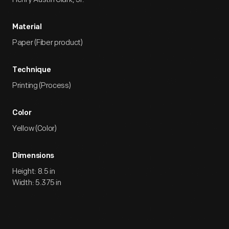
Material
Paper (Fiber product)
Technique
Printing (Process)
Color
Yellow (Color)
Dimensions
Height: 8.5 in
Width: 5.375 in