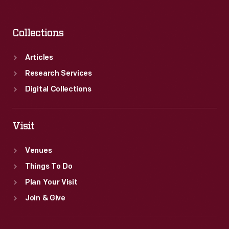
Collections
Articles
Research Services
Digital Collections
Visit
Venues
Things To Do
Plan Your Visit
Join & Give