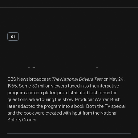
01
Artifact
Overview
CBS News broadcast
The National Drivers Test
on May 24,
1965. Some 30 million viewers tuned in to the interactive
program and completed pre-distributed test forms for
questions asked during the show. Producer Warren Bush
later adapted the program into a book. Both the TV special
and the book were created with input from the National
Safety Council.