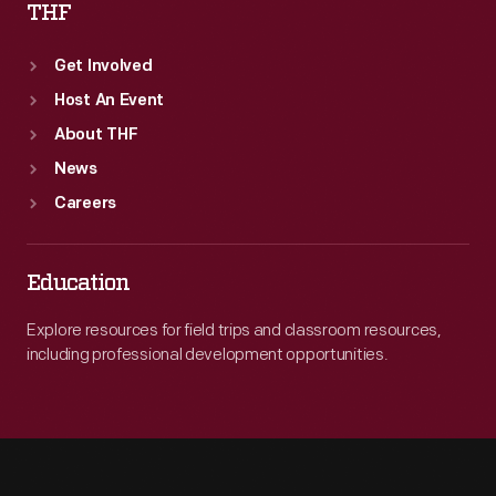
THF
Get Involved
Host An Event
About THF
News
Careers
Education
Explore resources for field trips and classroom resources,
including professional development opportunities.