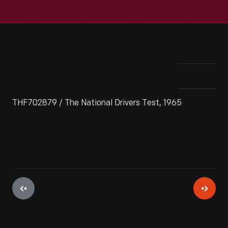
THF702879 / The National Drivers Test, 1965