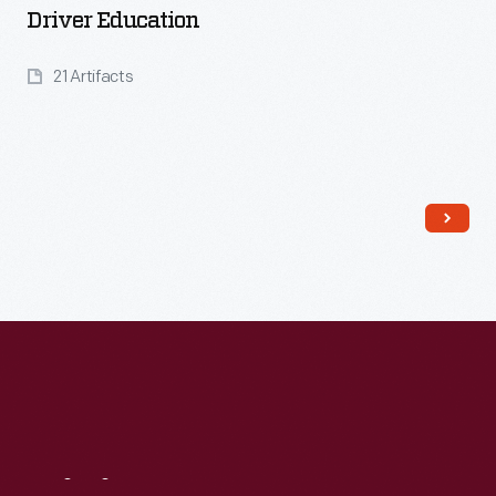
Driver Education
21 Artifacts
Read More