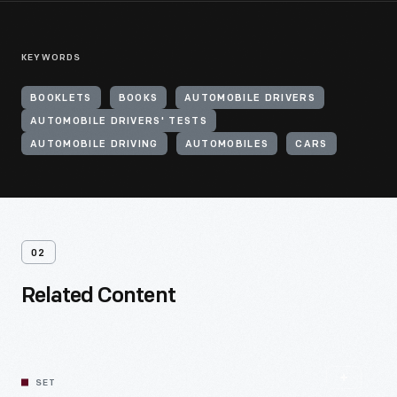
KEYWORDS
BOOKLETS
BOOKS
AUTOMOBILE DRIVERS
AUTOMOBILE DRIVERS' TESTS
AUTOMOBILE DRIVING
AUTOMOBILES
CARS
02
Related Content
SET