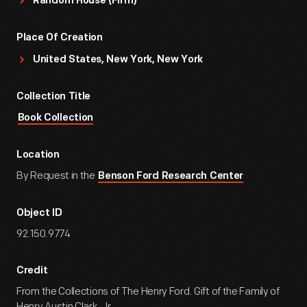
Random House (Firm)
Place Of Creation
United States, New York, New York
Collection Title
Book Collection
Location
By Request in the
Benson Ford Research Center
Object ID
92.150.9774
Credit
From the Collections of The Henry Ford. Gift of the Family of
Henry Austin Clark, Jr.