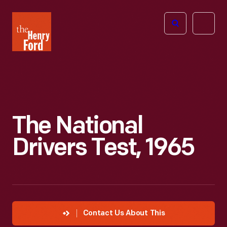
The
Open
Henry
menu
Ford
Museum
homepage
The National
Drivers Test, 1965
Contact Us About This