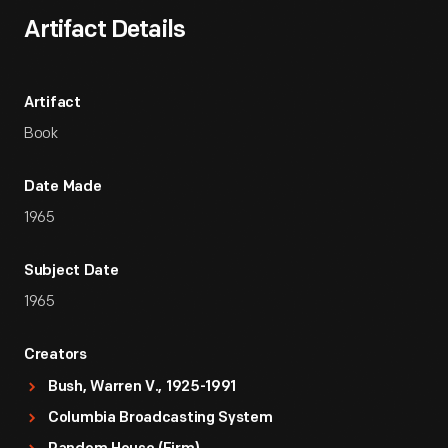
Artifact Details
Artifact
Book
Date Made
1965
Subject Date
1965
Creators
Bush, Warren V., 1925-1991
Columbia Broadcasting System