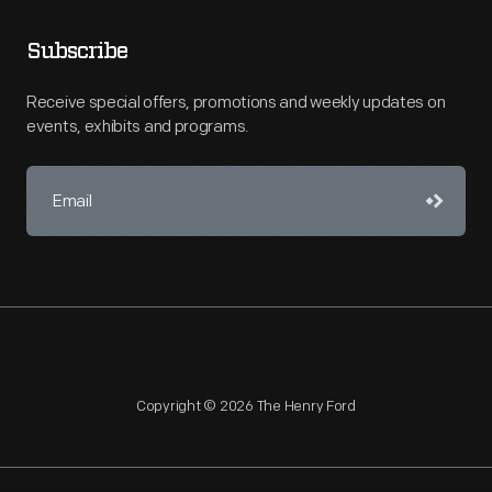
Subscribe
Receive special offers, promotions and weekly updates on
events, exhibits and programs.
Copyright © 2026 The Henry Ford