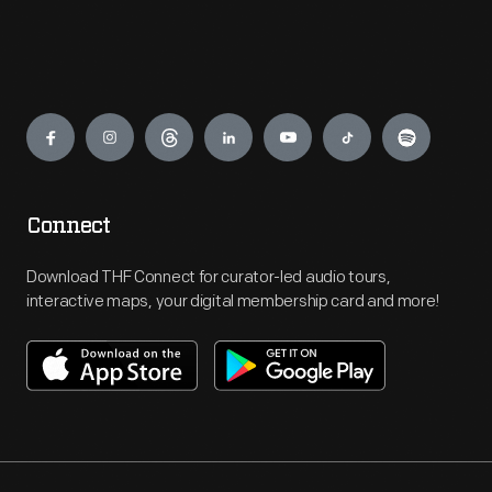
Engage
Connect
Download THF Connect for curator-led audio tours,
interactive maps, your digital membership card and more!