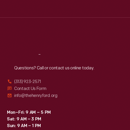
Tue
:
9:30 a.m.-5 p.m.
Wed
:
9:30 a.m.-5 p.m.
Thu
:
9:30 a.m.-5 p.m.
Fri
:
9:30 a.m.-5 p.m.
Sat
:
9:30 a.m.-5 p.m.
Reach
Out
Questions? Call or contact us online today.
(313) 923-2571
Contact Us Form
info@thehenryford.org
Mon–Fri: 9 AM – 5 PM
Sat: 9 AM – 3 PM
Sun: 9 AM – 1 PM