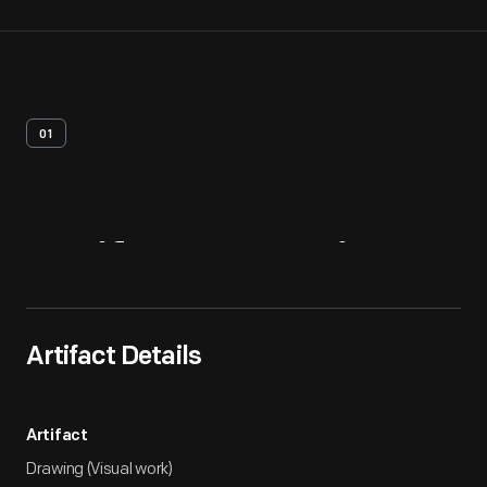
01
Artifact
Overview
Artifact Details
Artifact
Drawing (Visual work)