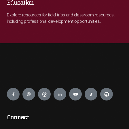
Education
Explore resources for field trips and classroom resources,
including professional development opportunities.
Engage
Connect