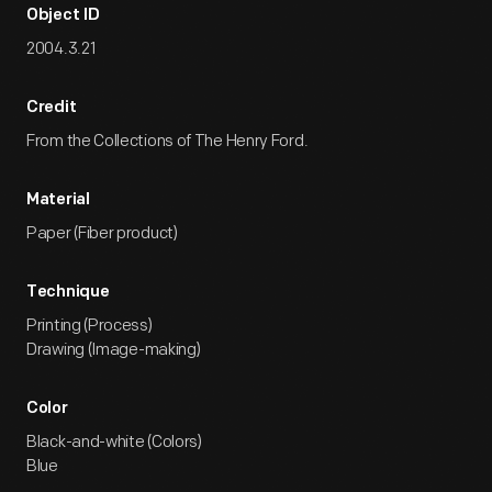
Object ID
2004.3.21
Credit
From the Collections of The Henry Ford.
Material
Paper (Fiber product)
Technique
Printing (Process)
Drawing (Image-making)
Color
Black-and-white (Colors)
Blue