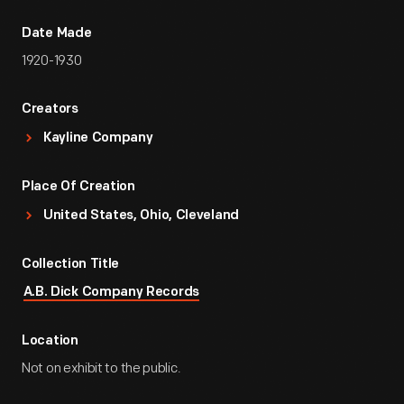
Date Made
1920-1930
Creators
Kayline Company
Place Of Creation
United States, Ohio, Cleveland
Collection Title
A.B. Dick Company Records
Location
Not on exhibit to the public.