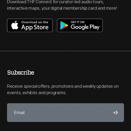
Download THF Connect for curator-led audio tours,
interactive maps, your digital membership card and more!
Subscribe
Receive special offers, promotions and weekly updates on
events, exhibits and programs.