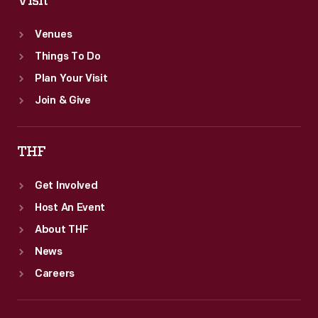
Visit
Venues
Things To Do
Plan Your Visit
Join & Give
THF
Get Involved
Host An Event
About THF
News
Careers