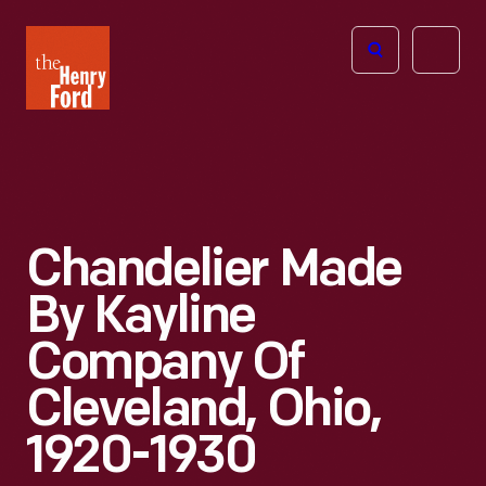
The
Open
Henry
menu
Ford
Museum
homepage
Chandelier Made
By Kayline
Company Of
Cleveland, Ohio,
1920-1930