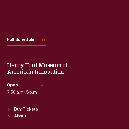
Visit
Us
Full Schedule
Henry Ford Museum of
American Innovation
Open
9:30 a.m.-5 p.m.
Standard Hours
Buy Tickets
Sun
:
9:30 a.m.-5 p.m.
About
Mon
:
9:30 a.m.-5 p.m.
Tue
:
9:30 a.m.-5 p.m.