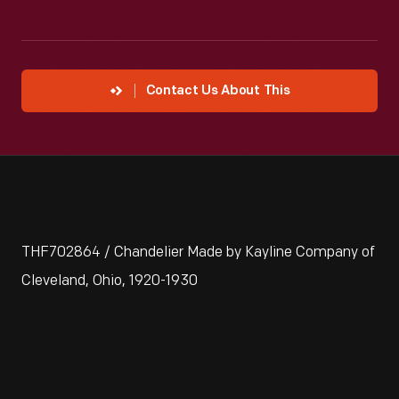
Contact Us About This
THF702864 / Chandelier Made by Kayline Company of
Cleveland, Ohio, 1920-1930