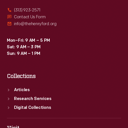
(313) 923-2571
Contact Us Form
info@thehenryford.org
Mon–Fri: 9 AM – 5 PM
Sat: 9 AM – 3 PM
Sun: 9 AM – 1 PM
Collections
Articles
Research Services
Digital Collections