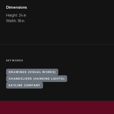
Dimensions
Height: 24 in
Width: 18 in
KEYWORDS
DRAWINGS (VISUAL WORKS)
CHANDELIERS (HANGING LIGHTS)
KAYLINE COMPANY