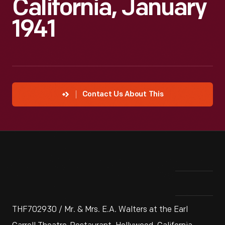
California, January
1941
Contact Us About This
THF702930 / Mr. & Mrs. E.A. Walters at the Earl