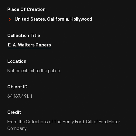
Place Of Creation
United States, California, Hollywood
Collection Title
E. A. Walters Papers
Location
Not on exhibit to the public.
Object ID
64.167.491.11
Credit
From the Collections of The Henry Ford. Gift of Ford Motor
Company.