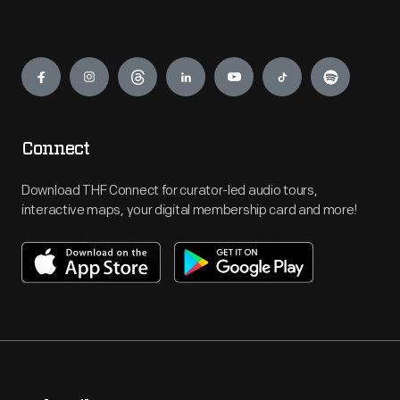
Engage
Connect
Download THF Connect for curator-led audio tours,
interactive maps, your digital membership card and more!