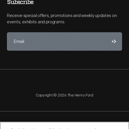
Subscribe
Receive special offers, promotions and weekly updates on
events, exhibits and programs.
Copyright © 2026 The Henry Ford
NAGPRA
POLICIES
COPYRIGHT POLICY
PRIVACY