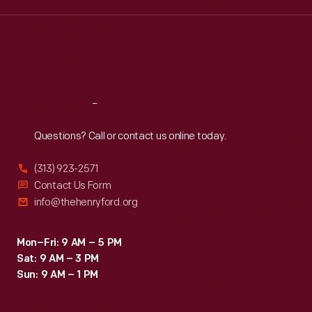
Wed
:
9:30 a.m.-5 p.m.
Thu
:
9:30 a.m.-5 p.m.
Fri
:
9:30 a.m.-5 p.m.
Sat
:
9:30 a.m.-5 p.m.
Reach
Out
Questions? Call or contact us online today.
(313) 923-2571
Contact Us Form
info@thehenryford.org
Mon–Fri: 9 AM – 5 PM
Sat: 9 AM – 3 PM
Sun: 9 AM – 1 PM