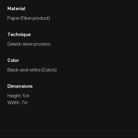
Material
Paper (Fiber product)
Technique
Gelatin silver process
Color
Black-and-white (Colors)
Dimensions
Height: 5 in
Width: 7 in