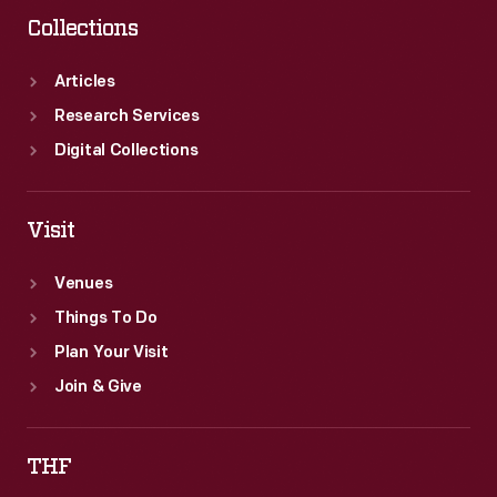
Collections
Articles
Research Services
Digital Collections
Visit
Venues
Things To Do
Plan Your Visit
Join & Give
THF