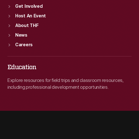
Get Involved
Host An Event
About THF
News
Careers
Education
Explore resources for field trips and classroom resources,
including professional development opportunities.