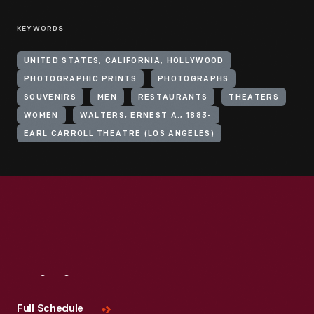
KEYWORDS
UNITED STATES, CALIFORNIA, HOLLYWOOD
PHOTOGRAPHIC PRINTS
PHOTOGRAPHS
SOUVENIRS
MEN
RESTAURANTS
THEATERS
WOMEN
WALTERS, ERNEST A., 1883-
EARL CARROLL THEATRE (LOS ANGELES)
Visit
Us
Full Schedule