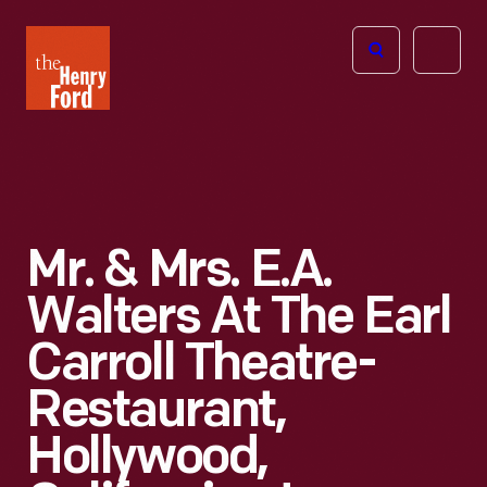
The
Open
Henry
menu
Ford
Museum
homepage
Mr. & Mrs. E.A.
Walters At The Earl
Carroll Theatre-
Restaurant,
Hollywood,