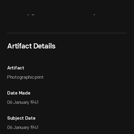
Artifact
Overview
Artifact Details
Artifact
Photographic print
Date Made
06 January 1941
Subject Date
06 January 1941