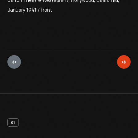
Carroll Theatre-Restaurant, Hollywood, California,
January 1941 / front
01