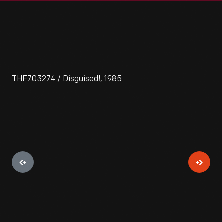
THF703274 / Disguised!, 1985