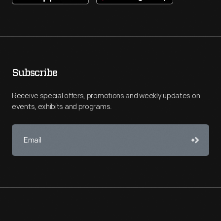
Subscribe
Receive special offers, promotions and weekly updates on
events, exhibits and programs.