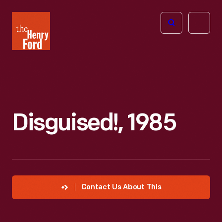
The
Open
Henry
menu
Ford
Museum
homepage
Disguised!, 1985
Contact Us About This