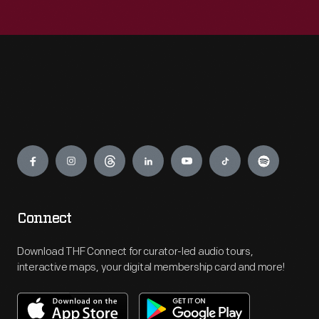
Engage
Connect
Download THF Connect for curator-led audio tours,
interactive maps, your digital membership card and more!