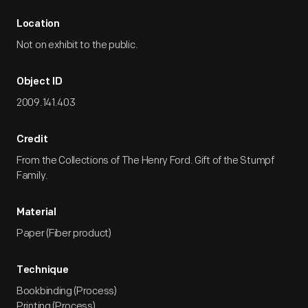
Location
Not on exhibit to the public.
Object ID
2009.141.403
Credit
From the Collections of The Henry Ford. Gift of the Stumpf
Family.
Material
Paper (Fiber product)
Technique
Bookbinding (Process)
Printing (Process)