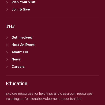
Plan Your Visit
Join & Give
THF
Get Involved
Host An Event
About THF
News
Careers
Education
Explore resources for field trips and classroom resources,
including professional development opportunities.