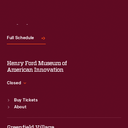
Visit
Us
Full Schedule
Henry Ford Museum of
American Innovation
Closed
Standard Hours
Buy Tickets
Sun
:
9:30 a.m.-5 p.m.
About
Mon
:
9:30 a.m.-5 p.m.
Tue
:
9:30 a.m.-5 p.m.
Wed
:
9:30 a.m.-5 p.m.
Greenfield Village