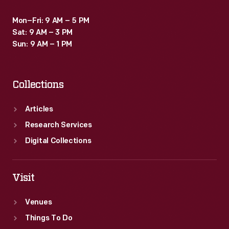
Mon–Fri: 9 AM – 5 PM
Sat: 9 AM – 3 PM
Sun: 9 AM – 1 PM
Collections
Articles
Research Services
Digital Collections
Visit
Venues
Things To Do