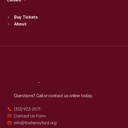
Closed
Sat
:
9:30 a.m.-5 p.m.
Standard Hours
Buy Tickets
Sun
:
9:30 a.m.-5 p.m.
About
Mon
:
9:30 a.m.-5 p.m.
Tue
:
9:30 a.m.-5 p.m.
Wed
:
9:30 a.m.-5 p.m.
Thu
:
9:30 a.m.-5 p.m.
Fri
:
9:30 a.m.-5 p.m.
Sat
:
9:30 a.m.-5 p.m.
Reach
Out
Questions? Call or contact us online today.
(313) 923-2571
Contact Us Form
info@thehenryford.org