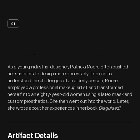
01
Artifact
Overview
As a young industrial designer, Patricia Moore often pushed
her superiors to design more accessibly. Looking to
understand the challenges of an elderly person, Moore
employed a professional makeup artist and transformed
herself into an eighty-year-old woman using a latex mask and
custom prosthetics. She then went out into the world. Later,
she wrote about her experiences in her book
Disguised!
Artifact Details