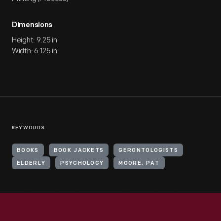
Dimensions
Height: 9.25 in
Width: 6.125 in
KEYWORDS
BOOKS
BOOK JACKETS
GERONTOLOGISTS
ELDERLY
PSYCHOLOGY
MOORE, PAT