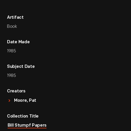
Artifact
Book
Date Made
1985
Subject Date
1985
Creators
Moore, Pat
Collection Title
Bill Stumpf Papers