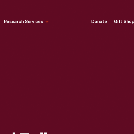
Research Services
Donate
Gift Sho
HAND-CROCHETED FULL BEDSPREAD, CIRCA 1953