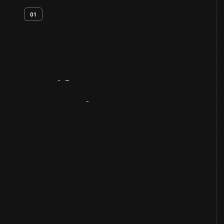
01
Artifact
Overview