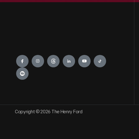
Engage
Copyright © 2026 The Henry Ford