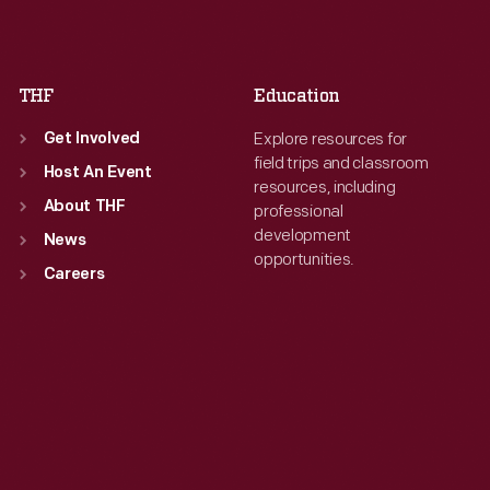
Sat
:
9:30 a.m.-5 p.m.
Sat
:
9:30 a.m.-5 p.m.
THF
Education
Explore resources for
Get Involved
field trips and classroom
Host An Event
resources, including
About THF
professional
development
News
opportunities.
Careers