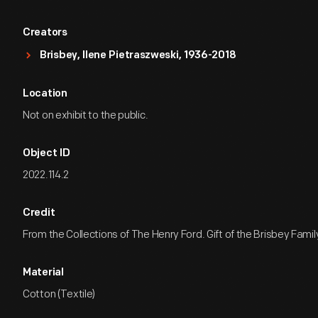
Creators
Brisbey, Ilene Pietraszweski, 1936-2018
Location
Not on exhibit to the public.
Object ID
2022.114.2
Credit
From the Collections of The Henry Ford. Gift of the Brisbey Famil
Material
Cotton (Textile)