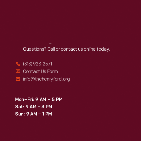
Reach
Out
Questions? Call or contact us online today.
(313) 923-2571
Contact Us Form
info@thehenryford.org
Mon–Fri: 9 AM – 5 PM
Sat: 9 AM – 3 PM
Sun: 9 AM – 1 PM