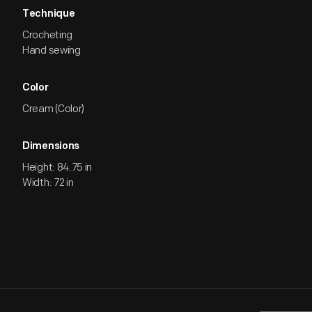
Technique
Crocheting
Hand sewing
Color
Cream (Color)
Dimensions
Height: 84.75 in
Width: 72 in