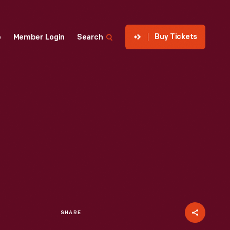
Buy Tickets
p
Member Login
Search
SHARE