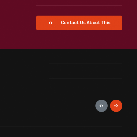
Contact Us About This