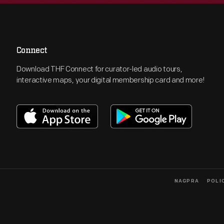
Connect
Download THF Connect for curator-led audio tours,
interactive maps, your digital membership card and more!
NAGPRA
POLI