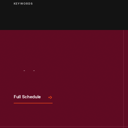
KEYWORDS
Visit
Us
Full Schedule