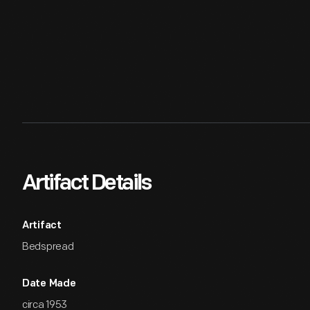
Artifact Details
Artifact
Bedspread
Date Made
circa 1953