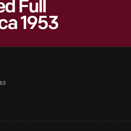
d Full
ca 1953
953