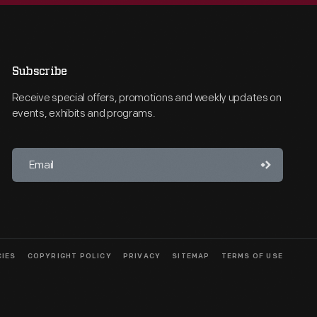
Subscribe
Receive special offers, promotions and weekly updates on
events, exhibits and programs.
CIES
COPYRIGHT POLICY
PRIVACY
SITEMAP
TERMS OF USE