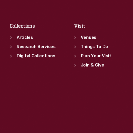
Sat
:
9:30 a.m.-5 p.m.
Fri
:
9:30 a.m.-5 p.m.
Sat
:
9:30 a.m.-5 p.m.
Collections
Visit
Articles
Venues
Research Services
Things To Do
Digital Collections
Plan Your Visit
Join & Give