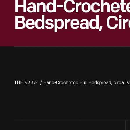
Hand-Crochete
Bedspread, Cir
THF193374 / Hand-Crocheted Full Bedspread, circa 1