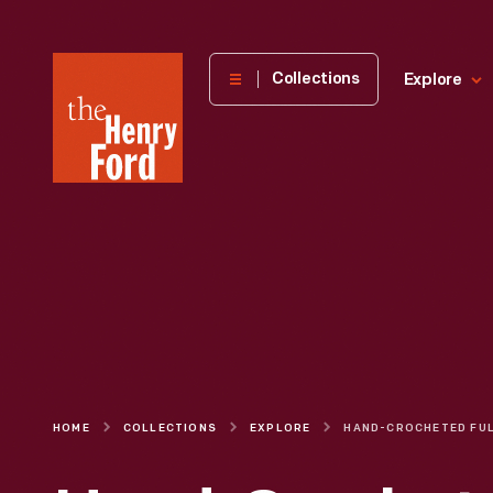
The
Collections
Explore
Henry
Ford
Museum
homepage
HOME
COLLECTIONS
EXPLORE