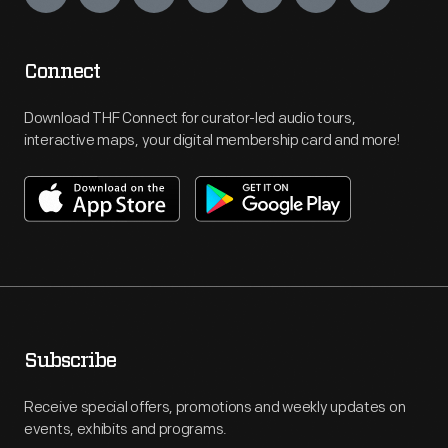
Connect
Download THF Connect for curator-led audio tours,
interactive maps, your digital membership card and more!
Subscribe
Receive special offers, promotions and weekly updates on
events, exhibits and programs.