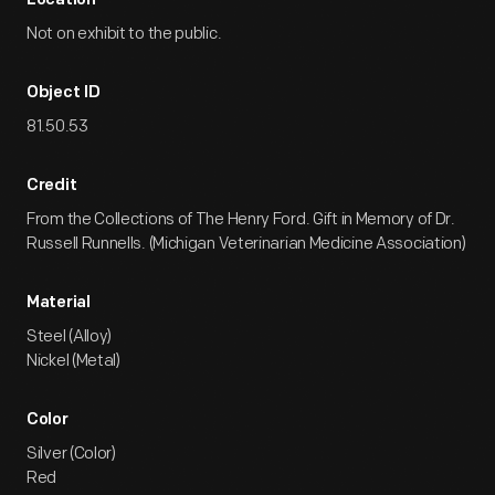
Location
Not on exhibit to the public.
Object ID
81.50.53
Credit
From the Collections of The Henry Ford. Gift in Memory of Dr.
Russell Runnells. (Michigan Veterinarian Medicine Association)
Material
Steel (Alloy)
Nickel (Metal)
Color
Silver (Color)
Red