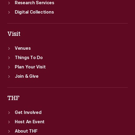
Research Services
Digital Collections
Visit
Venues
Things To Do
Plan Your Visit
Join & Give
THF
Get Involved
Host An Event
About THF