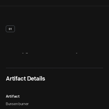
01
Artifact
Overview
Artifact Details
Artifact
Bunsen burner