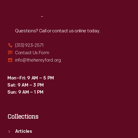
Reach
Out
Questions? Call or contact us online today.
(313) 923-2571
Contact Us Form
info@thehenryford.org
Mon–Fri: 9 AM – 5 PM
Sat: 9 AM – 3 PM
Sun: 9 AM – 1 PM
Collections
Articles