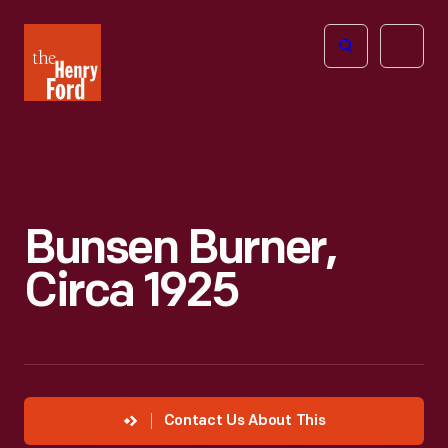
The
Open
Henry
menu
Ford
Museum
homepage
Bunsen Burner,
Circa 1925
Contact Us About This