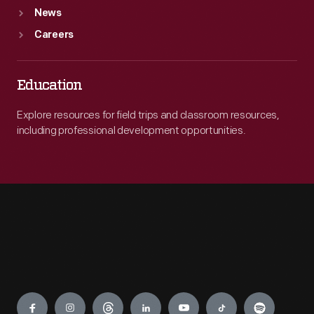
News
Careers
Education
Explore resources for field trips and classroom resources,
including professional development opportunities.
Engage