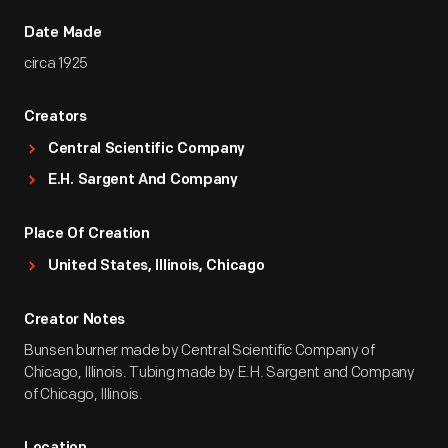
Date Made
circa 1925
Creators
Central Scientific Company
E.H. Sargent And Company
Place Of Creation
United States, Illinois, Chicago
Creator Notes
Bunsen burner made by Central Scientific Company of
Chicago, Illinois. Tubing made by E.H. Sargent and Company
of Chicago, Illinois.