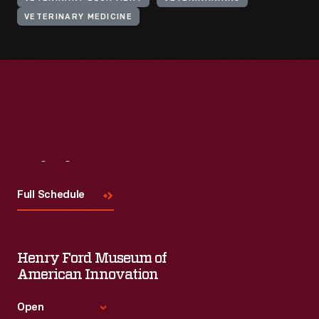
VETERINARY MEDICINE
Visit
Us
Full Schedule
Henry Ford Museum of
American Innovation
Open