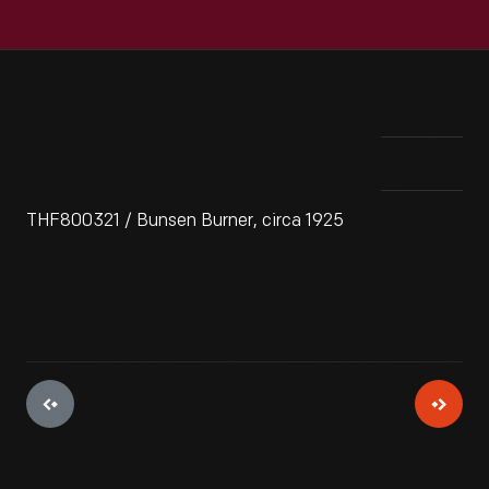
THF800321 / Bunsen Burner, circa 1925