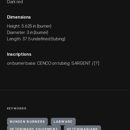
Dark red
Dimensions
Height: 5.625 in (burner)
Diameter: 3 in (burner)
Length: 37.5 undefined (tubing)
Inscriptions
on burner base: CENCO on tubing: SARGENT / [?]
KEYWORDS
BUNSEN BURNERS
LABWARE
VETERINARY EQUIPMENT
VETERINARIANS