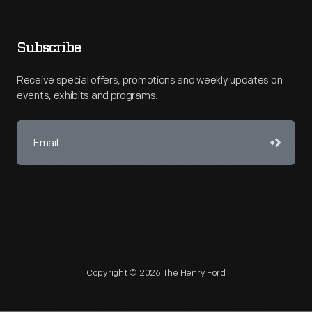
Subscribe
Receive special offers, promotions and weekly updates on
events, exhibits and programs.
Copyright © 2026 The Henry Ford