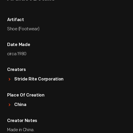
Artifact
Shoe (Footwear)
Date Made
circa 1980
Creators
Stride Rite Corporation
Place Of Creation
China
Creator Notes
Made in China.