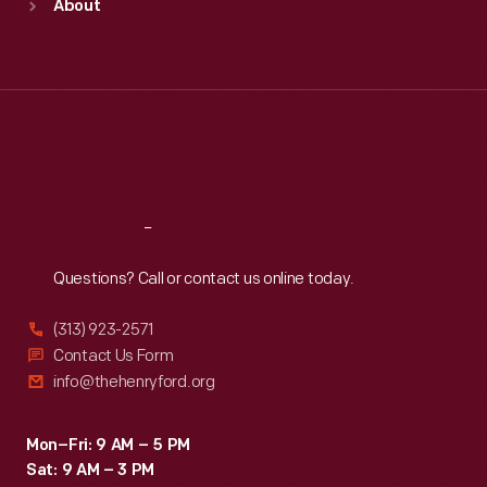
About
Mon
:
9:30 a.m.-5 p.m.
Tue
:
9:30 a.m.-5 p.m.
Wed
:
9:30 a.m.-5 p.m.
Thu
:
9:30 a.m.-5 p.m.
Fri
:
9:30 a.m.-5 p.m.
Sat
:
9:30 a.m.-5 p.m.
Reach
Out
Questions? Call or contact us online today.
(313) 923-2571
Contact Us Form
info@thehenryford.org
Mon–Fri: 9 AM – 5 PM
Sat: 9 AM – 3 PM