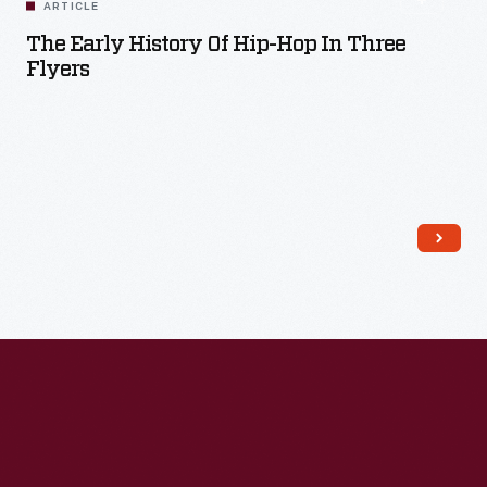
ARTICLE
The Early History Of Hip-Hop In Three
Flyers
Read More