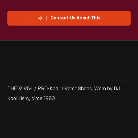
Contact Us About This
THF191954 / PRO-Ked "69ers" Shoes, Worn by DJ
Kool Herc, circa 1980