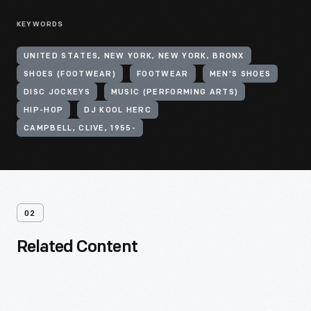
KEYWORDS
UNITED STATES, NEW YORK, NEW YORK, BRONX
SHOES (FOOTWEAR)
FOOTWEAR
MEN'S SHOES
DISC JOCKEYS
MUSIC (PERFORMING ARTS)
HIP-HOP
DJ KOOL HERC
CAMPBELL, CLIVE, 1955-
02
Related Content