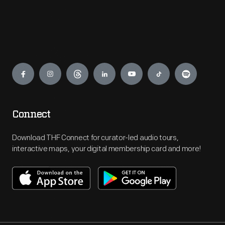
Engage
Connect
Download THF Connect for curator-led audio tours,
interactive maps, your digital membership card and more!