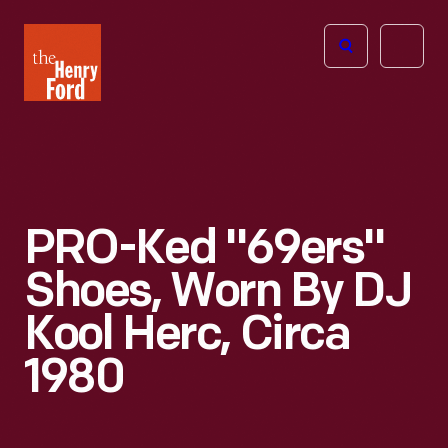
The
Open
Henry
menu
Ford
Museum
homepage
PRO-Ked "69ers"
Shoes, Worn By DJ
Kool Herc, Circa
1980