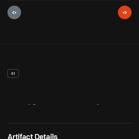
01
Artifact
Overview
Artifact Details