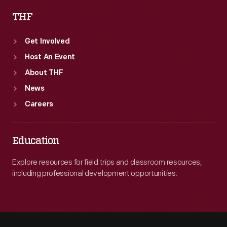
THF
Get Involved
Host An Event
About THF
News
Careers
Education
Explore resources for field trips and classroom resources,
including professional development opportunities.