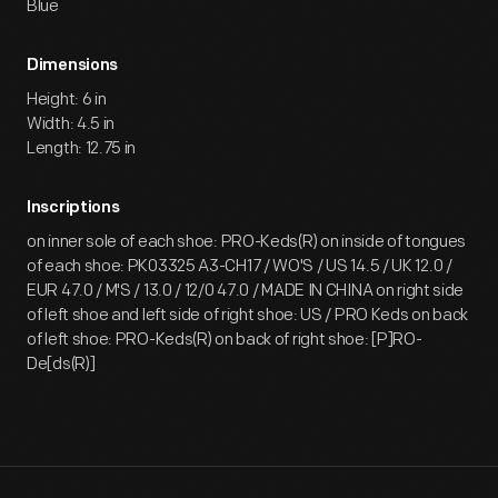
Blue
Dimensions
Height: 6 in
Width: 4.5 in
Length: 12.75 in
Inscriptions
on inner sole of each shoe: PRO-Keds(R) on inside of tongues
of each shoe: PK03325 A3-CH17 / WO'S / US 14.5 / UK 12.0 /
EUR 47.0 / M'S / 13.0 / 12/0 47.0 / MADE IN CHINA on right side
of left shoe and left side of right shoe: US / PRO Keds on back
of left shoe: PRO-Keds(R) on back of right shoe: [P]RO-
De[ds(R)]