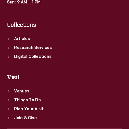
Sun: 9 AM – 1 PM
Collections
Articles
Research Services
Digital Collections
Visit
Venues
Things To Do
Plan Your Visit
Join & Give