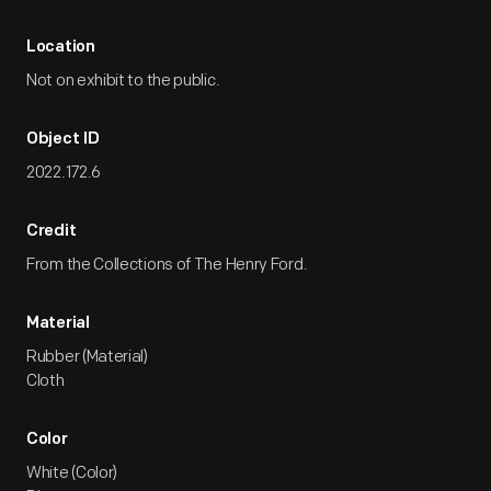
Location
Not on exhibit to the public.
Object ID
2022.172.6
Credit
From the Collections of The Henry Ford.
Material
Rubber (Material)
Cloth
Color
White (Color)