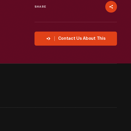
SHARE
Contact Us About This