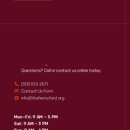
Reach
Out
Questions? Call or contact us online today.
(313) 923-2571
Contact Us Form
info@thehenryford.org
Mon–Fri: 9 AM – 5 PM
Sat: 9 AM – 3 PM