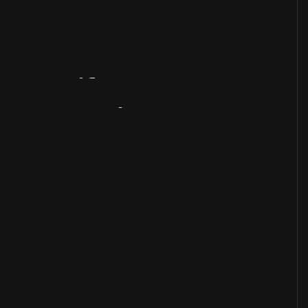
Artifact
Overview