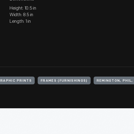
Height: 10.5 in
Width: 8.5 in
Length: 1 in
RAPHIC PRINTS
FRAMES (FURNISHINGS)
REMINGTON, PHIL, 