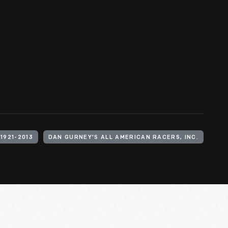
1921-2013
DAN GURNEY'S ALL AMERICAN RACERS, INC.