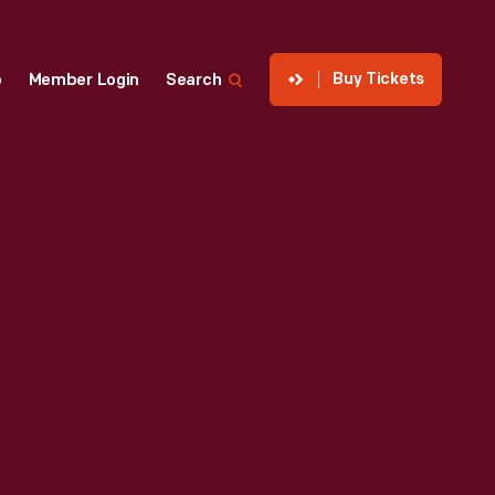
Buy Tickets
p
Member Login
Search