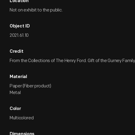
Location
Not on exhibit to the public.
Object ID
2021.61.10
Credit
From the Collections of The Henry Ford. Gift of the Gurney Family
Material
Paper (Fiber product)
Metal
Color
Multicolored
Dimensions