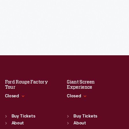
Ford Rouge Factory
Giant Screen
Tour
Experience
Closed
Closed
Standard Hours
Standard Hours
Sun
:
Closed
Sun
:
9:30 a.m.-5 p.m.
Buy Tickets
Buy Tickets
Mon
About
:
9:30 a.m.-5 p.m.
Mon
About
:
9:30 a.m.-5 p.m.