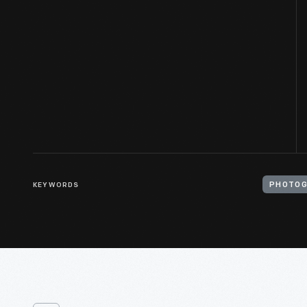
KEYWORDS
PHOTOG