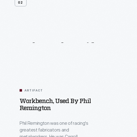
02
Related
Artifacts
ARTIFACT
Workbench, Used By Phil
Remington
Phil Remington was one of racing's
greatest fabricators and
metalworkers. He was Carroll