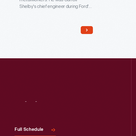
Shelby's chief engineer during Ford's
Le Mans program in the 1960s.
Remington joined Dan Gurney's All
American Racers, where he used this
workbench, in 1969. "Rem" spent the
next 44 years with Gurney,
developing race cars and
motorcycles -- and putting in a full
day's work into his 90s.
Visit
Us
Full Schedule