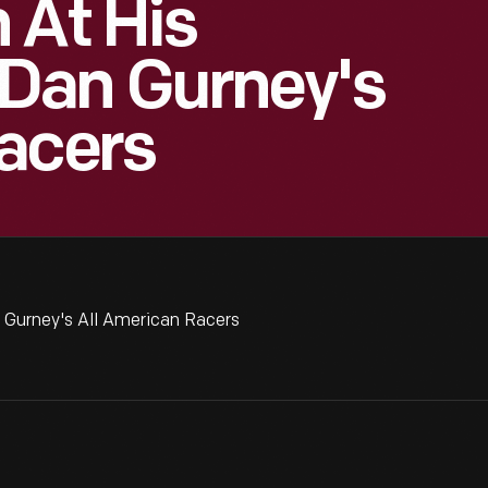
 At His
Dan Gurney's
acers
 Gurney's All American Racers