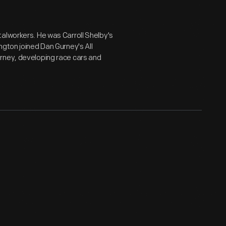
alworkers. He was Carroll Shelby's
ngton joined Dan Gurney's All
rney, developing race cars and