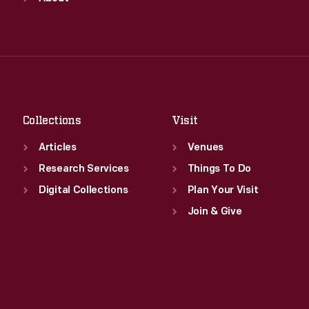
Wed
:
9:30 a.m.-5 p.m.
Tue
:
9:30 a.m.-5 p.m.
Thu
:
9:30 a.m.-5 p.m.
Wed
:
9:30 a.m.-5 p.m.
Fri
:
9:30 a.m.-5 p.m.
Thu
:
9:30 a.m.-5 p.m.
Sat
:
9:30 a.m.-5 p.m.
Fri
:
9:30 a.m.-5 p.m.
Sat
:
9:30 a.m.-5 p.m.
Collections
Visit
Articles
Venues
Research Services
Things To Do
Digital Collections
Plan Your Visit
Join & Give