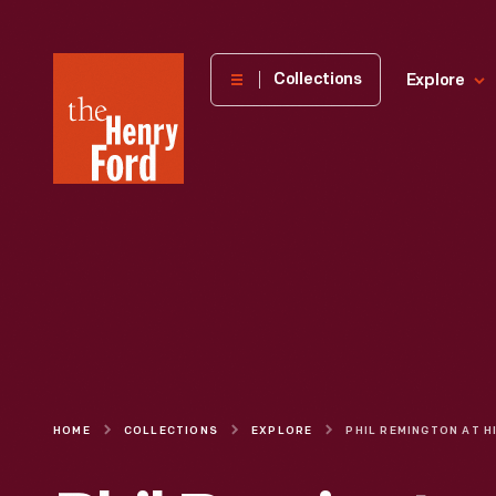
The
Collections
Explore
Henry
Ford
Museum
homepage
HOME
COLLECTIONS
EXPLORE