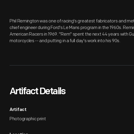
Phil Remington was one of racing's greatest fabricators and met
chief engineer during Ford's Le Mans program in the 1960s. Remi
American Racers in 1969. "Rem" spent the next 44 years with Gu
motorcycles -- and putting in a full day's work into his 90s.
Artifact Details
Artifact
Photographic print