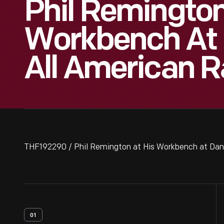
Phil Remington
Workbench At 
All American R
THF192290 / Phil Remington at His Workbench at Dan
01