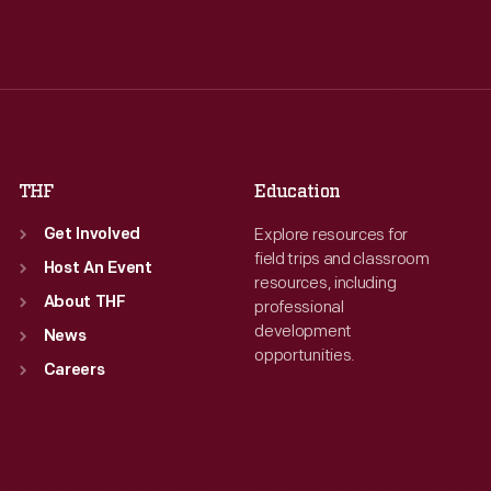
Tue
:
9:30 a.m.-5 p.m.
Tue
:
9:30 a.m.-5 p.m.
Wed
:
9:30 a.m.-5 p.m.
Wed
:
9:30 a.m.-5 p.m.
Thu
:
9:30 a.m.-5 p.m.
Thu
:
9:30 a.m.-5 p.m.
Fri
:
9:30 a.m.-5 p.m.
Fri
:
9:30 a.m.-5 p.m.
Sat
:
9:30 a.m.-5 p.m.
Sat
:
9:30 a.m.-5 p.m.
THF
Education
Explore resources for
Get Involved
field trips and classroom
Host An Event
resources, including
About THF
professional
development
News
opportunities.
Careers