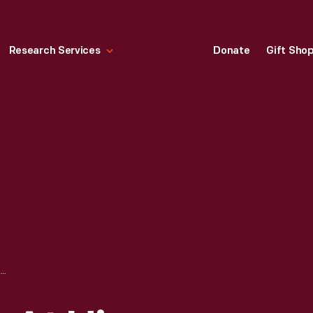
Research Services
Donate
Gift Sho
PHIL REMINGTON AT HIS WORKBENCH AT DAN GURNEY'S ALL AMERICAN RACERS