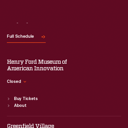
Visit
Us
Full Schedule
Henry Ford Museum of
American Innovation
Closed
Standard Hours
Buy Tickets
Sun
:
9:30 a.m.-5 p.m.
About
Mon
:
9:30 a.m.-5 p.m.
Tue
:
9:30 a.m.-5 p.m.
Wed
:
9:30 a.m.-5 p.m.
Greenfield Village