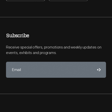
Subscribe
Receive special offers, promotions and weekly updates on
events, exhibits and programs.