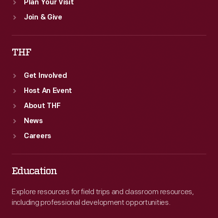
Plan Your Visit
Join & Give
THF
Get Involved
Host An Event
About THF
News
Careers
Education
Explore resources for field trips and classroom resources,
including professional development opportunities.