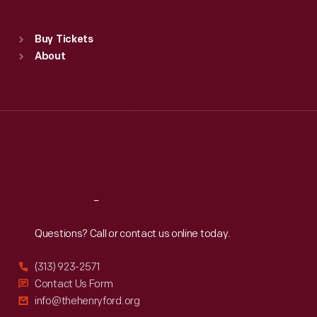
Sat
:
9:30 a.m.-5 p.m.
Standard Hours
Buy Tickets
Sun
:
9:30 a.m.-5 p.m.
About
Mon
:
9:30 a.m.-5 p.m.
Tue
:
9:30 a.m.-5 p.m.
Wed
:
9:30 a.m.-5 p.m.
Thu
:
9:30 a.m.-5 p.m.
Fri
:
9:30 a.m.-5 p.m.
Sat
:
9:30 a.m.-5 p.m.
Reach
Out
Questions? Call or contact us online today.
(313) 923-2571
Contact Us Form
info@thehenryford.org