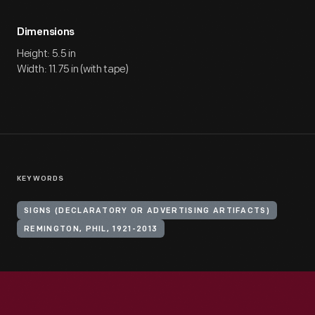
Dimensions
Height: 5.5 in
Width: 11.75 in (with tape)
KEYWORDS
SIGNS (DECLARATORY OR ADVERTISING ARTIFACTS)
REMINGTON, PHIL, 1921-2013