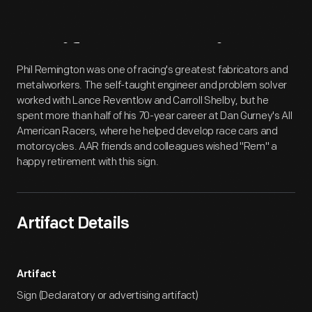
Artifact
Overview
Phil Remington was one of racing's greatest fabricators and
metalworkers. The self-taught engineer and problem solver
worked with Lance Reventlow and Carroll Shelby, but he
spent more than half of his 70-year career at Dan Gurney's All
American Racers, where he helped develop race cars and
motorcycles. AAR friends and colleagues wished "Rem" a
happy retirement with this sign.
Artifact Details
Artifact
Sign (Declaratory or advertising artifact)