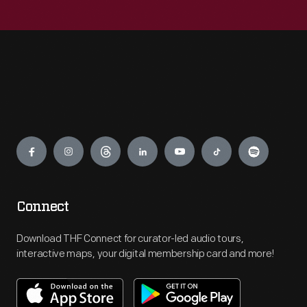
Engage
Connect
Download THF Connect for curator-led audio tours,
interactive maps, your digital membership card and more!