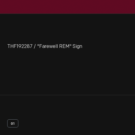
THF192287 / "Farewell REM" Sign
01