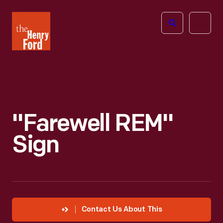
The
Open
Henry
menu
Ford
Museum
homepage
"Farewell REM"
Sign
Contact Us About This