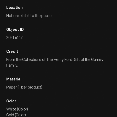
Location
Not on exhibit to the public.
Object ID
2021.61.17
Credit
From the Collections of The Henry Ford. Gift of the Gurney
Family.
Material
Paper (Fiber product)
Color
White (Color)
Gold (Color)