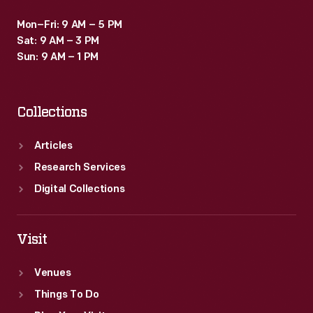
Mon–Fri: 9 AM – 5 PM
Sat: 9 AM – 3 PM
Sun: 9 AM – 1 PM
Collections
Articles
Research Services
Digital Collections
Visit
Venues
Things To Do