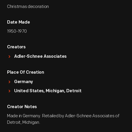
Christmas decoration
Date Made
1950-1970
Creators
Adler-Schnee Associates
Place Of Creation
Germany
United States, Michigan, Detroit
Creator Notes
Made in Germany. Retailed by Adler-Schnee Associates of
Detroit, Michigan.