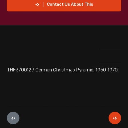
Contact Us About This
THF370012 / German Christmas Pyramid, 1950-1970