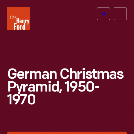
The
Open
Henry
menu
Ford
Museum
homepage
German Christmas
Pyramid, 1950-
1970