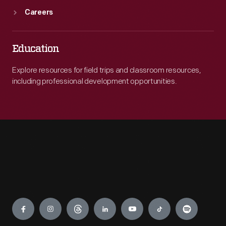
Careers
Education
Explore resources for field trips and classroom resources,
including professional development opportunities.
Engage