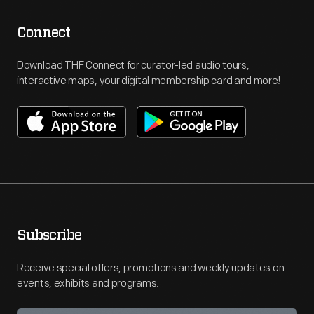
Connect
Download THF Connect for curator-led audio tours,
interactive maps, your digital membership card and more!
Subscribe
Receive special offers, promotions and weekly updates on
events, exhibits and programs.