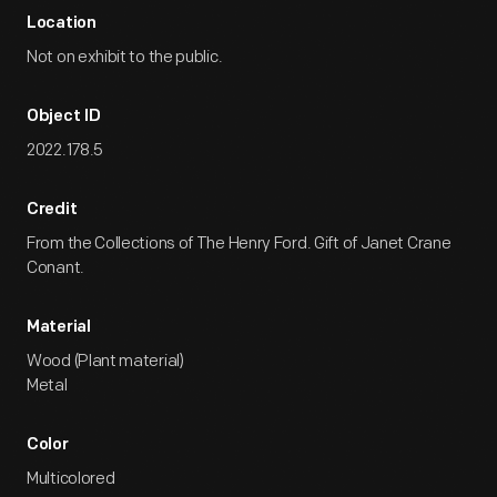
Location
Not on exhibit to the public.
Object ID
2022.178.5
Credit
From the Collections of The Henry Ford. Gift of Janet Crane
Conant.
Material
Wood (Plant material)
Metal
Color
Multicolored