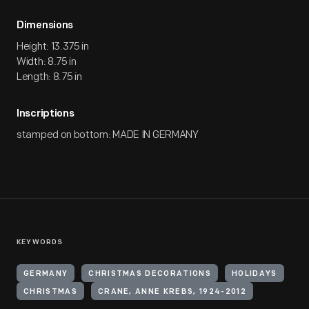
Dimensions
Height: 13.375 in
Width: 8.75 in
Length: 8.75 in
Inscriptions
stamped on bottom: MADE IN GERMANY
KEYWORDS
GERMANY
CHRISTMAS DECORATIONS
HOLIDAYS
CHRISTMAS
CRANE, ANNE KREBS, 1924-2012