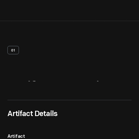
01
Artifact
Overview
Artifact Details
Artifact