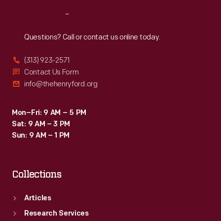
Reach
Out
Questions? Call or contact us online today.
(313) 923-2571
Contact Us Form
info@thehenryford.org
Mon–Fri: 9 AM – 5 PM
Sat: 9 AM – 3 PM
Sun: 9 AM – 1 PM
Collections
Articles
Research Services