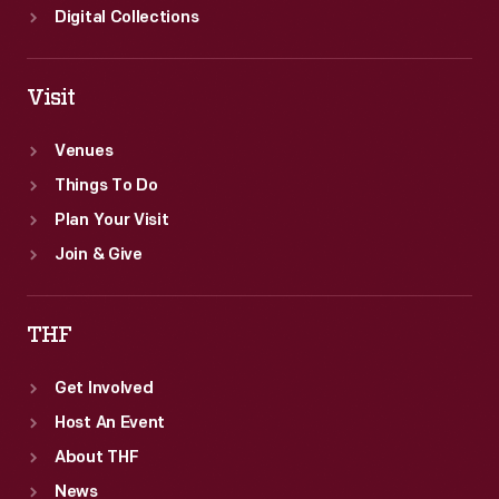
Digital Collections
Visit
Venues
Things To Do
Plan Your Visit
Join & Give
THF
Get Involved
Host An Event
About THF
News