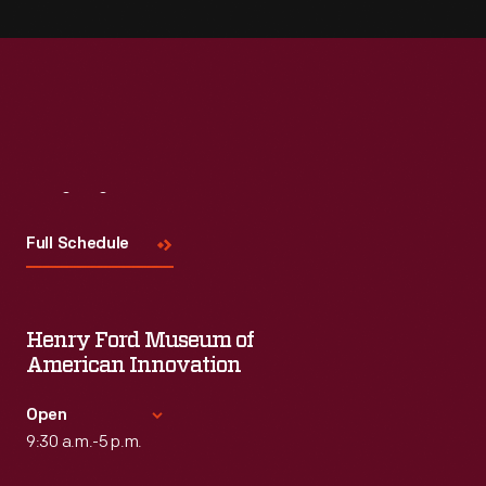
Visit
Us
Full Schedule
Henry Ford Museum of
American Innovation
Open
9:30 a.m.-5 p.m.
Standard Hours