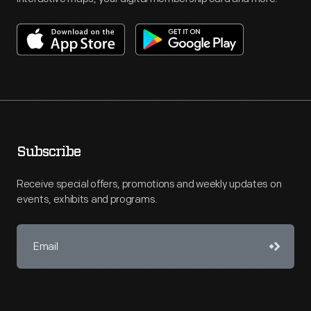
Subscribe
Receive special offers, promotions and weekly updates on
events, exhibits and programs.