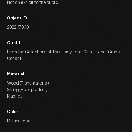
Not on exhibit to the public.
Object ID
2022.178.10
Credit
From the Collections of The Henry Ford. Gift of Janet Crane
Conant.
Material
Wood (Plant material)
String (Fiber product)
Magnet
Color
Multicolored