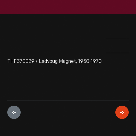
THF370029 / Ladybug Magnet, 1950-1970