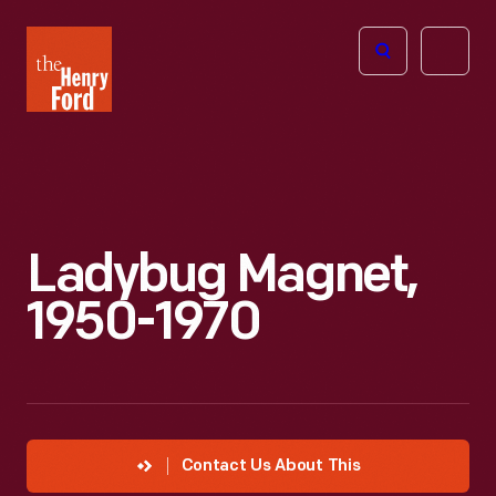
The
Open
Henry
menu
Ford
Museum
homepage
Ladybug Magnet,
1950-1970
Contact Us About This