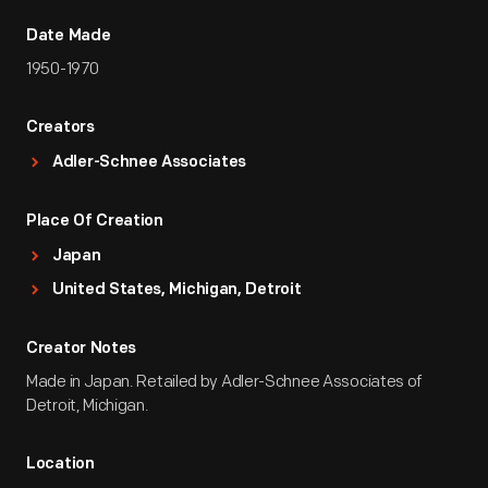
Date Made
1950-1970
Creators
Adler-Schnee Associates
Place Of Creation
Japan
United States, Michigan, Detroit
Creator Notes
Made in Japan. Retailed by Adler-Schnee Associates of
Detroit, Michigan.
Location