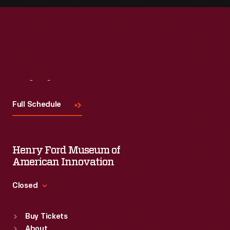
Visit
Us
Full Schedule
Henry Ford Museum of
American Innovation
Closed
Standard Hours
Buy Tickets
Sun
:
9:30 a.m.-5 p.m.
About