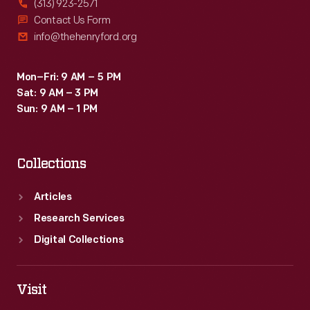
(313) 923-2571
Contact Us Form
info@thehenryford.org
Mon–Fri: 9 AM – 5 PM
Sat: 9 AM – 3 PM
Sun: 9 AM – 1 PM
Collections
Articles
Research Services
Digital Collections
Visit