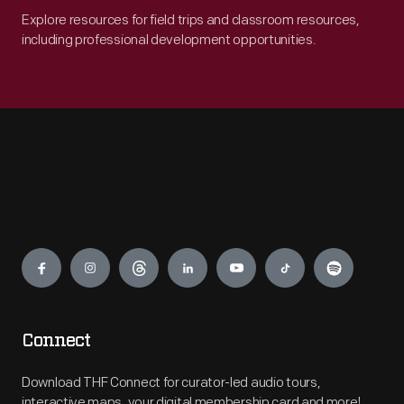
Explore resources for field trips and classroom resources,
including professional development opportunities.
Engage
Connect
Download THF Connect for curator-led audio tours,
interactive maps, your digital membership card and more!