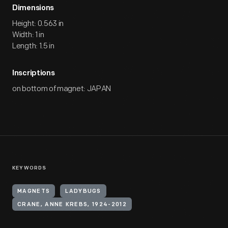
Dimensions
Height: 0.563 in
Width: 1 in
Length: 1.5 in
Inscriptions
on bottom of magnet: JAPAN
KEYWORDS
MAGNETS
LADYBUGS
CRANE, ANNE KREBS, 1924-2012