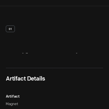
01
Artifact
Overview
Artifact Details
Artifact
Magnet