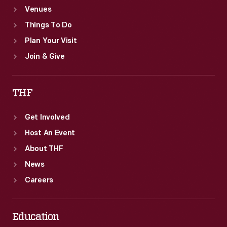
Venues
Things To Do
Plan Your Visit
Join & Give
THF
Get Involved
Host An Event
About THF
News
Careers
Education