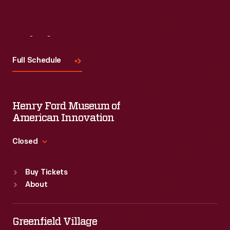
Visit
Us
Full Schedule
Henry Ford Museum of
American Innovation
Closed
Standard Hours
Buy Tickets
Sun
:
9:30 a.m.-5 p.m.
About
Mon
:
9:30 a.m.-5 p.m.
Tue
:
9:30 a.m.-5 p.m.
Wed
:
9:30 a.m.-5 p.m.
Greenfield Village