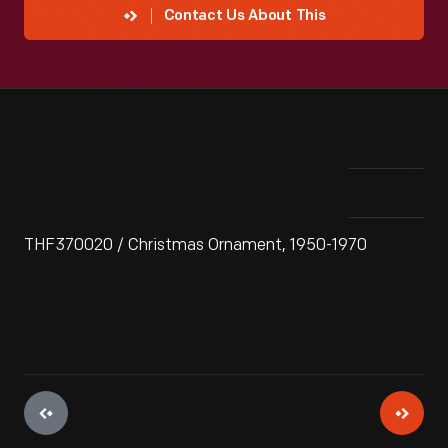
Contact Us About This
THF370020 / Christmas Ornament, 1950-1970