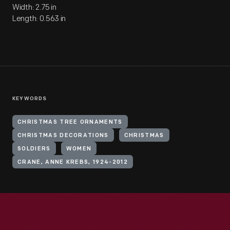
Width: 2.75 in
Length: 0.563 in
KEYWORDS
CHRISTMAS TREE ORNAMENTS
CHRISTMAS DECORATIONS
CHRISTMAS
SOLDIERS
WOMEN
CRANE, ANNE KREBS, 1924-2012