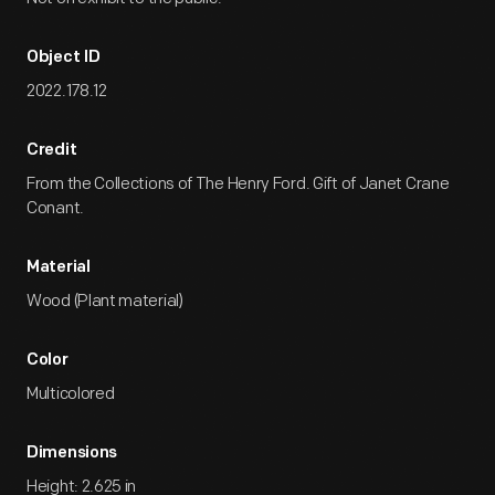
Object ID
2022.178.12
Credit
From the Collections of The Henry Ford. Gift of Janet Crane
Conant.
Material
Wood (Plant material)
Color
Multicolored
Dimensions
Height: 2.625 in