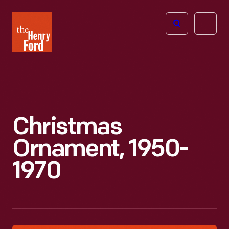
The
Open
Henry
menu
Ford
Museum
homepage
Christmas
Ornament, 1950-
1970