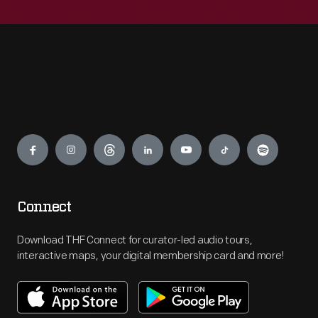
Engage
Connect
Download THF Connect for curator-led audio tours,
interactive maps, your digital membership card and more!