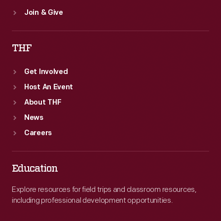
Join & Give
THF
Get Involved
Host An Event
About THF
News
Careers
Education
Explore resources for field trips and classroom resources,
including professional development opportunities.