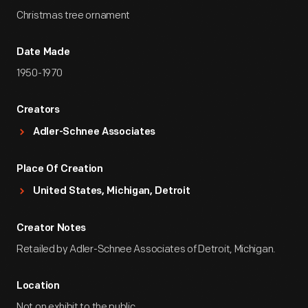
Christmas tree ornament
Date Made
1950-1970
Creators
Adler-Schnee Associates
Place Of Creation
United States, Michigan, Detroit
Creator Notes
Retailed by Adler-Schnee Associates of Detroit, Michigan.
Location
Not on exhibit to the public.