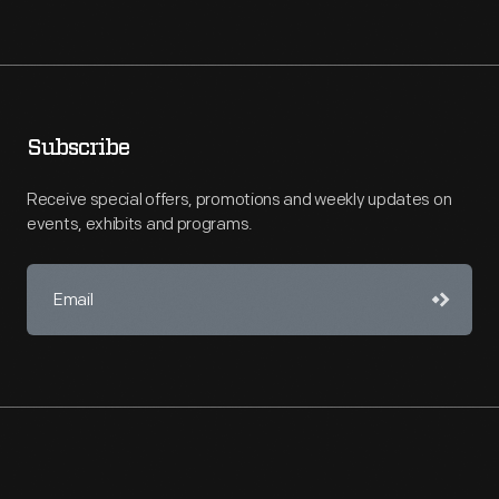
Subscribe
Receive special offers, promotions and weekly updates on
events, exhibits and programs.