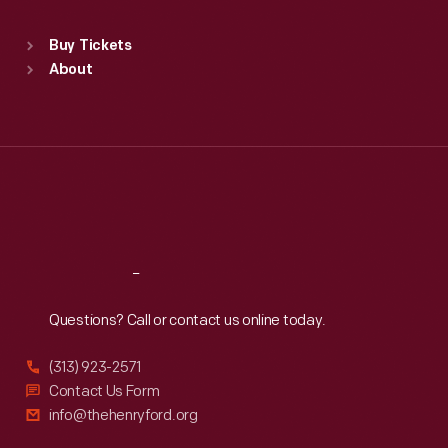
Sat
:
9:30 a.m.-5 p.m.
Standard Hours
Buy Tickets
Sun
:
9:30 a.m.-5 p.m.
About
Mon
:
9:30 a.m.-5 p.m.
Tue
:
9:30 a.m.-5 p.m.
Wed
:
9:30 a.m.-5 p.m.
Thu
:
9:30 a.m.-5 p.m.
Fri
:
9:30 a.m.-5 p.m.
Sat
:
9:30 a.m.-5 p.m.
Reach
Out
Questions? Call or contact us online today.
(313) 923-2571
Contact Us Form
info@thehenryford.org