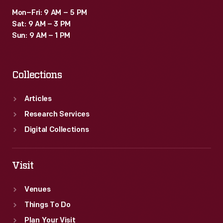
Mon–Fri: 9 AM – 5 PM
Sat: 9 AM – 3 PM
Sun: 9 AM – 1 PM
Collections
Articles
Research Services
Digital Collections
Visit
Venues
Things To Do
Plan Your Visit