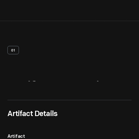
01
Artifact
Overview
Artifact Details
Artifact