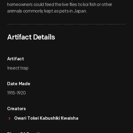
homeowners could feed the live flies to koi fish or other
animals commonly kept as pets in Japan.
Artifact Details
Artifact
Insect trap
Date Made
1915-1920
Creators
Owari Tokei Kabushiki Kwaisha