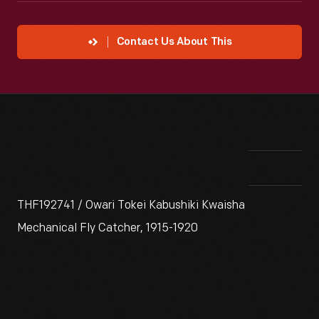
Contact Us About This
THF192741 / Owari Tokei Kabushiki Kwaisha
Mechanical Fly Catcher, 1915-1920