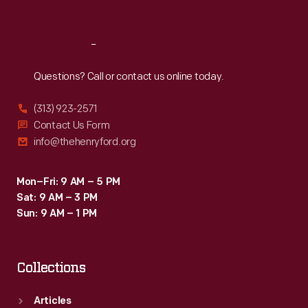
Sat
:
9:30 a.m.-5 p.m.
Reach
Out
Questions? Call or contact us online today.
(313) 923-2571
Contact Us Form
info@thehenryford.org
Mon–Fri: 9 AM – 5 PM
Sat: 9 AM – 3 PM
Sun: 9 AM – 1 PM
Collections
Articles