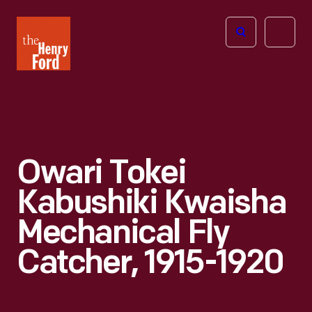
The
Open
Henry
menu
Ford
Museum
homepage
Owari Tokei
Kabushiki Kwaisha
Mechanical Fly
Catcher, 1915-1920