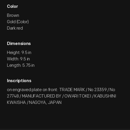
Color
Brown
Gold (Color)
Dark red
Dimensions
Height: 9.5 in
Width: 9.5 in
Length: 5.75 in
Inscriptions
on engraved plate on front: TRADE MARK / No 23359 / No
27748 / MANUFACTURED BY / OWARI TOKEI / KABUSHINI
KWAISHA / NAGOYA, JAPAN