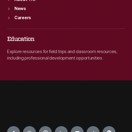
News
Careers
Education
Explore resources for field trips and classroom resources,
including professional development opportunities.
Engage