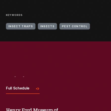
KEYWORDS
INSECT TRAPS
INSECTS
PEST CONTROL
Visit
Us
Full Schedule
Henry Ford Museum of