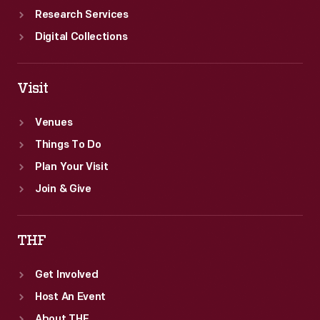
Research Services
Digital Collections
Visit
Venues
Things To Do
Plan Your Visit
Join & Give
THF
Get Involved
Host An Event
About THF