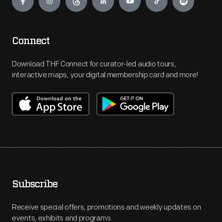
Connect
Download THF Connect for curator-led audio tours,
interactive maps, your digital membership card and more!
Subscribe
Receive special offers, promotions and weekly updates on
events, exhibits and programs.