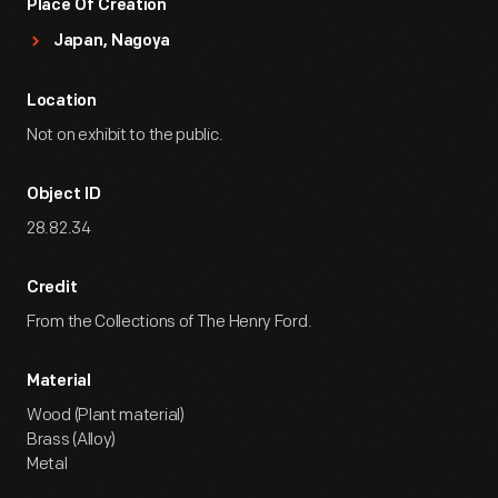
Place Of Creation
Japan, Nagoya
Location
Not on exhibit to the public.
Object ID
28.82.34
Credit
From the Collections of The Henry Ford.
Material
Wood (Plant material)
Brass (Alloy)
Metal