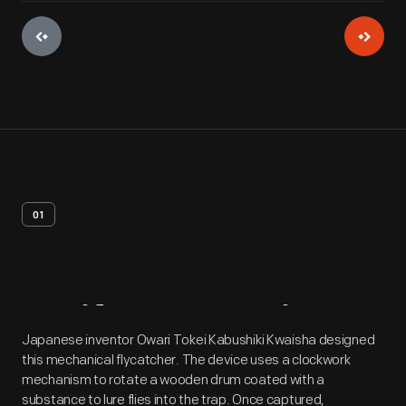
01
Artifact
Overview
Japanese inventor Owari Tokei Kabushiki Kwaisha designed
this mechanical flycatcher. The device uses a clockwork
mechanism to rotate a wooden drum coated with a
substance to lure flies into the trap. Once captured,