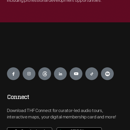
including professional development opportunities.
Engage
Connect
Download THF Connect for curator-led audio tours,
interactive maps, your digital membership card and more!