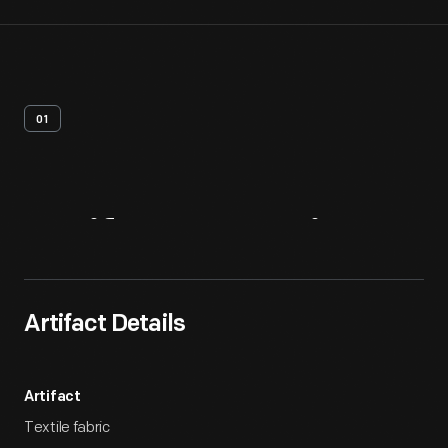
01
Artifact
Overview
Artifact Details
Artifact
Textile fabric