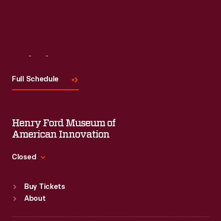
Visit
Us
Full Schedule
Henry Ford Museum of
American Innovation
Closed
Standard Hours
Buy Tickets
Sun
:
9:30 a.m.-5 p.m.
About
Mon
:
9:30 a.m.-5 p.m.
Tue
:
9:30 a.m.-5 p.m.