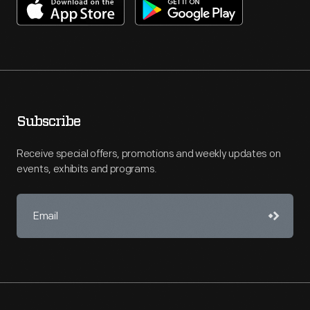
Subscribe
Receive special offers, promotions and weekly updates on
events, exhibits and programs.