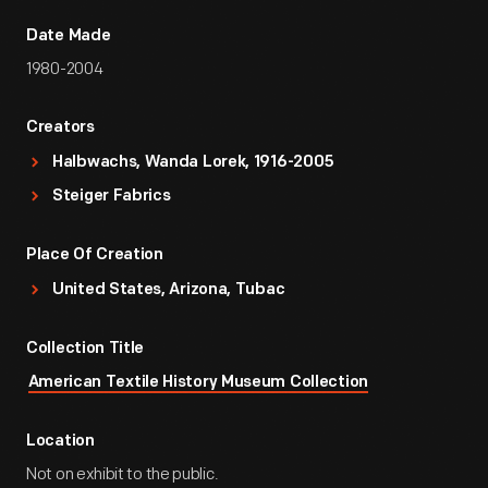
Date Made
1980-2004
Creators
Halbwachs, Wanda Lorek, 1916-2005
Steiger Fabrics
Place Of Creation
United States, Arizona, Tubac
Collection Title
American Textile History Museum Collection
Location
Not on exhibit to the public.