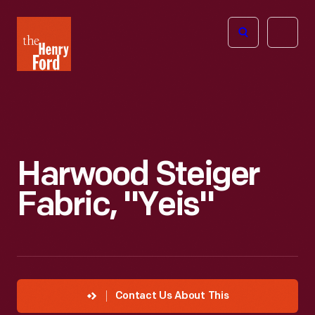
The
Open
Henry
menu
Ford
Museum
homepage
Harwood Steiger
Fabric, "Yeis"
Contact Us About This