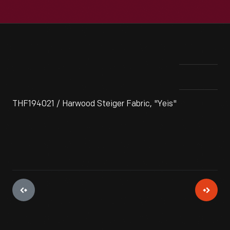
THF194021 / Harwood Steiger Fabric, "Yeis"