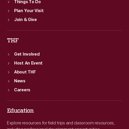
Things To Do
Plan Your Visit
Join & Give
THF
Get Involved
Host An Event
About THF
News
Careers
Education
Explore resources for field trips and classroom resources,