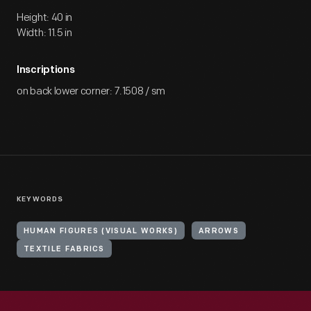
Height: 40 in
Width: 11.5 in
Inscriptions
on back lower corner: 7.1508 / sm
KEYWORDS
HUMAN FIGURES (VISUAL WORKS)
ARROWS
TEXTILE FABRICS