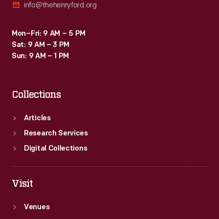
info@thehenryford.org
Mon–Fri: 9 AM – 5 PM
Sat: 9 AM – 3 PM
Sun: 9 AM – 1 PM
Collections
Articles
Research Services
Digital Collections
Visit
Venues