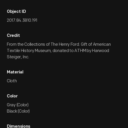
Object ID
2017.84.3810.191
Credit
From the Collections of The Henry Ford. Gift of American
Textile History Museum, donated to ATHM by Harwood
Steiger, Inc.
Material
Cloth
Color
Gray (Color)
Black (Color)
Dimensions