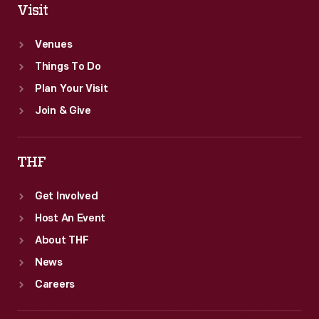
Visit
Venues
Things To Do
Plan Your Visit
Join & Give
THF
Get Involved
Host An Event
About THF
News
Careers