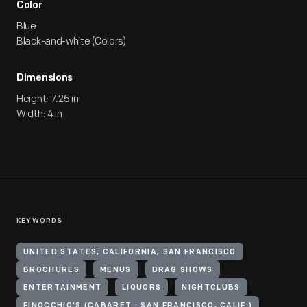
Color
Blue
Black-and-white (Colors)
Dimensions
Height: 7.25 in
Width: 4 in
KEYWORDS
UNITED STATES, CALIFORNIA, SAN FRANCISCO
BROCHURES
MENUS
DRAG SHOWS
ENTERTAINMENT
LIQUORS
NIGHTCLUBS
FINOCCHIO'S (CABARET : SAN FRANCISCO, CALIF.)