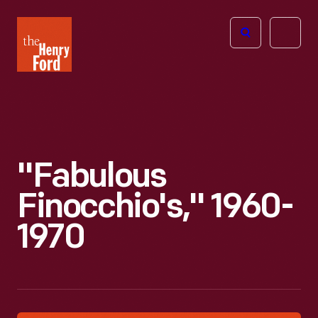
The
Open
Henry
menu
Ford
Museum
homepage
"Fabulous
Finocchio's," 1960-
1970