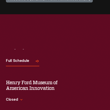
Visit
Us
Full Schedule
Henry Ford Museum of
American Innovation
Closed
Standard Hours