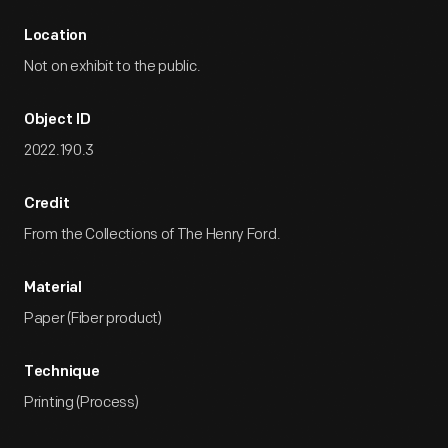
Location
Not on exhibit to the public.
Object ID
2022.190.3
Credit
From the Collections of The Henry Ford.
Material
Paper (Fiber product)
Technique
Printing (Process)