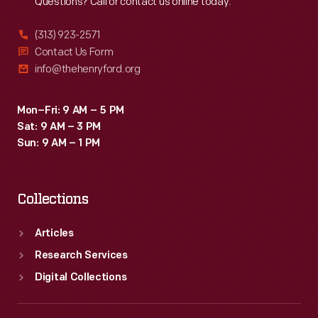
Questions? Call or contact us online today.
(313) 923-2571
Contact Us Form
info@thehenryford.org
Mon–Fri: 9 AM – 5 PM
Sat: 9 AM – 3 PM
Sun: 9 AM – 1 PM
Collections
Articles
Research Services
Digital Collections