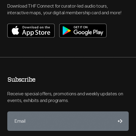
Download THF Connect for curator-led audio tours,
interactive maps, your digital membership card and more!
Subscribe
Receive special offers, promotions and weekly updates on
events, exhibits and programs.