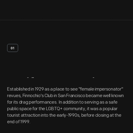
01
Artifact
Overview
Established in 1929 as a place to see "female impersonator"
revues, Finnochio's Club in San Francisco became well known
for its drag performances. In addition to serving as a safe
public space for the LGBTQ+ community, it was a popular
tourist attraction into the early-1990s, before closing at the
end of 1999.