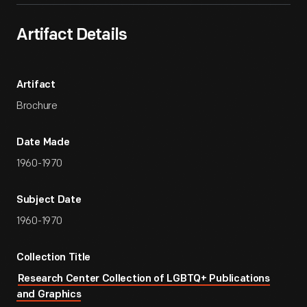
Artifact Details
Artifact
Brochure
Date Made
1960-1970
Subject Date
1960-1970
Collection Title
Research Center Collection of LGBTQ+ Publications
and Graphics