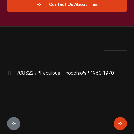
Contact Us About This
THF708322 / "Fabulous Finocchio's," 1960-1970