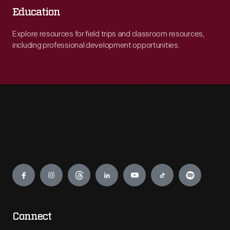
Education
Explore resources for field trips and classroom resources,
including professional development opportunities.
Engage
Connect