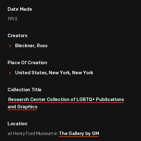
Date Made
1993
Creators
Bleckner, Ross
Place Of Creation
United States, New York, New York
Collection Title
Research Center Collection of LGBTQ+ Publications
and Graphics
Location
at Henry Ford Museum in
The Gallery by GM