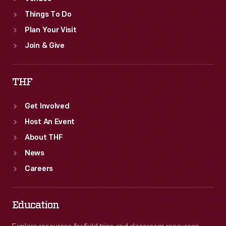
Things To Do
Plan Your Visit
Join & Give
THF
Get Involved
Host An Event
About THF
News
Careers
Education