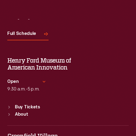
Visit
Us
Full Schedule
Henry Ford Museum of
American Innovation
Open
9:30 a.m.-5 p.m.
Standard Hours
Buy Tickets
Sun
:
9:30 a.m.-5 p.m.
About
Mon
:
9:30 a.m.-5 p.m.
Tue
:
9:30 a.m.-5 p.m.
Wed
:
9:30 a.m.-5 p.m.