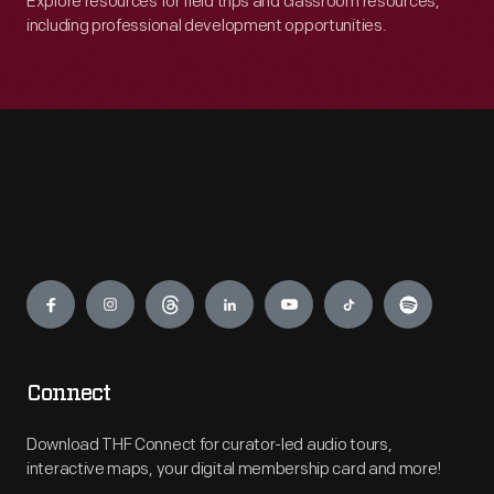
Explore resources for field trips and classroom resources,
including professional development opportunities.
Engage
Connect
Download THF Connect for curator-led audio tours,
interactive maps, your digital membership card and more!