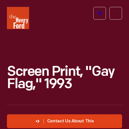
The
Open
Henry
menu
Ford
Museum
homepage
Screen Print, "Gay
Flag," 1993
Contact Us About This