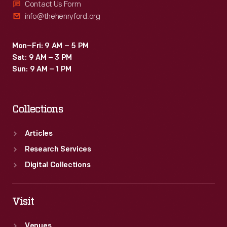
Contact Us Form
info@thehenryford.org
Mon–Fri: 9 AM – 5 PM
Sat: 9 AM – 3 PM
Sun: 9 AM – 1 PM
Collections
Articles
Research Services
Digital Collections
Visit
Venues