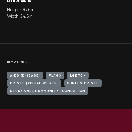
Dimensions
Height: 35.5 in
Width: 24.5 in
KEYWORDS
AIDS (DISEASE)
FLAGS
LGBTQ+
PRINTS (VISUAL WORKS)
SCREEN PRINTS
STONEWALL COMMUNITY FOUNDATION