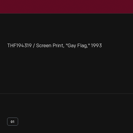
THF194319 / Screen Print, "Gay Flag," 1993
01