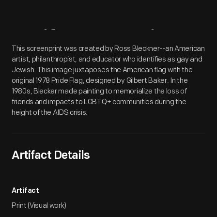
Artifact
Overview
This screenprint was created by Ross Bleckner--an American
artist, philanthropist, and educator who identifies as gay and
Jewish. This image juxtaposes the American flag with the
original 1978 Pride Flag, designed by Gilbert Baker. In the
1980s, Blecker made painting to memorialize the loss of
friends and impacts to LGBTQ+ communities during the
height of the AIDS crisis.
Artifact Details
Artifact
Print (Visual work)