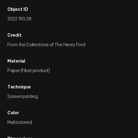
Object ID
2022.190.28
Credit
From the Collections of The Henry Ford.
Material
Paper (Fiber product)
Technique
Screen printing
Color
Multicolored