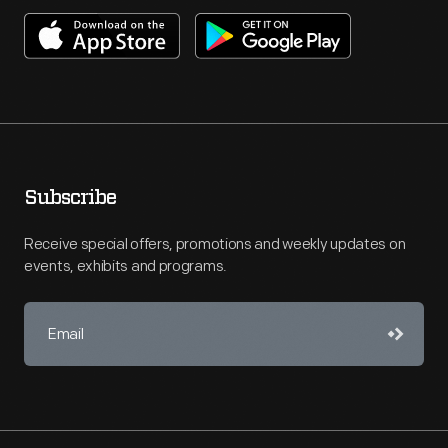
Subscribe
Receive special offers, promotions and weekly updates on
events, exhibits and programs.