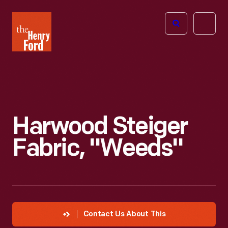
The
Open
Henry
menu
Ford
Museum
homepage
Harwood Steiger
Fabric, "Weeds"
Contact Us About This