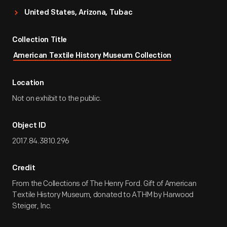
United States, Arizona, Tubac
Collection Title
American Textile History Museum Collection
Location
Not on exhibit to the public.
Object ID
2017.84.3810.296
Credit
From the Collections of The Henry Ford. Gift of American
Textile History Museum, donated to ATHM by Harwood
Steiger, Inc.