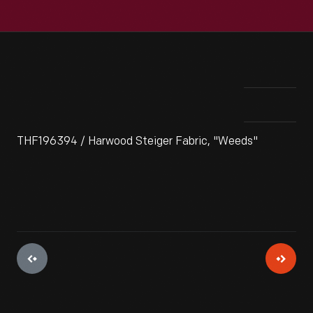
THF196394 / Harwood Steiger Fabric, "Weeds"