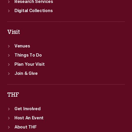
Research Services
Digital Collections
Visit
Venues
Things To Do
Plan Your Visit
Join & Give
THF
Get Involved
Host An Event
About THF