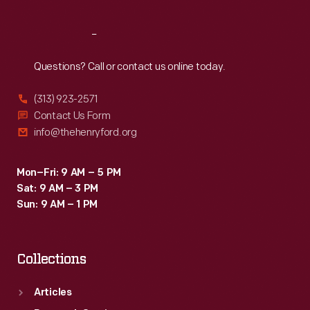
Reach
Out
Questions? Call or contact us online today.
(313) 923-2571
Contact Us Form
info@thehenryford.org
Mon–Fri: 9 AM – 5 PM
Sat: 9 AM – 3 PM
Sun: 9 AM – 1 PM
Collections
Articles