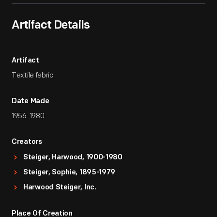
Artifact Details
Artifact
Textile fabric
Date Made
1956-1980
Creators
Steiger, Harwood, 1900-1980
Steiger, Sophie, 1895-1979
Harwood Steiger, Inc.
Place Of Creation