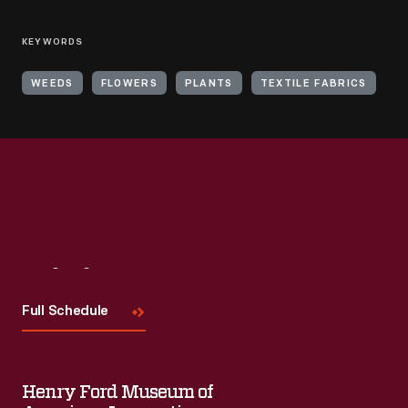
KEYWORDS
WEEDS
FLOWERS
PLANTS
TEXTILE FABRICS
Visit
Us
Full Schedule
Henry Ford Museum of