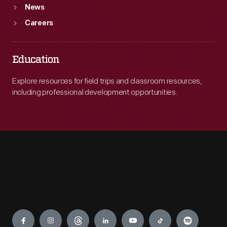
News
Careers
Education
Explore resources for field trips and classroom resources,
including professional development opportunities.
Engage