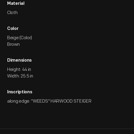
Material
Cloth
Color
Beige (Color)
Brown
Dimensions
Height: 44 in
Width: 25.5 in
Inscriptions
along edge: "WEEDS" HARWOOD STEIGER