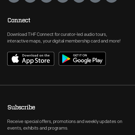
Connect
Download THF Connect for curator-led audio tours,
interactive maps, your digital membership card and more!
Subscribe
Receive special offers, promotions and weekly updates on
events, exhibits and programs.