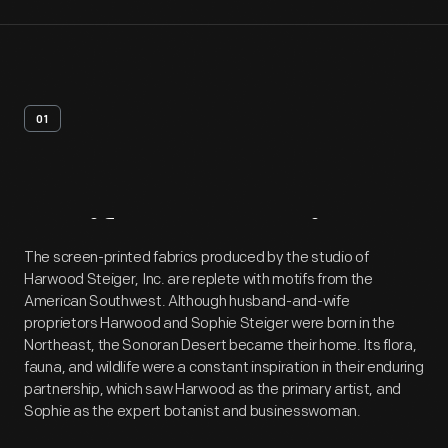
01
Artifact
Overview
The screen-printed fabrics produced by the studio of
Harwood Steiger, Inc. are replete with motifs from the
American Southwest. Although husband-and-wife
proprietors Harwood and Sophie Steiger were born in the
Northeast, the Sonoran Desert became their home. Its flora,
fauna, and wildlife were a constant inspiration in their enduring
partnership, which saw Harwood as the primary artist, and
Sophie as the expert botanist and businesswoman.