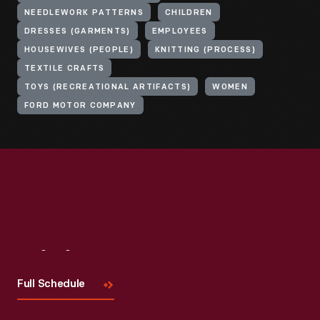
NEEDLEWORK PATTERNS
CHILDREN
DRESSES (GARMENTS)
EMPLOYEES
HOUSEWIVES (PEOPLE)
KNITTING (PROCESS)
TEXTILE CRAFTS
TOYS (RECREATIONAL ARTIFACTS)
WOMEN
FORD MOTOR COMPANY
Visit
Us
Full Schedule