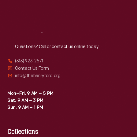
Fri
:
9:30 a.m.-5 p.m.
Sat
:
9:30 a.m.-5 p.m.
Reach
Out
Questions? Call or contact us online today.
(313) 923-2571
Contact Us Form
info@thehenryford.org
Mon–Fri: 9 AM – 5 PM
Sat: 9 AM – 3 PM
Sun: 9 AM – 1 PM
Collections