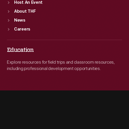
Host An Event
About THF
News
Careers
Education
Explore resources for field trips and classroom resources,
including professional development opportunities.