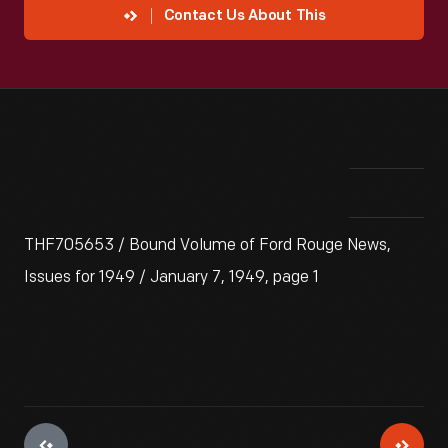
Contact Us About This
THF705653 / Bound Volume of Ford Rouge News,
Issues for 1949 / January 7, 1949, page 1