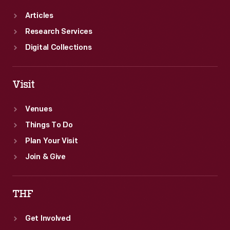
Articles
Research Services
Digital Collections
Visit
Venues
Things To Do
Plan Your Visit
Join & Give
THF
Get Involved