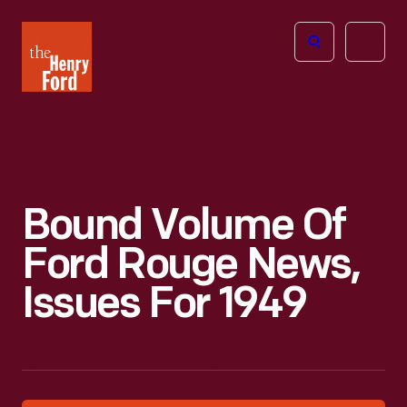
The
Open
Henry
menu
Ford
Museum
homepage
Bound Volume Of
Ford Rouge News,
Issues For 1949