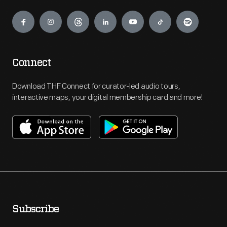
Engage
Connect
Download THF Connect for curator-led audio tours,
interactive maps, your digital membership card and more!
Subscribe