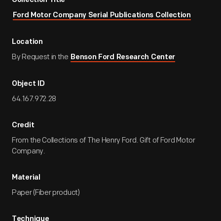
Collection Title
Ford Motor Company Serial Publications Collection
Location
By Request in the
Benson Ford Research Center
Object ID
64.167.972.28
Credit
From the Collections of The Henry Ford. Gift of Ford Motor
Company.
Material
Paper (Fiber product)
Technique