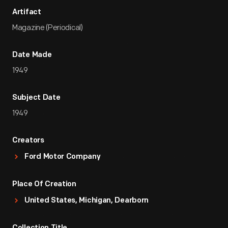
Artifact
Magazine (Periodical)
Date Made
1949
Subject Date
1949
Creators
Ford Motor Company
Place Of Creation
United States, Michigan, Dearborn