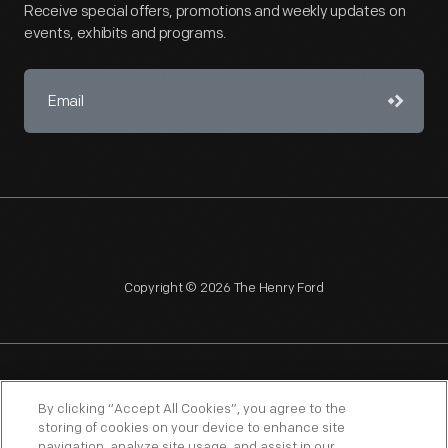
Receive special offers, promotions and weekly updates on
events, exhibits and programs.
Copyright © 2026 The Henry Ford
NAGPRA
POLICIES
COPYRIGHT POLICY
PRIVACY
By clicking “Accept All Cookies”, you agree to the
storing of cookies on your device to enhance site
SITEMAP
TERMS OF USE
navigation, analyze site usage, and assist in our