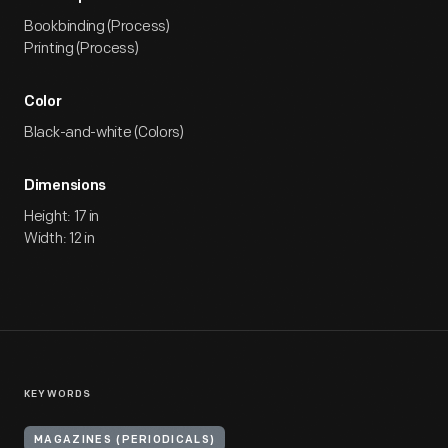
Bookbinding (Process)
Printing (Process)
Color
Black-and-white (Colors)
Dimensions
Height: 17 in
Width: 12 in
KEYWORDS
MAGAZINES (PERIODICALS)