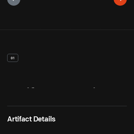
01
Artifact
Overview
Artifact Details