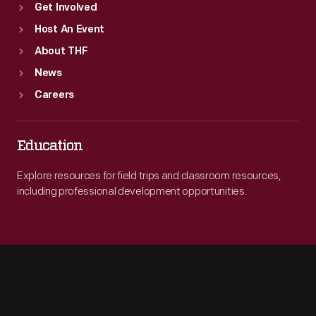
Get Involved
Host An Event
About THF
News
Careers
Education
Explore resources for field trips and classroom resources,
including professional development opportunities.