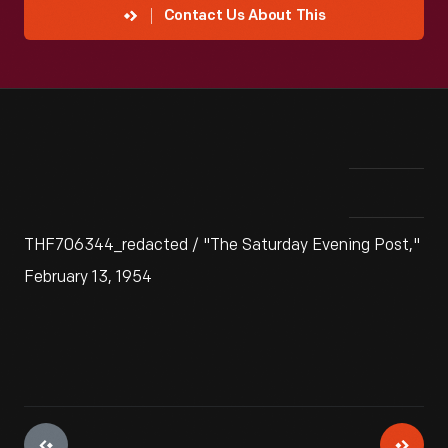
Contact Us About This
THF706344_redacted / "The Saturday Evening Post,"
February 13, 1954