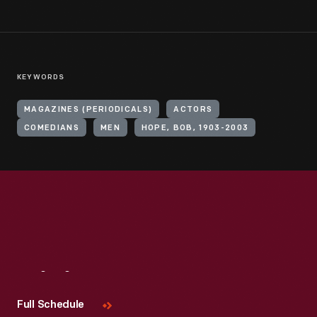
KEYWORDS
MAGAZINES (PERIODICALS)
ACTORS
COMEDIANS
MEN
HOPE, BOB, 1903-2003
Visit
Us
Full Schedule