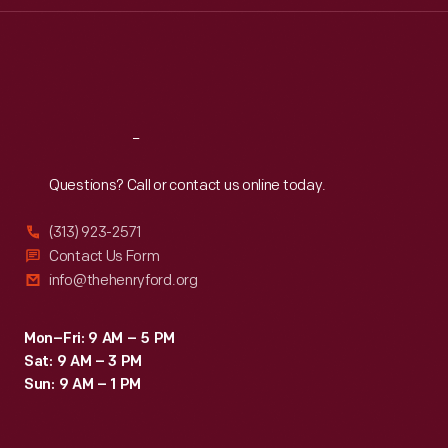
Thu
:
9:30 a.m.-5 p.m.
Fri
:
9:30 a.m.-5 p.m.
Sat
:
9:30 a.m.-5 p.m.
Reach
Out
Questions? Call or contact us online today.
(313) 923-2571
Contact Us Form
info@thehenryford.org
Mon–Fri: 9 AM – 5 PM
Sat: 9 AM – 3 PM
Sun: 9 AM – 1 PM