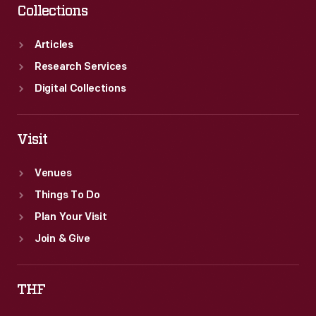
Collections
Articles
Research Services
Digital Collections
Visit
Venues
Things To Do
Plan Your Visit
Join & Give
THF