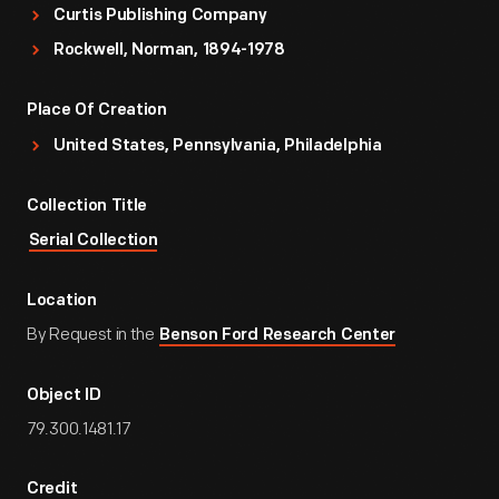
Curtis Publishing Company
Rockwell, Norman, 1894-1978
Place Of Creation
United States, Pennsylvania, Philadelphia
Collection Title
Serial Collection
Location
By Request in the
Benson Ford Research Center
Object ID
79.300.1481.17
Credit