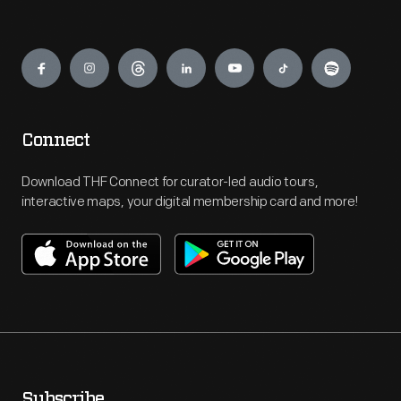
Engage
Connect
Download THF Connect for curator-led audio tours,
interactive maps, your digital membership card and more!
Subscribe