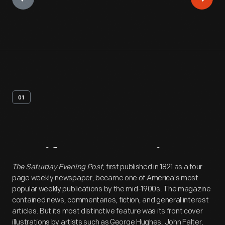
01
Artifact
Overview
The Saturday Evening Post
, first published in 1821 as a four-
page weekly newspaper, became one of America's most
popular weekly publications by the mid-1900s. The magazine
contained news, commentaries, fiction, and general interest
articles. But its most distinctive feature was its front cover
illustrations by artists such as George Hughes, John Falter,