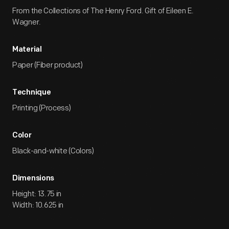
From the Collections of The Henry Ford. Gift of Eileen E.
Wagner.
Material
Paper (Fiber product)
Technique
Printing (Process)
Color
Black-and-white (Colors)
Dimensions
Height: 13.75 in
Width: 10.625 in