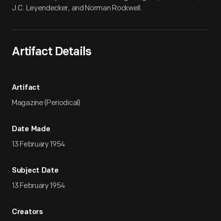
J.C. Leyendecker, and Norman Rockwell.
Artifact Details
Artifact
Magazine (Periodical)
Date Made
13 February 1954
Subject Date
13 February 1954
Creators