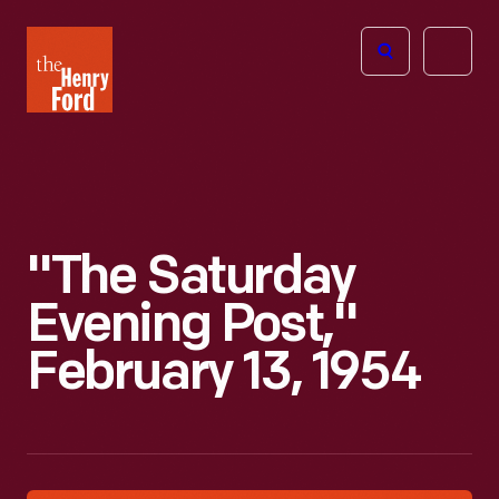
The
Open
Henry
menu
Ford
Museum
homepage
"The Saturday
Evening Post,"
February 13, 1954