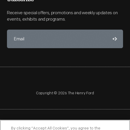
Receive special offers, promotions and weekly updates on
events, exhibits and programs.
Copyright © 2026 The Henry Ford
NAGPRA
POLICIES
COPYRIGHT POLICY
PRIVACY
By clicking “Accept All Cookies”, you agree to the