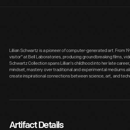
Lillian Schwartz is a pioneer of computer-generated art. From 1
visitor" at Bell Laboratories, producing groundbreaking films, v
Schwartz Collection spans Lillian's childhood into her late care
mindset, mastery over traditional and experimental mediums alik
create inspirational connections between science, art, and tech
Artifact Details