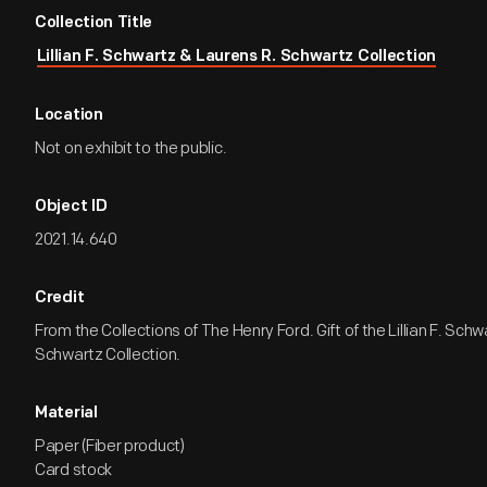
Collection Title
Lillian F. Schwartz & Laurens R. Schwartz Collection
Location
Not on exhibit to the public.
Object ID
2021.14.640
Credit
From the Collections of The Henry Ford. Gift of the Lillian F. Sch
Schwartz Collection.
Material
Paper (Fiber product)
Card stock