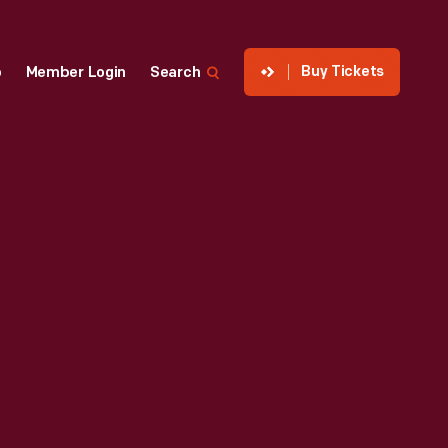
Buy Tickets
p
Member Login
Search