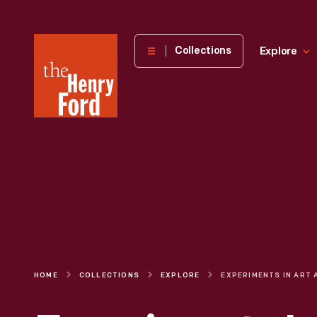
The
Collections
Explore
Henry
Ford
Museum
homepage
HOME
COLLECTIONS
EXPLORE