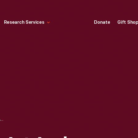
Research Services
Donate
Gift Sho
EXPERIMENTS IN ART AND TECHNOLOGY POSTCARD, 1967-1971