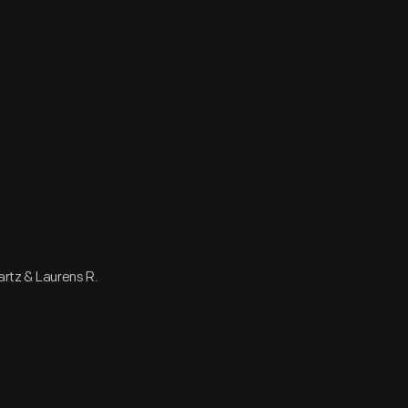
wartz & Laurens R.