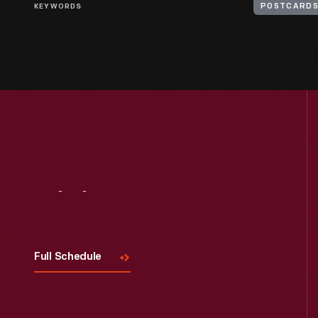
KEYWORDS
POSTCARD
Visit
Us
Full Schedule