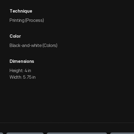
Technique
Printing (Process)
Color
Black-and-white (Colors)
Dimensions
Height: 4 in
Width: 5.75 in