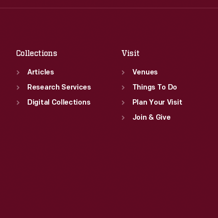
Fri
:
9:30 a.m.-5 p.m.
Thu
:
9:30 a.m.-5 p.m.
Sat
:
9:30 a.m.-5 p.m.
Fri
:
9:30 a.m.-5 p.m.
Sat
:
9:30 a.m.-5 p.m.
Collections
Visit
Articles
Venues
Research Services
Things To Do
Digital Collections
Plan Your Visit
Join & Give