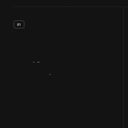
01
Artifact
Overview