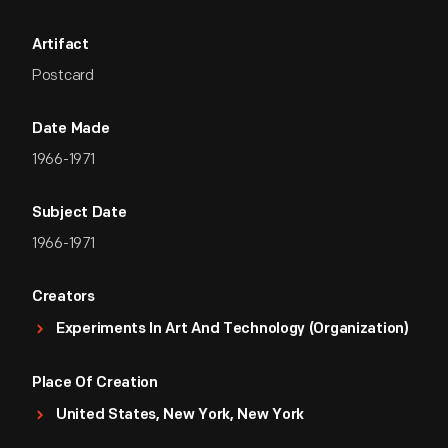
Artifact
Postcard
Date Made
1966-1971
Subject Date
1966-1971
Creators
Experiments In Art And Technology (Organization)
Place Of Creation
United States, New York, New York