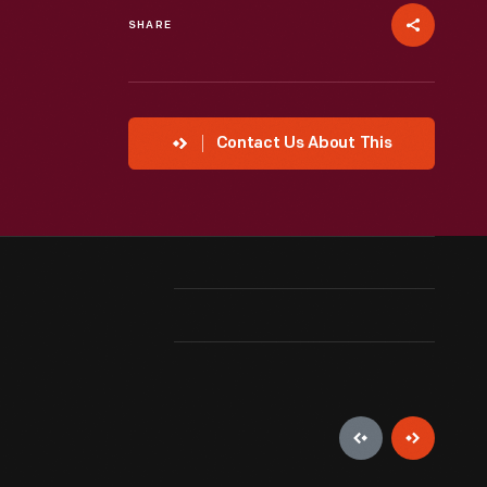
SHARE
Contact Us About This