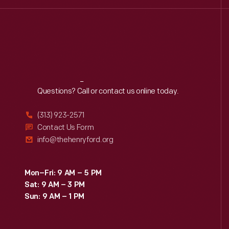
Reach
Out
Questions? Call or contact us online today.
(313) 923-2571
Contact Us Form
info@thehenryford.org
Mon–Fri: 9 AM – 5 PM
Sat: 9 AM – 3 PM
Sun: 9 AM – 1 PM