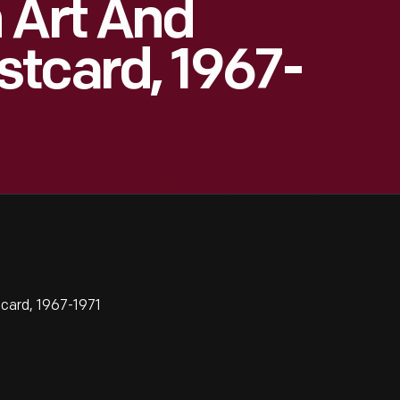
 Art And
tcard, 1967-
card, 1967-1971