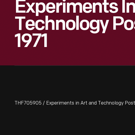
Experiments In
Technology Pos
1971
THF705905 / Experiments in Art and Technology Post