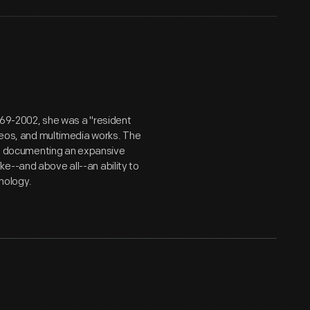
969-2002, she was a "resident
ideos, and multimedia works. The
er, documenting an expansive
e--and above all--an ability to
nology.