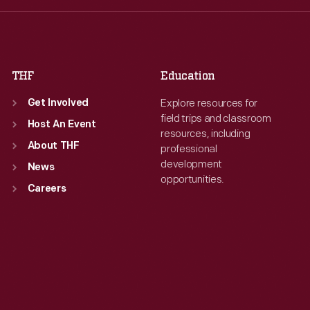
Fri
:
9:30 a.m.-5 p.m.
Fri
:
9:30 a.m.-5 p.m.
Sat
:
9:30 a.m.-5 p.m.
Sat
:
9:30 a.m.-5 p.m.
THF
Education
Explore resources for
Get Involved
field trips and classroom
Host An Event
resources, including
About THF
professional
development
News
opportunities.
Careers