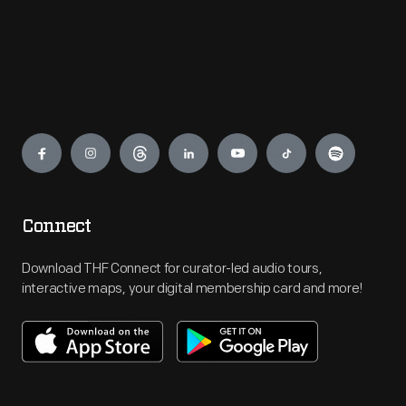
Engage
Connect
Download THF Connect for curator-led audio tours,
interactive maps, your digital membership card and more!