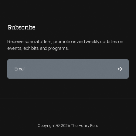
Subscribe
Receive special offers, promotions and weekly updates on
events, exhibits and programs.
Copyright © 2026 The Henry Ford