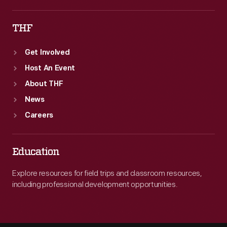
THF
Get Involved
Host An Event
About THF
News
Careers
Education
Explore resources for field trips and classroom resources,
including professional development opportunities.