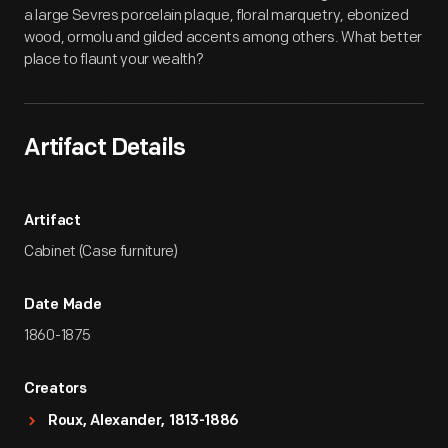
a large Sevres porcelain plaque, floral marquetry, ebonized
wood, ormolu and gilded accents among others. What better
place to flaunt your wealth?
Artifact Details
Artifact
Cabinet (Case furniture)
Date Made
1860-1875
Creators
Roux, Alexander, 1813-1886