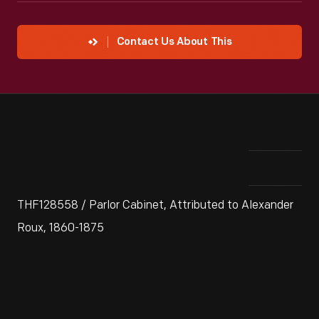
Contact Us About This
THF128558 / Parlor Cabinet, Attributed to Alexander
Roux, 1860-1875