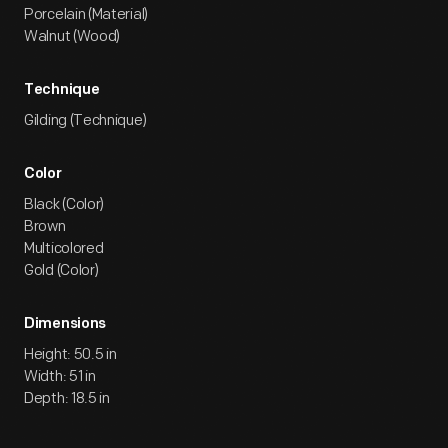
Porcelain (Material)
Walnut (Wood)
Technique
Gilding (Technique)
Color
Black (Color)
Brown
Multicolored
Gold (Color)
Dimensions
Height: 50.5 in
Width: 51 in
Depth: 18.5 in