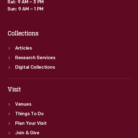
Sat: 9 AM – 3 PM
Sun: 9 AM – 1 PM
Collections
Articles
Research Services
Digital Collections
Visit
Venues
Things To Do
Plan Your Visit
Join & Give