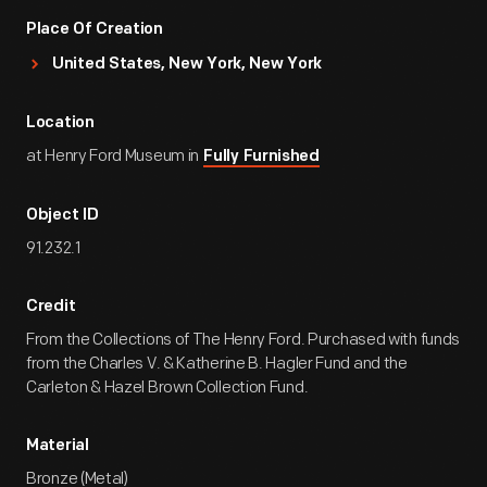
Place Of Creation
United States, New York, New York
Location
at Henry Ford Museum in
Fully Furnished
Object ID
91.232.1
Credit
From the Collections of The Henry Ford. Purchased with funds
from the Charles V. & Katherine B. Hagler Fund and the
Carleton & Hazel Brown Collection Fund.
Material
Bronze (Metal)