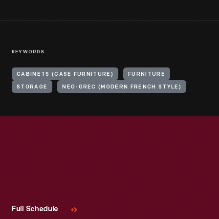
KEYWORDS
CABINETS (CASE FURNITURE)
FURNITURE
STORAGE
NEO-GREC (MODERN FRENCH STYLE)
Visit
Us
Full Schedule