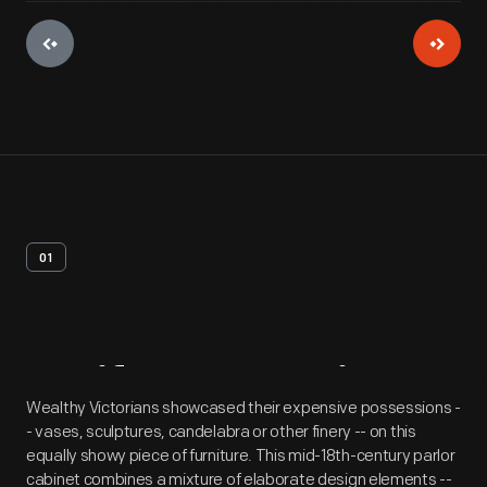
01
Artifact
Overview
Wealthy Victorians showcased their expensive possessions -
- vases, sculptures, candelabra or other finery -- on this
equally showy piece of furniture. This mid-18th-century parlor
cabinet combines a mixture of elaborate design elements --