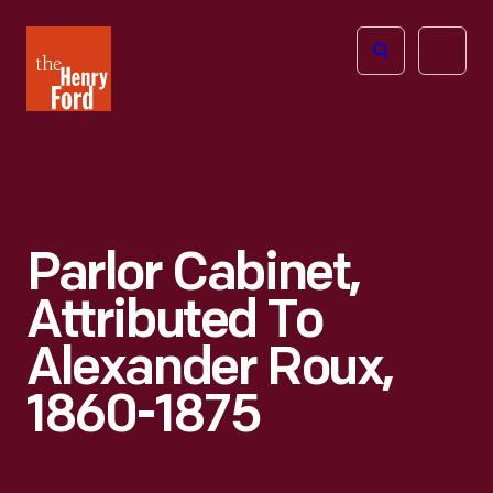
The
Open
Henry
menu
Ford
Museum
homepage
Parlor Cabinet,
Attributed To
Alexander Roux,
1860-1875