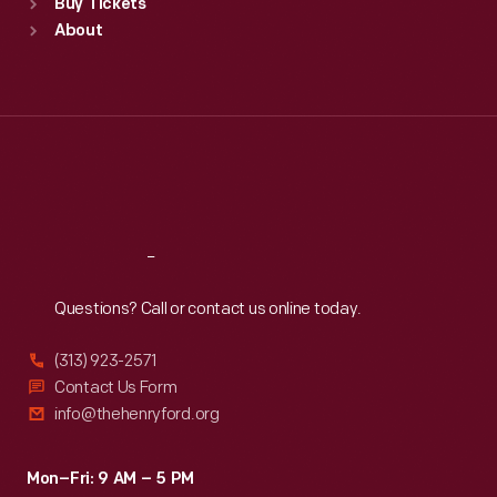
Buy Tickets
Sun
:
9:30 a.m.-5 p.m.
About
Mon
:
9:30 a.m.-5 p.m.
Tue
:
9:30 a.m.-5 p.m.
Wed
:
9:30 a.m.-5 p.m.
Thu
:
9:30 a.m.-5 p.m.
Fri
:
9:30 a.m.-5 p.m.
Sat
:
9:30 a.m.-5 p.m.
Reach
Out
Questions? Call or contact us online today.
(313) 923-2571
Contact Us Form
info@thehenryford.org
Mon–Fri: 9 AM – 5 PM