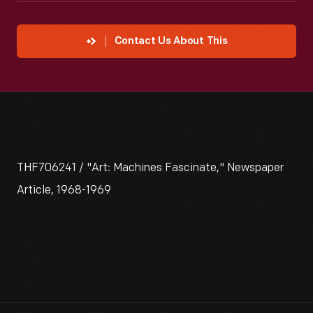
Contact Us About This
THF706241 / "Art: Machines Fascinate," Newspaper
Article, 1968-1969