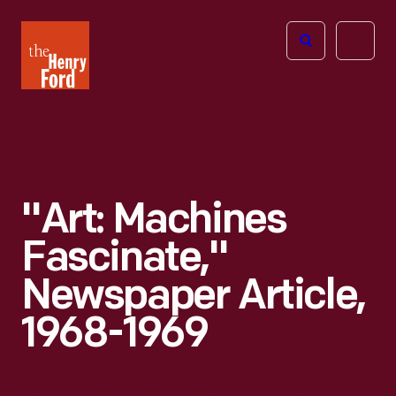
The
Open
Henry
menu
Ford
Museum
homepage
"Art: Machines
Fascinate,"
Newspaper Article,
1968-1969