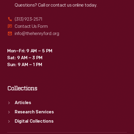
Questions? Call or contact us online today.
(313) 923-2571
Contact Us Form
info@thehenryford.org
Mon–Fri: 9 AM – 5 PM
Sat: 9 AM – 3 PM
Sun: 9 AM – 1 PM
Collections
Articles
Research Services
Digital Collections