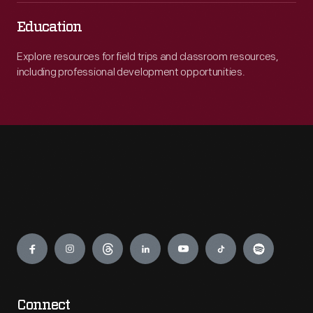
Education
Explore resources for field trips and classroom resources,
including professional development opportunities.
Engage
Connect