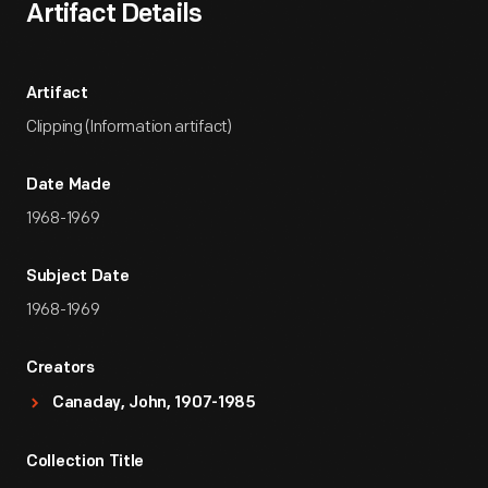
Artifact Details
Artifact
Clipping (Information artifact)
Date Made
1968-1969
Subject Date
1968-1969
Creators
Canaday, John, 1907-1985
Collection Title