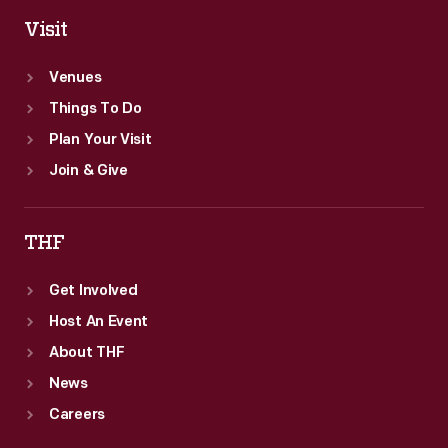
Visit
Venues
Things To Do
Plan Your Visit
Join & Give
THF
Get Involved
Host An Event
About THF
News
Careers