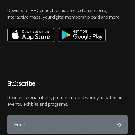
Download THF Connect for curator-led audio tours,
interactive maps, your digital membership card and more!
Subscribe
Receive special offers, promotions and weekly updates on
events, exhibits and programs.