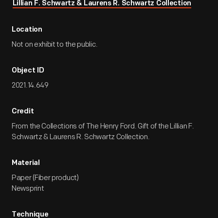
Lillian F. Schwartz & Laurens R. Schwartz Collection
Location
Not on exhibit to the public.
Object ID
2021.14.649
Credit
From the Collections of The Henry Ford. Gift of the Lillian F.
Schwartz & Laurens R. Schwartz Collection.
Material
Paper (Fiber product)
Newsprint
Technique