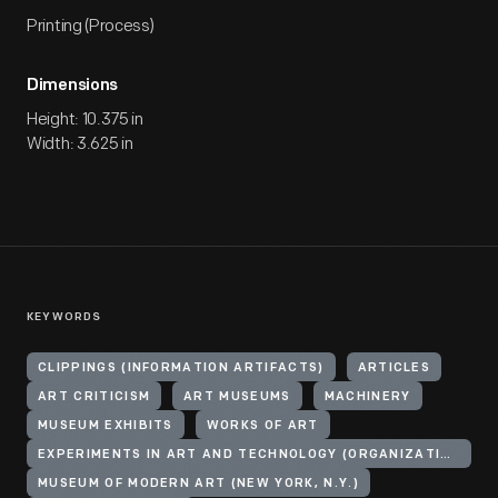
Printing (Process)
Dimensions
Height: 10.375 in
Width: 3.625 in
KEYWORDS
CLIPPINGS (INFORMATION ARTIFACTS)
ARTICLES
ART CRITICISM
ART MUSEUMS
MACHINERY
MUSEUM EXHIBITS
WORKS OF ART
EXPERIMENTS IN ART AND TECHNOLOGY (ORGANIZATION)
MUSEUM OF MODERN ART (NEW YORK, N.Y.)