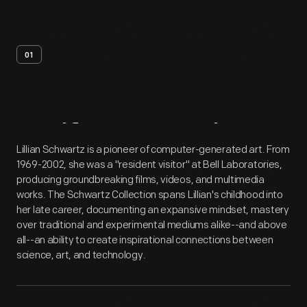
01
Artifact
Overview
Lillian Schwartz is a pioneer of computer-generated art. From
1969-2002, she was a "resident visitor" at Bell Laboratories,
producing groundbreaking films, videos, and multimedia
works. The Schwartz Collection spans Lillian's childhood into
her late career, documenting an expansive mindset, mastery
over traditional and experimental mediums alike--and above
all--an ability to create inspirational connections between
science, art, and technology.