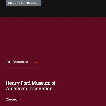
BROOKLYN MUSEUM
Visit
Us
Full Schedule
Henry Ford Museum of
American Innovation
Closed