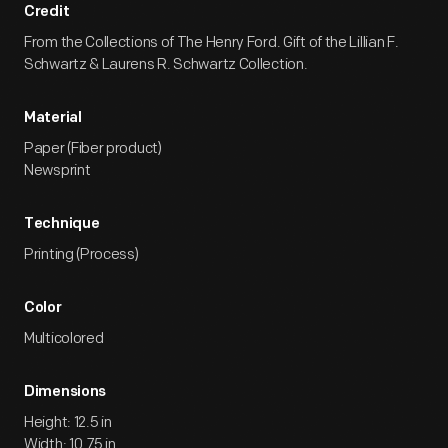
Credit
From the Collections of The Henry Ford. Gift of the Lillian F.
Schwartz & Laurens R. Schwartz Collection.
Material
Paper (Fiber product)
Newsprint
Technique
Printing (Process)
Color
Multicolored
Dimensions
Height: 12.5 in
Width: 10.75 in