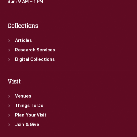
Sun: 9 AM – 1 PM
Collections
Articles
Research Services
Digital Collections
Visit
Venues
Things To Do
Plan Your Visit
Join & Give