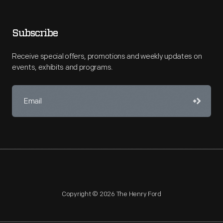
Subscribe
Receive special offers, promotions and weekly updates on
events, exhibits and programs.
Copyright © 2026 The Henry Ford