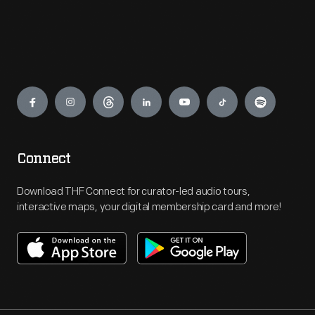
Engage
Connect
Download THF Connect for curator-led audio tours,
interactive maps, your digital membership card and more!