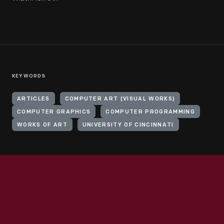
KEYWORDS
ARTICLES
COMPUTER ART (VISUAL WORKS)
COMPUTER GRAPHICS
COMPUTER PROGRAMMING
WORKS OF ART
UNIVERSITY OF CINCINNATI