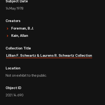
Subject Date
14 May 1978
Creators
Foreman, B.J.
Kain, Allan
Collection Title
Lillian F. Schwartz & Laurens R. Schwartz Collection
Location
Not on exhibit to the public.
Object ID
2021.14.690