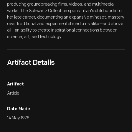
producing groundbreaking films, videos, and multimedia
works. The Schwartz Collection spans Lillian's childhood into
her late career, documenting an expansive mindset, mastery
over traditional and experimental mediums alike--and above
all--an ability to create inspirational connections between
science, art, and technology.
Artifact Details
Artifact
Article
Date Made
14 May 1978