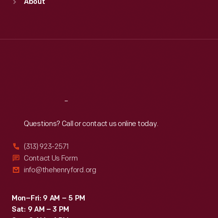
About
Mon
:
9:30 a.m.-5 p.m.
Tue
:
9:30 a.m.-5 p.m.
Wed
:
9:30 a.m.-5 p.m.
Thu
:
9:30 a.m.-5 p.m.
Fri
:
9:30 a.m.-5 p.m.
Sat
:
9:30 a.m.-5 p.m.
Reach
Out
Questions? Call or contact us online today.
(313) 923-2571
Contact Us Form
info@thehenryford.org
Mon–Fri: 9 AM – 5 PM
Sat: 9 AM – 3 PM