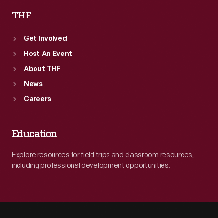
THF
Get Involved
Host An Event
About THF
News
Careers
Education
Explore resources for field trips and classroom resources,
including professional development opportunities.