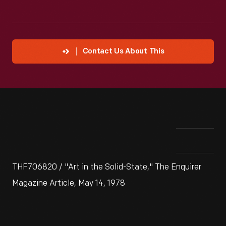
Contact Us About This
THF706820 / "Art in the Solid-State," The Enquirer
Magazine Article, May 14, 1978