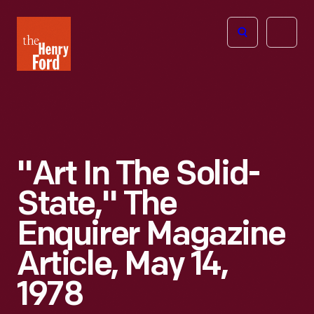
The
Open
Henry
menu
Ford
Museum
homepage
"Art In The Solid-
State," The
Enquirer Magazine
Article, May 14,
1978