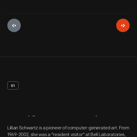
01
Artifact
Overview
Lillian Schwartz is a pioneer of computer-generated art. From
1969-2002, she was a "resident visitor" at Bell Laboratories,