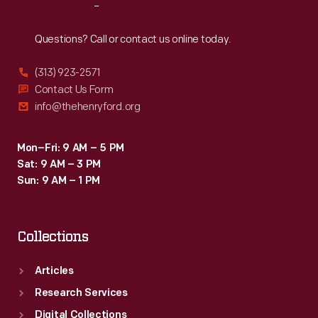
Reach
Out
Questions? Call or contact us online today.
(313) 923-2571
Contact Us Form
info@thehenryford.org
Mon–Fri: 9 AM – 5 PM
Sat: 9 AM – 3 PM
Sun: 9 AM – 1 PM
Collections
Articles
Research Services
Digital Collections