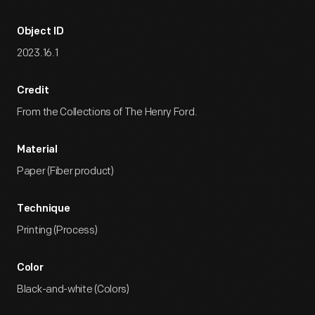
Object ID
2023.16.1
Credit
From the Collections of The Henry Ford.
Material
Paper (Fiber product)
Technique
Printing (Process)
Color
Black-and-white (Colors)