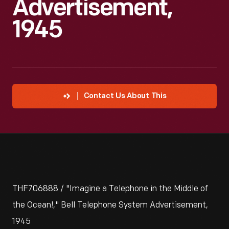
Advertisement,
1945
Contact Us About This
THF706888 / "Imagine a Telephone in the Middle of
the Ocean!," Bell Telephone System Advertisement,
1945