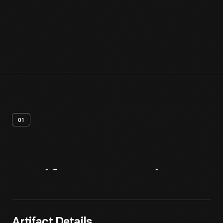
01
Artifact
Overview
Artifact Details