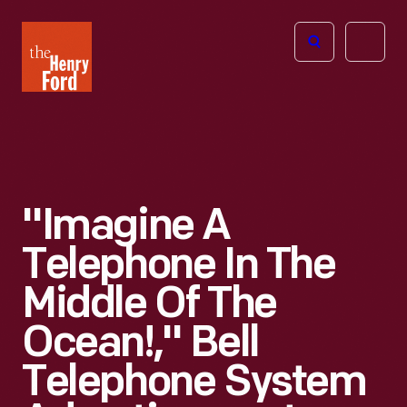
The
Open
Henry
menu
Ford
Museum
homepage
"Imagine A
Telephone In The
Middle Of The
Ocean!," Bell
Telephone System