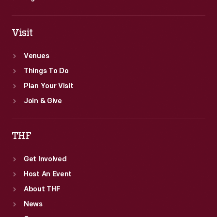
Visit
Venues
Things To Do
Plan Your Visit
Join & Give
THF
Get Involved
Host An Event
About THF
News