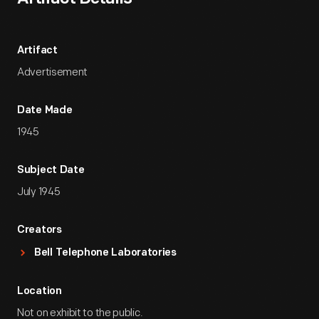
Artifact
Advertisement
Date Made
1945
Subject Date
July 1945
Creators
Bell Telephone Laboratories
Location
Not on exhibit to the public.