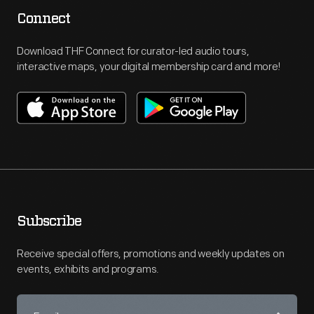
Connect
Download THF Connect for curator-led audio tours,
interactive maps, your digital membership card and more!
Subscribe
Receive special offers, promotions and weekly updates on
events, exhibits and programs.