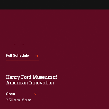
Visit
Us
Full Schedule
Henry Ford Museum of
American Innovation
Open
9:30 a.m.-5 p.m.