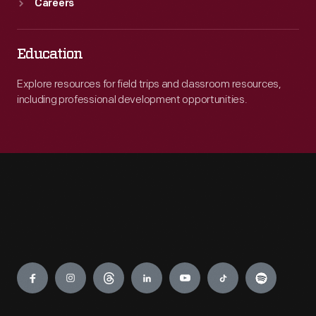
Careers
Education
Explore resources for field trips and classroom resources,
including professional development opportunities.
Engage