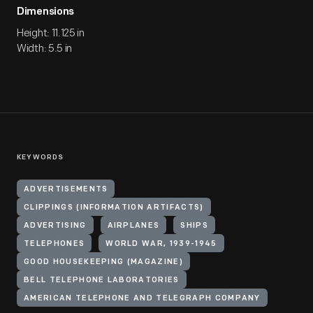
Dimensions
Height: 11.125 in
Width: 5.5 in
KEYWORDS
ADVERTISEMENTS
CLIPPINGS (INFORMATION ARTIFACTS)
ADVERTISING
AIRPLANES
SHIPS
TELEPHONES
WORLD WAR, 1939-1945
GOOD HOUSEKEEPING (MAGAZINE)
BELL TELEPHONE LABORATORIES
AMERICAN TELEPHONE AND TELEGRAPH COMPANY