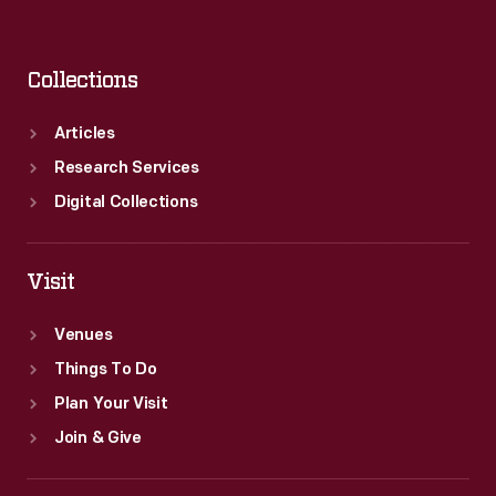
Collections
Articles
Research Services
Digital Collections
Visit
Venues
Things To Do
Plan Your Visit
Join & Give