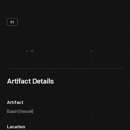
01
Artifact
Overview
Artifact Details
Artifact
Basin (Vessel)
Location