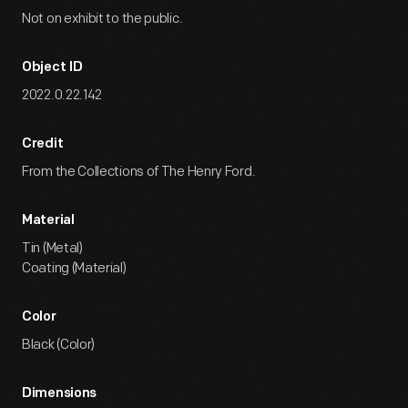
Not on exhibit to the public.
Object ID
2022.0.22.142
Credit
From the Collections of The Henry Ford.
Material
Tin (Metal)
Coating (Material)
Color
Black (Color)
Dimensions