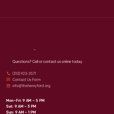
Mon
:
9:30 a.m.-5 p.m.
Tue
:
9:30 a.m.-5 p.m.
Wed
:
9:30 a.m.-5 p.m.
Thu
:
9:30 a.m.-5 p.m.
Fri
:
9:30 a.m.-5 p.m.
Sat
:
9:30 a.m.-5 p.m.
Reach
Out
Questions? Call or contact us online today.
(313) 923-2571
Contact Us Form
info@thehenryford.org
Mon–Fri: 9 AM – 5 PM
Sat: 9 AM – 3 PM
Sun: 9 AM – 1 PM