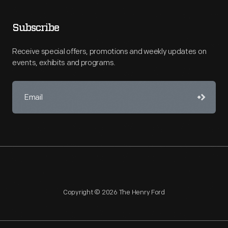
Subscribe
Receive special offers, promotions and weekly updates on
events, exhibits and programs.
Copyright © 2026 The Henry Ford