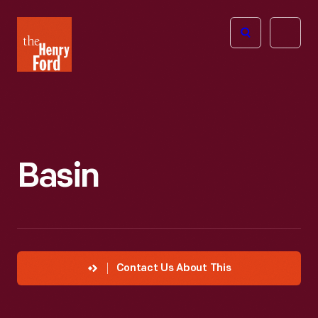
The
Open
Henry
menu
Ford
Museum
homepage
Basin
Contact Us About This