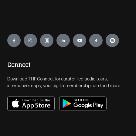
Engage
Connect
Download THF Connect for curator-led audio tours,
interactive maps, your digital membership card and more!