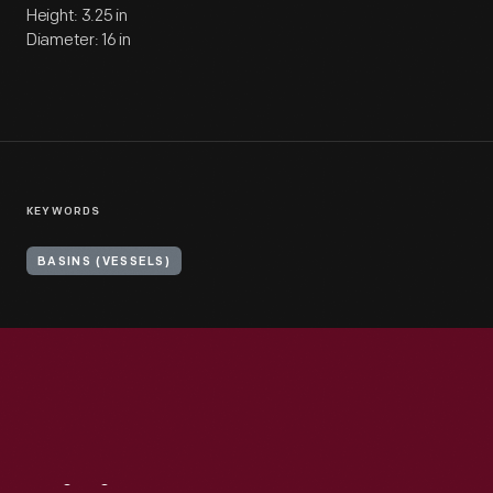
Height: 3.25 in
Diameter: 16 in
KEYWORDS
BASINS (VESSELS)