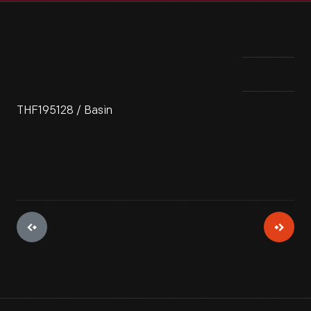
THF195128 / Basin