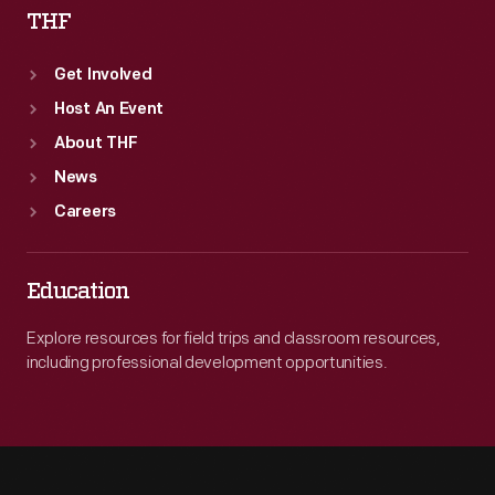
THF
Get Involved
Host An Event
About THF
News
Careers
Education
Explore resources for field trips and classroom resources,
including professional development opportunities.