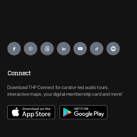
Engage
Connect
Download THF Connect for curator-led audio tours,
interactive maps, your digital membership card and more!