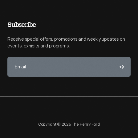
Subscribe
Receive special offers, promotions and weekly updates on
events, exhibits and programs.
Copyright © 2026 The Henry Ford