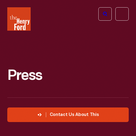
The
Open
Henry
menu
Ford
Museum
homepage
Press
Contact Us About This