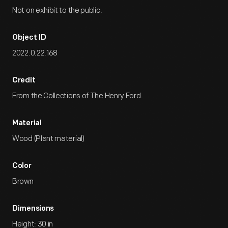
Not on exhibit to the public.
Object ID
2022.0.22.168
Credit
From the Collections of The Henry Ford.
Material
Wood (Plant material)
Color
Brown
Dimensions
Height: 30 in