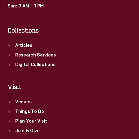
Sun: 9 AM – 1 PM
Collections
Articles
Research Services
Digital Collections
Visit
Venues
Things To Do
Plan Your Visit
Join & Give