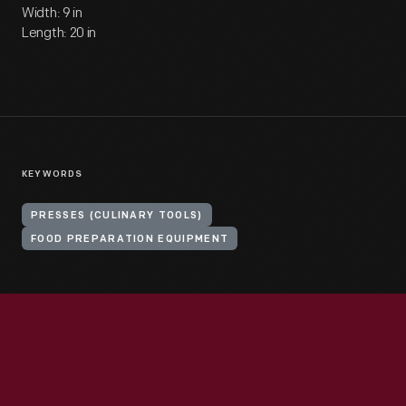
Width: 9 in
Length: 20 in
KEYWORDS
PRESSES (CULINARY TOOLS)
FOOD PREPARATION EQUIPMENT