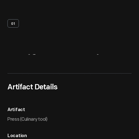
01
Artifact
Overview
Artifact Details
Artifact
Press (Culinary tool)
Location