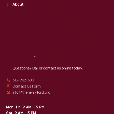
Sun
:
9:30 a.m.-5 p.m.
About
Mon
:
9:30 a.m.-5 p.m.
Tue
:
9:30 a.m.-5 p.m.
Wed
:
9:30 a.m.-5 p.m.
Thu
:
9:30 a.m.-5 p.m.
Fri
:
9:30 a.m.-5 p.m.
Sat
:
9:30 a.m.-5 p.m.
Reach
Out
Questions? Call or contact us online today.
313-982-6001
Contact Us Form
info@thehenryford.org
Mon–Fri: 9 AM – 5 PM
Sat: 9 AM – 3 PM