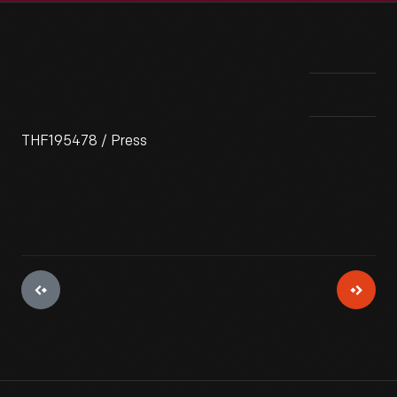
THF195478 / Press