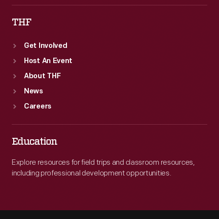
THF
Get Involved
Host An Event
About THF
News
Careers
Education
Explore resources for field trips and classroom resources,
including professional development opportunities.