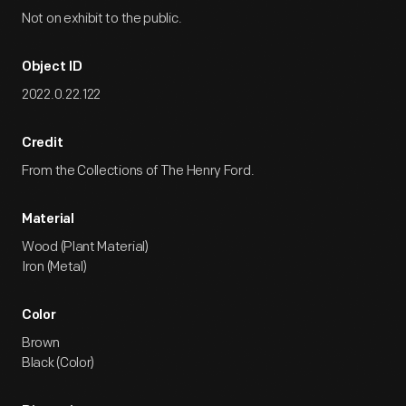
Not on exhibit to the public.
Object ID
2022.0.22.122
Credit
From the Collections of The Henry Ford.
Material
Wood (Plant Material)
Iron (Metal)
Color
Brown
Black (Color)