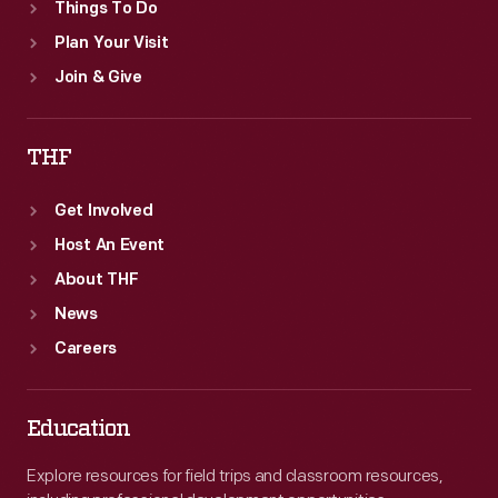
Things To Do
Plan Your Visit
Join & Give
THF
Get Involved
Host An Event
About THF
News
Careers
Education
Explore resources for field trips and classroom resources,