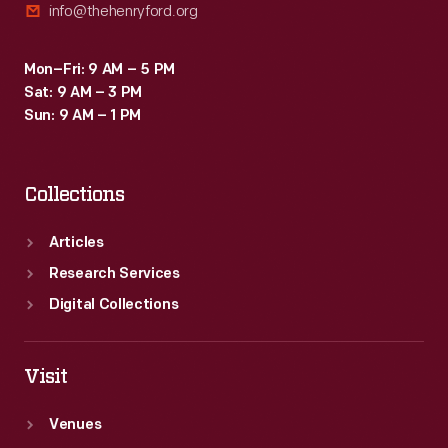
info@thehenryford.org
Mon–Fri: 9 AM – 5 PM
Sat: 9 AM – 3 PM
Sun: 9 AM – 1 PM
Collections
Articles
Research Services
Digital Collections
Visit
Venues