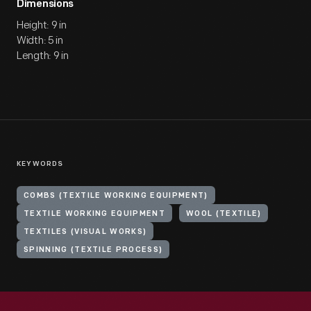
Dimensions
Height: 9 in
Width: 5 in
Length: 9 in
KEYWORDS
COMBS (TEXTILE WORKING EQUIPMENT)
TEXTILE WORKING EQUIPMENT
WOOL (TEXTILE)
TEXTILES (VISUAL WORKS)
SPINNING (TEXTILE PROCESS)