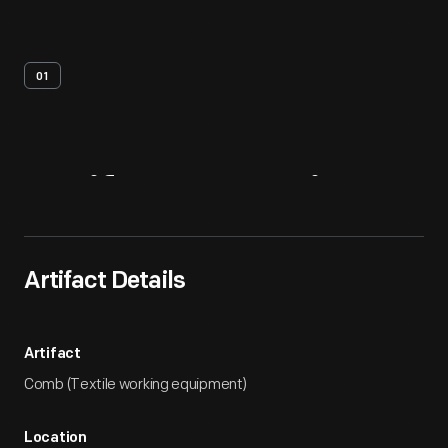
01
Artifact
Overview
Artifact Details
Artifact
Comb (Textile working equipment)
Location