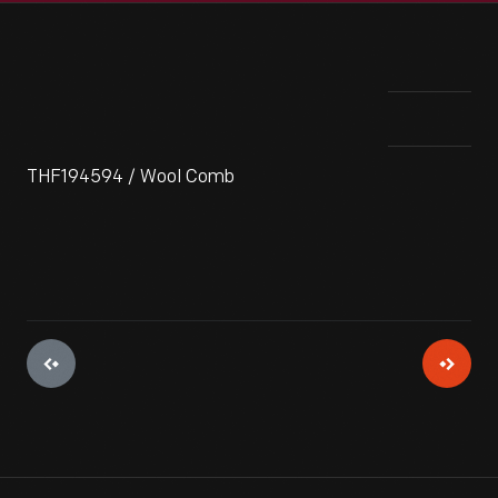
THF194594 / Wool Comb