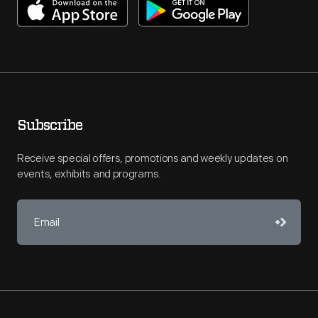
Subscribe
Receive special offers, promotions and weekly updates on
events, exhibits and programs.