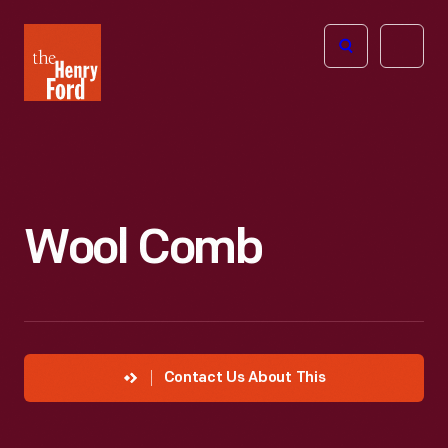
The
Open
Henry
menu
Ford
Museum
homepage
Wool Comb
Contact Us About This