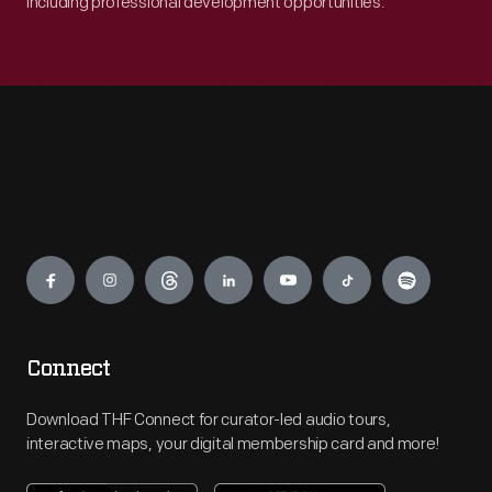
including professional development opportunities.
Engage
Connect
Download THF Connect for curator-led audio tours,
interactive maps, your digital membership card and more!