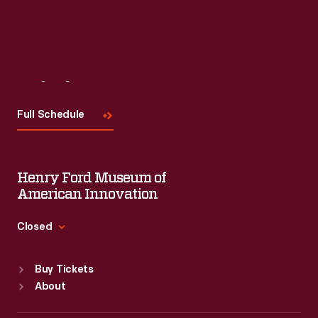
Visit
Us
Full Schedule
Henry Ford Museum of
American Innovation
Closed
Standard Hours
Buy Tickets
Sun
:
9:30 a.m.-5 p.m.
About
Mon
:
9:30 a.m.-5 p.m.
Tue
:
9:30 a.m.-5 p.m.