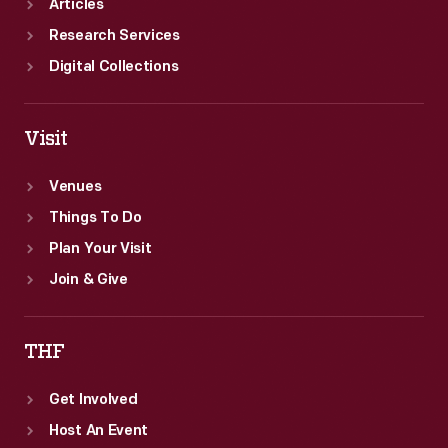
Articles
Research Services
Digital Collections
Visit
Venues
Things To Do
Plan Your Visit
Join & Give
THF
Get Involved
Host An Event