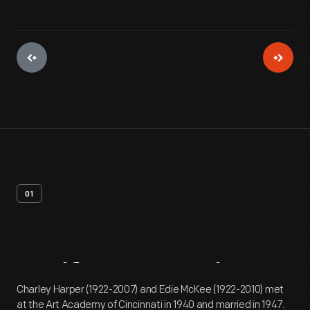
01
Artifact
Overview
Charley Harper (1922-2007) and Edie McKee (1922-2010) met
at the Art Academy of Cincinnati in 1940 and married in 1947.