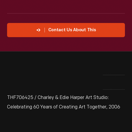
Contact Us About This
THF706425 / Charley & Edie Harper Art Studio:
Celebrating 60 Years of Creating Art Together, 2006