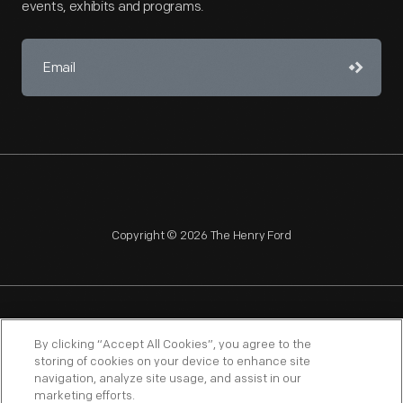
events, exhibits and programs.
Copyright © 2026 The Henry Ford
NAGPRA
POLICIES
COPYRIGHT POLICY
PRIVACY
By clicking “Accept All Cookies”, you agree to the
storing of cookies on your device to enhance site
SITEMAP
TERMS OF USE
navigation, analyze site usage, and assist in our
marketing efforts.