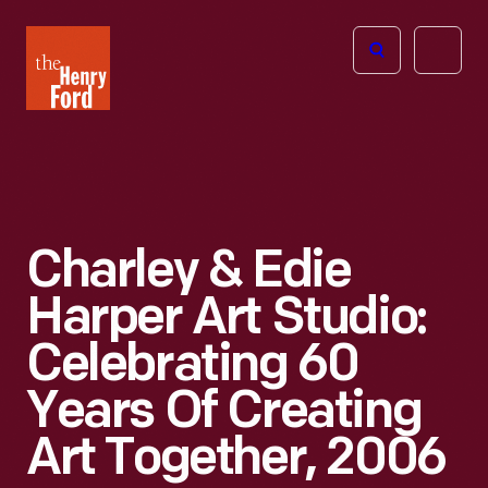
The
Open
Henry
menu
Ford
Museum
homepage
Charley & Edie
Harper Art Studio:
Celebrating 60
Years Of Creating
Art Together, 2006