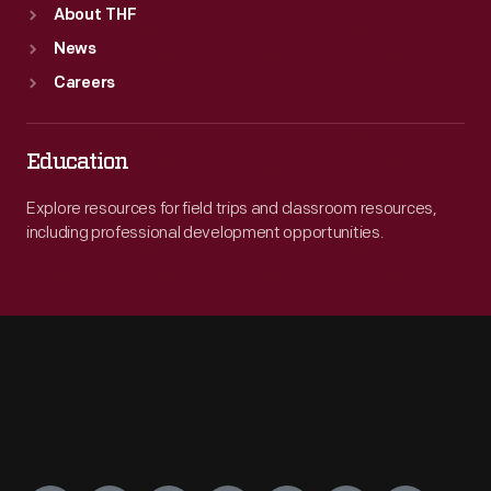
About THF
News
Careers
Education
Explore resources for field trips and classroom resources,
including professional development opportunities.
Engage