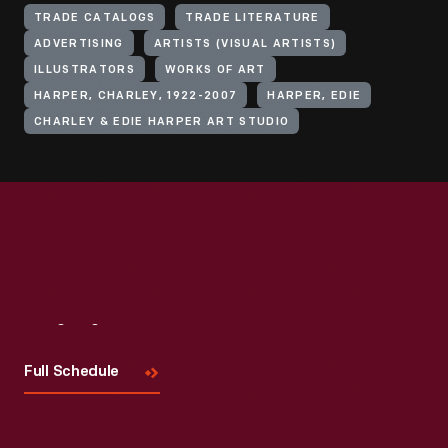
TRADE CATALOGS
TRADE LITERATURE
ADVERTISING
ARTISTS (VISUAL ARTISTS)
ILLUSTRATORS
WORKS OF ART
HARPER, CHARLEY, 1922-2007
HARPER, EDIE
CHARLEY & EDIE HARPER ART STUDIO
Visit
Us
Full Schedule