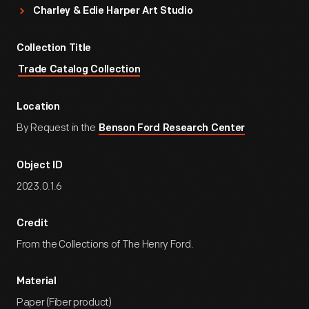
Charley & Edie Harper Art Studio
Collection Title
Trade Catalog Collection
Location
By Request in the
Benson Ford Research Center
Object ID
2023.0.1.6
Credit
From the Collections of The Henry Ford.
Material
Paper (Fiber product)