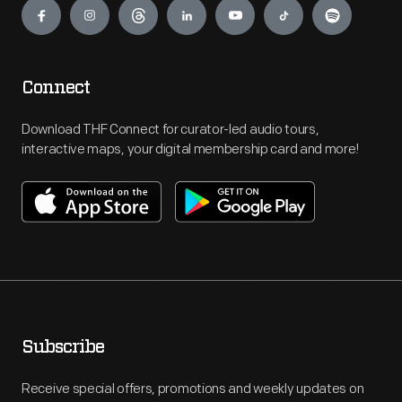
Connect
Download THF Connect for curator-led audio tours,
interactive maps, your digital membership card and more!
Subscribe
Receive special offers, promotions and weekly updates on