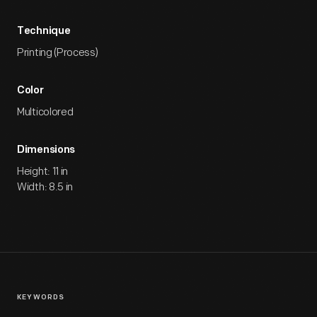
Technique
Printing (Process)
Color
Multicolored
Dimensions
Height: 11 in
Width: 8.5 in
KEYWORDS