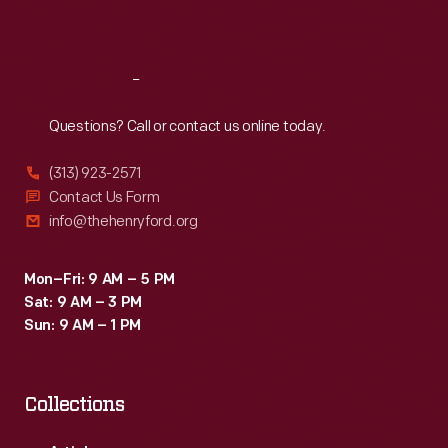
Sat
:
9:30 a.m.-5 p.m.
Reach
Out
Questions? Call or contact us online today.
(313) 923-2571
Contact Us Form
info@thehenryford.org
Mon–Fri: 9 AM – 5 PM
Sat: 9 AM – 3 PM
Sun: 9 AM – 1 PM
Collections