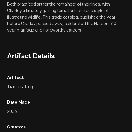
Both practiced art for the remainder of their lives, with
Charley ultimately gaining fame for his unique style of
illustrating wildlife. This trade catalog, published the year
before Charley passed away, celebrated the Harpers' 60-
year marriage and noteworthy careers.
Artifact Details
Artifact
Trade catalog
Date Made
2006
Creators