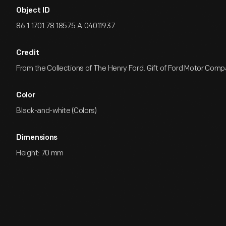
Object ID
86.1.1701.78.18575.A.04011937
Credit
From the Collections of The Henry Ford. Gift of Ford Motor Comp
Color
Black-and-white (Colors)
Dimensions
Height: 70 mm