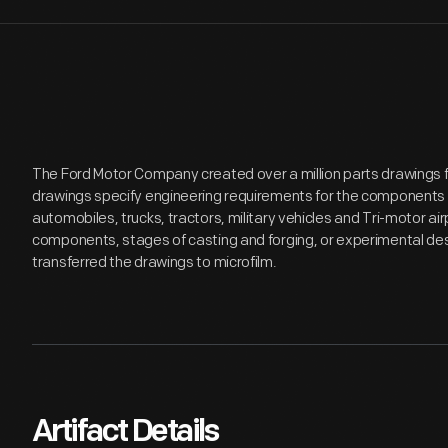
The Ford Motor Company created over a million parts drawings 
drawings specify engineering requirements for the components 
automobiles, trucks, tractors, military vehicles and Tri-motor 
components, stages of casting and forging, or experimental desi
transferred the drawings to microfilm.
Artifact Details