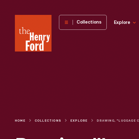
The
Collections
Explore
Henry
Ford
Museum
homepage
HOME
COLLECTIONS
EXPLORE