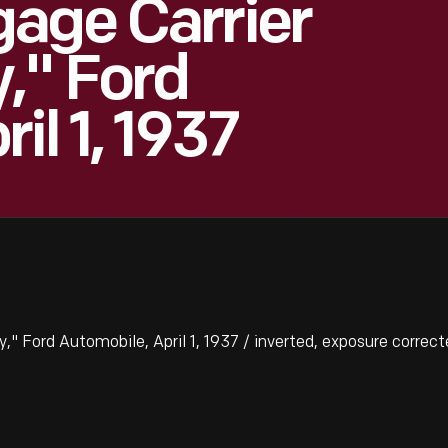
age Carrier
," Ford
il 1, 1937
 Ford Automobile, April 1, 1937 / inverted, exposure correct