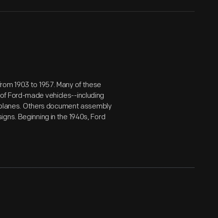
from 1903 to 1957. Many of these
of Ford-made vehicles--including
airplanes. Others document assembly
gns. Beginning in the 1940s, Ford