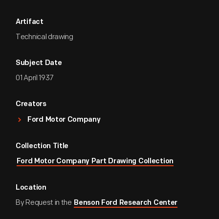
Artifact
Technical drawing
Subject Date
01 April 1937
Creators
Ford Motor Company
Collection Title
Ford Motor Company Part Drawing Collection
Location
By Request in the
Benson Ford Research Center