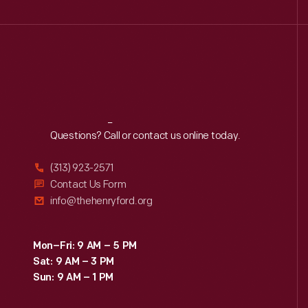
Reach
Out
Questions? Call or contact us online today.
(313) 923-2571
Contact Us Form
info@thehenryford.org
Mon–Fri: 9 AM – 5 PM
Sat: 9 AM – 3 PM
Sun: 9 AM – 1 PM