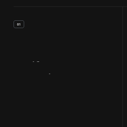
01
Artifact
Overview