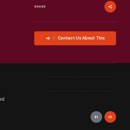
SHARE
Contact Us About This
ed