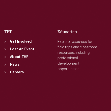
Thu
:
9:30 a.m.-5 p.m.
Thu
:
9:30 a.m.-5 p.m.
Fri
:
9:30 a.m.-5 p.m.
Fri
:
9:30 a.m.-5 p.m.
Sat
:
9:30 a.m.-5 p.m.
Sat
:
9:30 a.m.-5 p.m.
THF
Education
Explore resources for
Get Involved
field trips and classroom
Host An Event
resources, including
About THF
professional
development
News
opportunities.
Careers