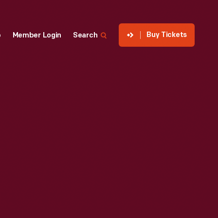
Buy Tickets
p
Member Login
Search