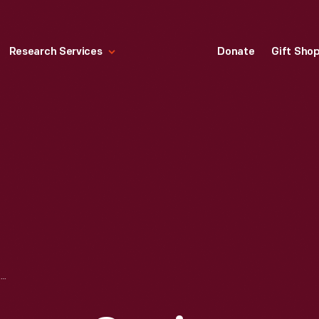
Research Services
Donate
Gift Sho
DRAWING, "LUGGAGE CARRIER RACK ASSEMBLY," FORD AUTOMOBILE, APRIL 1, 1937