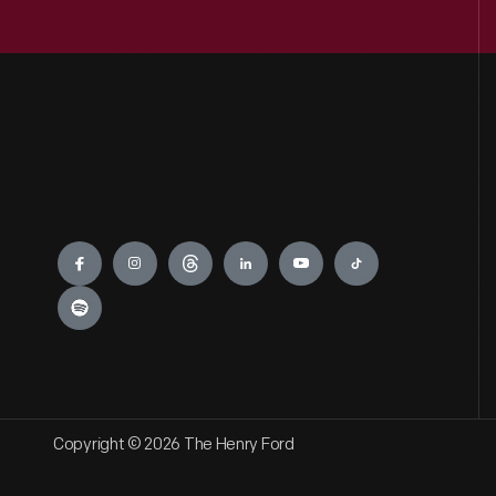
Engage
Copyright © 2026 The Henry Ford