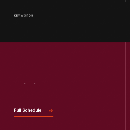
KEYWORDS
Visit
Us
Full Schedule