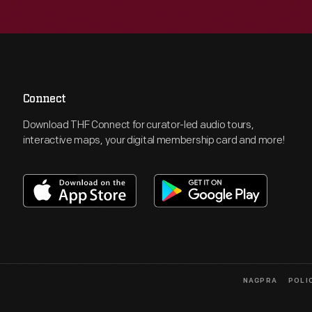
Connect
Download THF Connect for curator-led audio tours,
interactive maps, your digital membership card and more!
NAGPRA
POLI