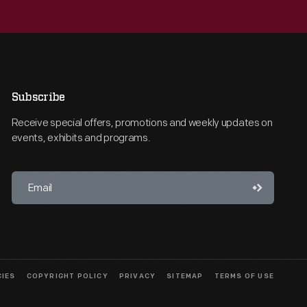
Subscribe
Receive special offers, promotions and weekly updates on
events, exhibits and programs.
CIES
COPYRIGHT POLICY
PRIVACY
SITEMAP
TERMS OF USE