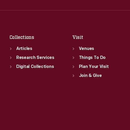
Wed
:
9:30 a.m.-5 p.m.
Fri
:
9:30 a.m.-5 p.m.
Thu
:
9:30 a.m.-5 p.m.
Sat
:
9:30 a.m.-5 p.m.
Fri
:
9:30 a.m.-5 p.m.
Sat
:
9:30 a.m.-5 p.m.
Collections
Visit
Articles
Venues
Research Services
Things To Do
Digital Collections
Plan Your Visit
Join & Give