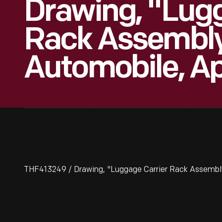
Drawing, "Lugg
Rack Assembly
Automobile, Apr
THF413249 / Drawing, "Luggage Carrier Rack Assembly,"