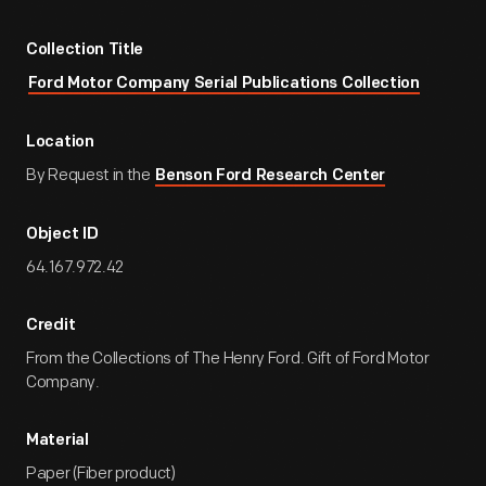
Collection Title
Ford Motor Company Serial Publications Collection
Location
By Request in the
Benson Ford Research Center
Object ID
64.167.972.42
Credit
From the Collections of The Henry Ford. Gift of Ford Motor
Company.
Material
Paper (Fiber product)