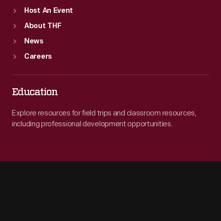
Host An Event
About THF
News
Careers
Education
Explore resources for field trips and classroom resources,
including professional development opportunities.