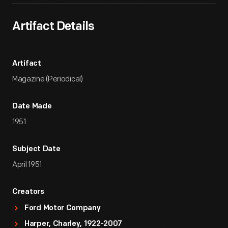
Artifact Details
Artifact
Magazine (Periodical)
Date Made
1951
Subject Date
April 1951
Creators
Ford Motor Company
Harper, Charley, 1922-2007