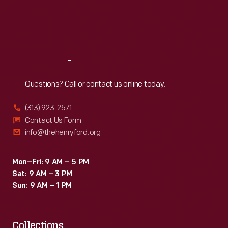
Thu
:
9:30 a.m.-5 p.m.
Fri
:
9:30 a.m.-5 p.m.
Sat
:
9:30 a.m.-5 p.m.
Reach
Out
Questions? Call or contact us online today.
(313) 923-2571
Contact Us Form
info@thehenryford.org
Mon–Fri: 9 AM – 5 PM
Sat: 9 AM – 3 PM
Sun: 9 AM – 1 PM
Collections