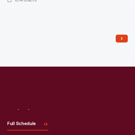
10 Artifacts
Read More
Visit
Us
Full Schedule