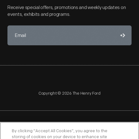
Receive special offers, promotions and weekly updates on
events, exhibits and programs.
Copyright © 2026 The Henry Ford
NAGPRA
POLICIES
COPYRIGHT POLICY
PRIVACY
By clicking “Accept All Cookies”, you agree to the
storing of cookies on your device to enhance site
SITEMAP
TERMS OF USE