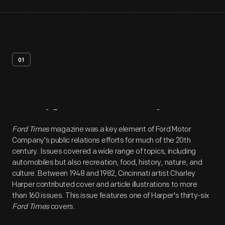
01
Artifact
Overview
Ford Times
magazine was a key element of Ford Motor
Company's public relations efforts for much of the 20th
century. Issues covered a wide range of topics, including
automobiles but also recreation, food, history, nature, and
culture. Between 1948 and 1982, Cincinnati artist Charley
Harper contributed cover and article illustrations to more
than 160 issues. This issue features one of Harper's thirty-six
Ford Times
covers.