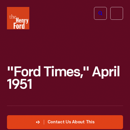
The
Open
Henry
menu
Ford
Museum
homepage
"Ford Times," April
1951
Contact Us About This