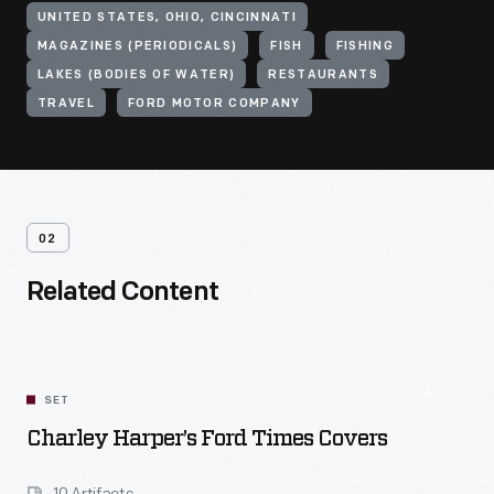
UNITED STATES, OHIO, CINCINNATI
MAGAZINES (PERIODICALS)
FISH
FISHING
LAKES (BODIES OF WATER)
RESTAURANTS
TRAVEL
FORD MOTOR COMPANY
02
Related Content
SET
Charley Harper’s Ford Times Covers