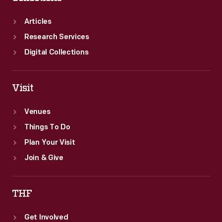
Articles
Research Services
Digital Collections
Visit
Venues
Things To Do
Plan Your Visit
Join & Give
THF
Get Involved