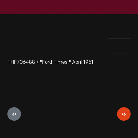
THF706488 / "Ford Times," April 1951