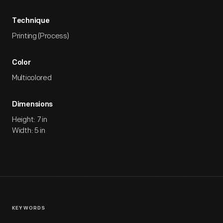
Technique
Printing (Process)
Color
Multicolored
Dimensions
Height: 7 in
Width: 5 in
KEYWORDS