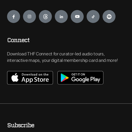
Engage
Connect
Download THF Connect for curator-led audio tours,
interactive maps, your digital membership card and more!
Subscribe