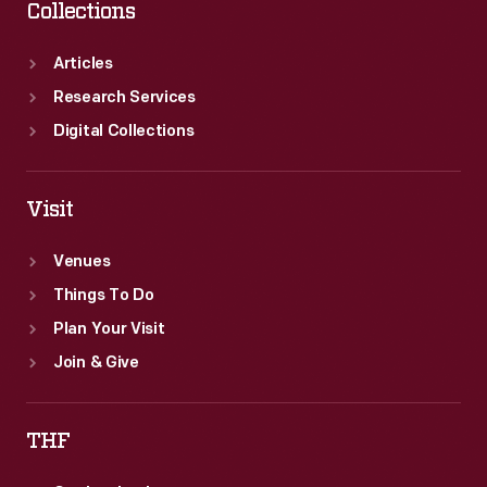
Collections
Articles
Research Services
Digital Collections
Visit
Venues
Things To Do
Plan Your Visit
Join & Give
THF