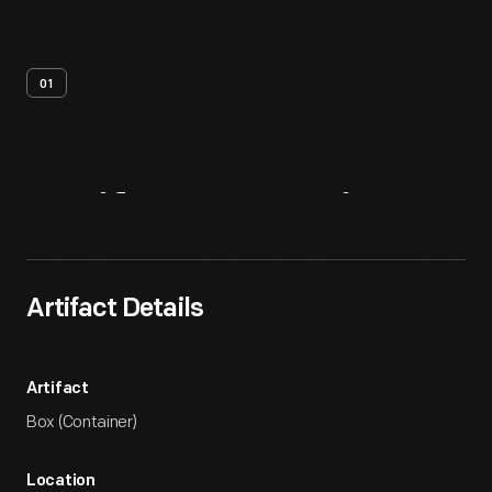
01
Artifact
Overview
Artifact Details
Artifact
Box (Container)
Location