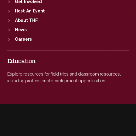
Get Involved
Host An Event
About THF
News
Careers
Education
Explore resources for field trips and classroom resources,
including professional development opportunities.