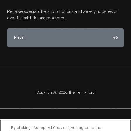
Receive special offers, promotions and weekly updates on
events, exhibits and programs.
Copyright © 2026 The Henry Ford
NAGPRA
POLICIES
COPYRIGHT POLICY
PRIVACY
By clicking “Accept All Cookies”, you agree to the