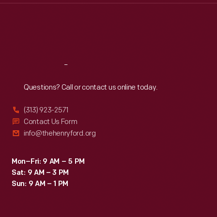
Thu
:
9:30 a.m.-5 p.m.
Fri
:
9:30 a.m.-5 p.m.
Sat
:
9:30 a.m.-5 p.m.
Reach
Out
Questions? Call or contact us online today.
(313) 923-2571
Contact Us Form
info@thehenryford.org
Mon–Fri: 9 AM – 5 PM
Sat: 9 AM – 3 PM
Sun: 9 AM – 1 PM