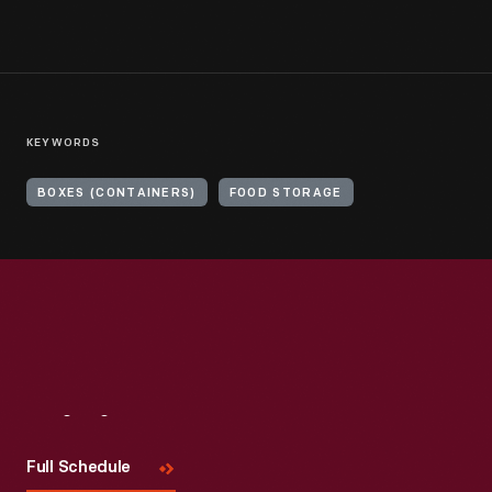
KEYWORDS
BOXES (CONTAINERS)
FOOD STORAGE
Visit
Us
Full Schedule