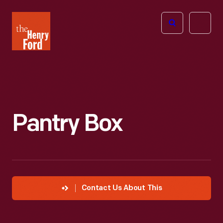
The
Open
Henry
menu
Ford
Museum
homepage
Pantry Box
Contact Us About This