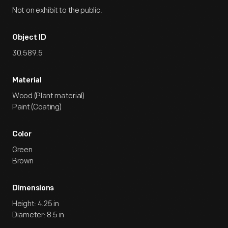
Not on exhibit to the public.
Object ID
30.589.5
Material
Wood (Plant material)
Paint (Coating)
Color
Green
Brown
Dimensions
Height: 4.25 in
Diameter: 8.5 in