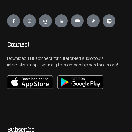
Engage
Connect
Download THF Connect for curator-led audio tours,
interactive maps, your digital membership card and more!
Subscribe