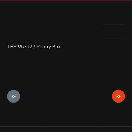
THF195792 / Pantry Box