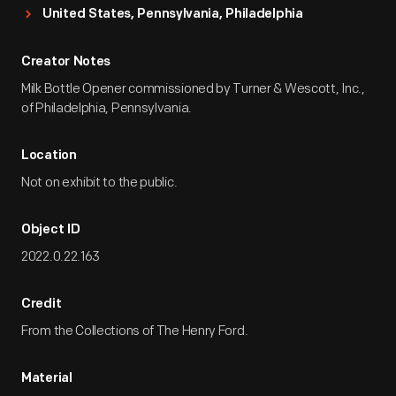
United States, Pennsylvania, Philadelphia
Creator Notes
Milk Bottle Opener commissioned by Turner & Wescott, Inc.,
of Philadelphia, Pennsylvania.
Location
Not on exhibit to the public.
Object ID
2022.0.22.163
Credit
From the Collections of The Henry Ford.
Material