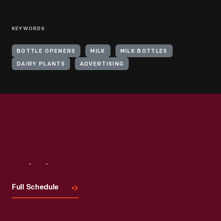
KEYWORDS
BOTTLE OPENERS
MILK
MILK BOTTLES
DAIRY PLANTS
ADVERTISING
Visit
Us
Full Schedule