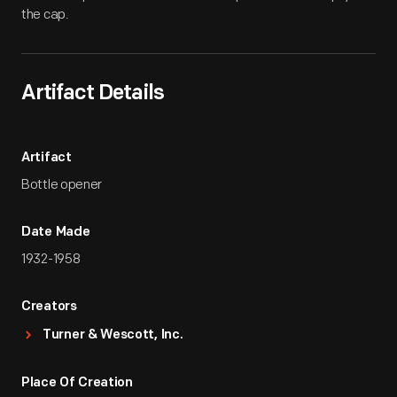
the cap.
Artifact Details
Artifact
Bottle opener
Date Made
1932-1958
Creators
Turner & Wescott, Inc.
Place Of Creation