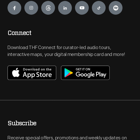
Connect
Download THF Connect for curator-led audio tours,
interactive maps, your digital membership card and more!
Subscribe
Receive special offers, promotions and weekly updates on