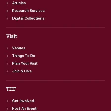
Articles
Research Services
Digital Collections
Visit
Venues
Things To Do
Plan Your Visit
Join & Give
THF
Get Involved
Host An Event