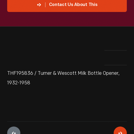
Contact Us About This
THF195836 / Turner & Wescott Milk Bottle Opener,
1932-1958