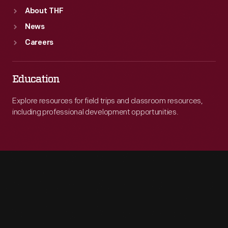
About THF
News
Careers
Education
Explore resources for field trips and classroom resources,
including professional development opportunities.
Engage