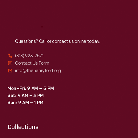
Sat
:
9:30 a.m.-5 p.m.
Reach
Out
Questions? Call or contact us online today.
(313) 923-2571
Contact Us Form
info@thehenryford.org
Mon–Fri: 9 AM – 5 PM
Sat: 9 AM – 3 PM
Sun: 9 AM – 1 PM
Collections