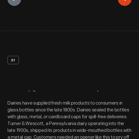
01
Artifact
Overview
Dairies have supplied fresh milk products to consumers in
glass bottles since the late 1800s. Dairies sealed the bottles
with glass, metal, or cardboard caps for spill-free deliveries.
Turner & Wescott, a Pennsylvania dairy operating into the
late 1900s, shipped its products in wide-mouthed bottles with
a metal cap. Customers needed an opener like this to pry off