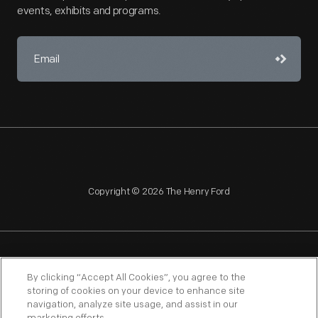
events, exhibits and programs.
Copyright © 2026 The Henry Ford
NAGPRA
POLICIES
COPYRIGHT POLICY
PRIVACY
By clicking “Accept All Cookies”, you agree to the
storing of cookies on your device to enhance site
SITEMAP
TERMS OF USE
navigation, analyze site usage, and assist in our