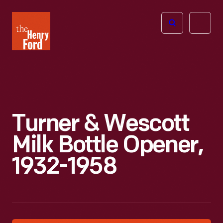
The
Open
Henry
menu
Ford
Museum
homepage
Turner & Wescott
Milk Bottle Opener,
1932-1958