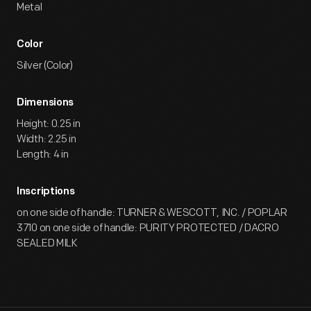
Metal
Color
Silver (Color)
Dimensions
Height: 0.25 in
Width: 2.25 in
Length: 4 in
Inscriptions
on one side of handle: TURNER & WESCOTT, INC. / POPLAR
3710 on one side of handle: PURITY PROTECTED / DACRO
SEALED MILK