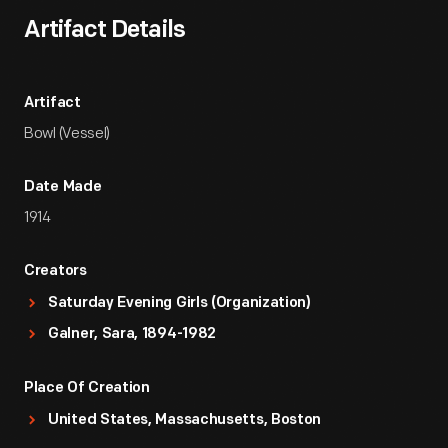
Artifact Details
Artifact
Bowl (Vessel)
Date Made
1914
Creators
Saturday Evening Girls (Organization)
Galner, Sara, 1894-1982
Place Of Creation
United States, Massachusetts, Boston