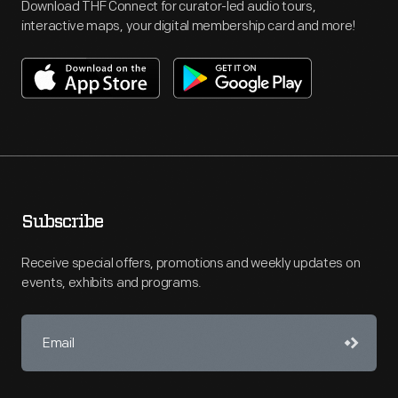
Download THF Connect for curator-led audio tours,
interactive maps, your digital membership card and more!
Subscribe
Receive special offers, promotions and weekly updates on
events, exhibits and programs.