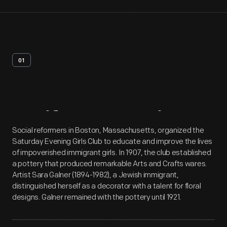
01
Artifact
Overview
Social reformers in Boston, Massachusetts, organized the
Saturday Evening Girls Club to educate and improve the lives
of impoverished immigrant girls. In 1907, the club established
a pottery that produced remarkable Arts and Crafts wares.
Artist Sara Galner (1894-1982), a Jewish immigrant,
distinguished herself as a decorator with a talent for floral
designs. Galner remained with the pottery until 1921.