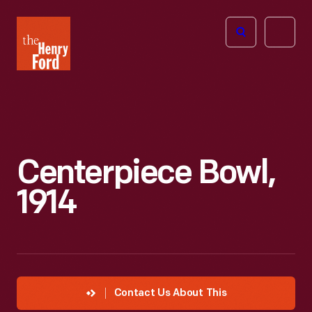
The
Open
Henry
menu
Ford
Museum
homepage
Centerpiece Bowl,
1914
Contact Us About This