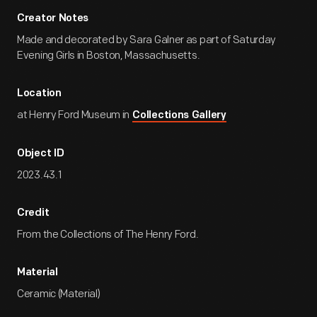
Creator Notes
Made and decorated by Sara Galner as part of Saturday
Evening Girls in Boston, Massachusetts.
Location
at Henry Ford Museum in
Collections Gallery
Object ID
2023.43.1
Credit
From the Collections of The Henry Ford.
Material
Ceramic (Material)