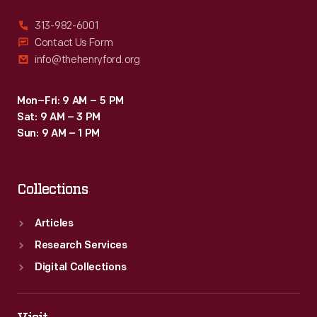
313-982-6001
Contact Us Form
info@thehenryford.org
Mon–Fri: 9 AM – 5 PM
Sat: 9 AM – 3 PM
Sun: 9 AM – 1 PM
Collections
Articles
Research Services
Digital Collections