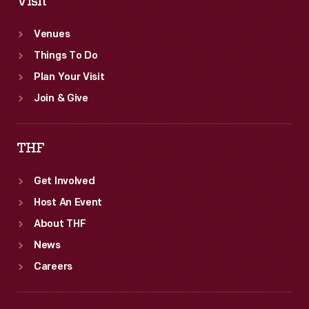
Visit
Venues
Things To Do
Plan Your Visit
Join & Give
THF
Get Involved
Host An Event
About THF
News
Careers