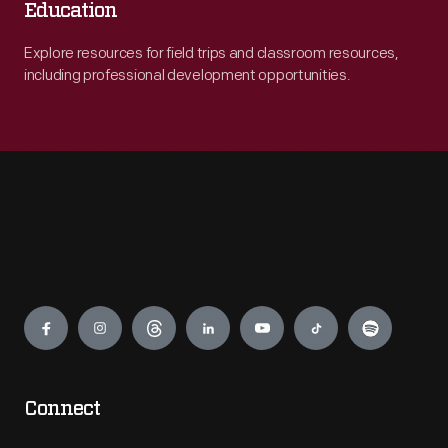
Education
Explore resources for field trips and classroom resources,
including professional development opportunities.
Engage
Connect