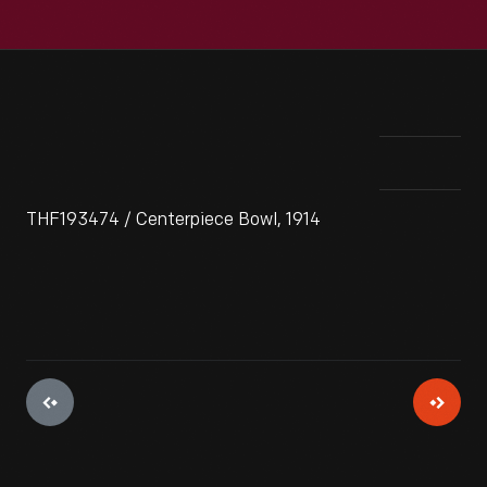
THF193474 / Centerpiece Bowl, 1914