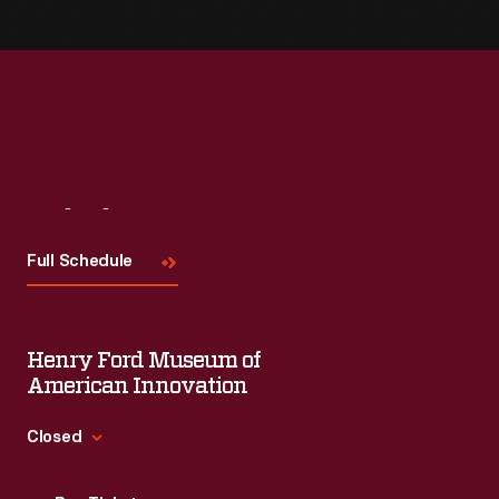
Visit
Us
Full Schedule
Henry Ford Museum of
American Innovation
Closed
Standard Hours