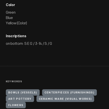
Color
Green
Blue
Yellow (Color)
Inscriptions
on bottom: S E G / 3-14 / S / G
KEYWORDS
BOWLS (VESSELS)
CENTERPIECES (FURNISHINGS)
ART POTTERY
CERAMIC WARE (VISUAL WORKS)
FLOWERS