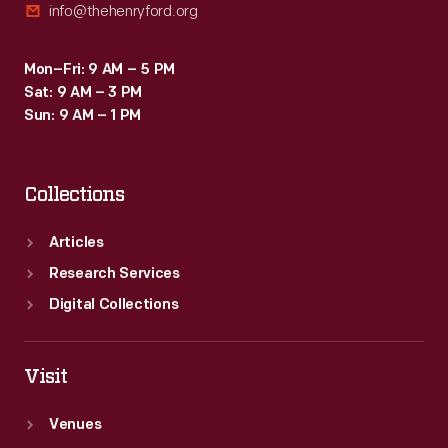
info@thehenryford.org
Mon–Fri: 9 AM – 5 PM
Sat: 9 AM – 3 PM
Sun: 9 AM – 1 PM
Collections
Articles
Research Services
Digital Collections
Visit
Venues