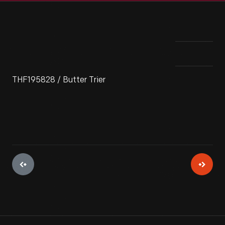
THF195828 / Butter Trier