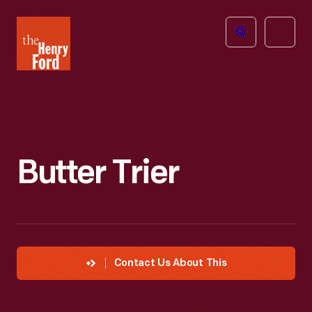
The
Open
Henry
menu
Ford
Museum
homepage
Butter Trier
Contact Us About This