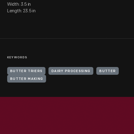
Width: 3.5 in
Length: 23.5 in
KEYWORDS
BUTTER TRIERS
DAIRY PROCESSING
BUTTER
BUTTER MAKING