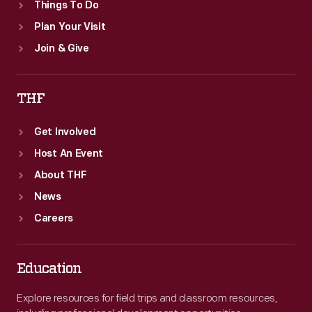
Things To Do
Plan Your Visit
Join & Give
THF
Get Involved
Host An Event
About THF
News
Careers
Education
Explore resources for field trips and classroom resources,