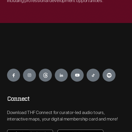
including professional development opportunities.
Engage
Connect
Download THF Connect for curator-led audio tours,
interactive maps, your digital membership card and more!