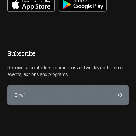
Subscribe
Receive special offers, promotions and weekly updates on
events, exhibits and programs.