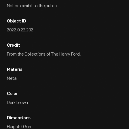
Not on exhibit to the public.
Object ID
2022.0.22.202
Credit
From the Collections of The Henry Ford.
Material
Metal
Color
Dark brown
Dimensions
Height: 0.5 in