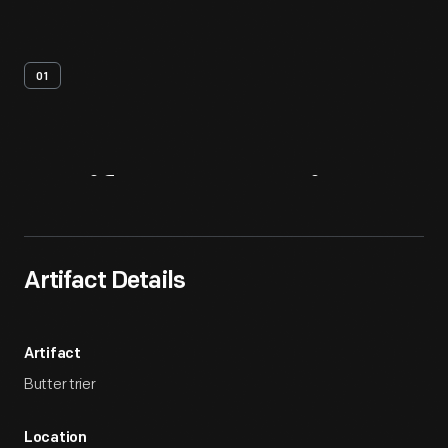
01
Artifact
Overview
Artifact Details
Artifact
Butter trier
Location