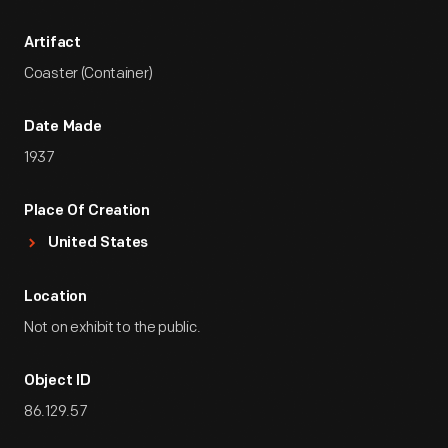
Artifact
Coaster (Container)
Date Made
1937
Place Of Creation
United States
Location
Not on exhibit to the public.
Object ID
86.129.57