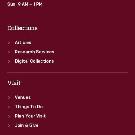
Sun: 9 AM – 1 PM
Collections
Articles
Research Services
Digital Collections
Visit
Venues
Things To Do
Plan Your Visit
Join & Give