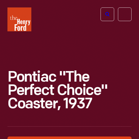
The
Open
Henry
menu
Ford
Museum
homepage
Pontiac "The
Perfect Choice"
Coaster, 1937