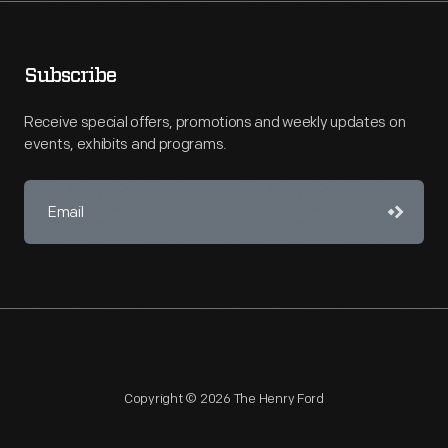
Subscribe
Receive special offers, promotions and weekly updates on
events, exhibits and programs.
Copyright © 2026 The Henry Ford