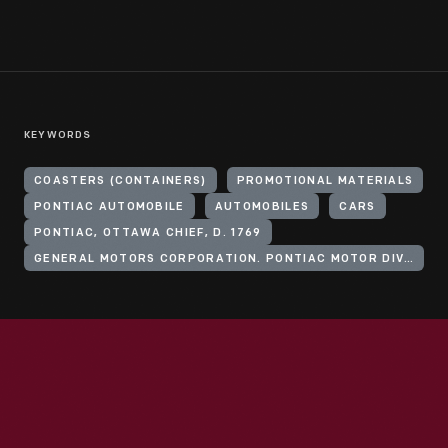
KEYWORDS
COASTERS (CONTAINERS)
PROMOTIONAL MATERIALS
PONTIAC AUTOMOBILE
AUTOMOBILES
CARS
PONTIAC, OTTAWA CHIEF, D. 1769
GENERAL MOTORS CORPORATION. PONTIAC MOTOR DIVISION