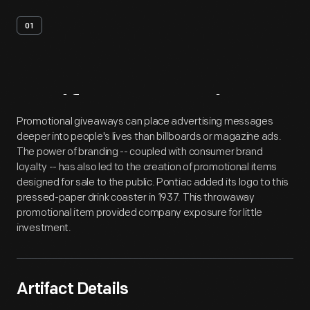
01
Artifact
Overview
Promotional giveaways can place advertising messages
deeper into people's lives than billboards or magazine ads.
The power of branding -- coupled with consumer brand
loyalty -- has also led to the creation of promotional items
designed for sale to the public. Pontiac added its logo to this
pressed-paper drink coaster in 1937. This throwaway
promotional item provided company exposure for little
investment.
Artifact Details