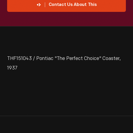
Contact Us About This
THF151043 / Pontiac "The Perfect Choice" Coaster,
1937