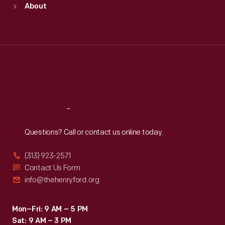
About
Mon
:
9:30 a.m.-5 p.m.
Tue
:
9:30 a.m.-5 p.m.
Wed
:
9:30 a.m.-5 p.m.
Thu
:
9:30 a.m.-5 p.m.
Fri
:
9:30 a.m.-5 p.m.
Sat
:
9:30 a.m.-5 p.m.
Reach
Out
Questions? Call or contact us online today.
(313) 923-2571
Contact Us Form
info@thehenryford.org
Mon–Fri: 9 AM – 5 PM
Sat: 9 AM – 3 PM