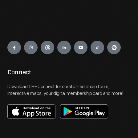
Engage
Connect
Download THF Connect for curator-led audio tours,
interactive maps, your digital membership card and more!