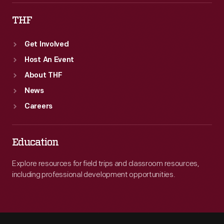
THF
Get Involved
Host An Event
About THF
News
Careers
Education
Explore resources for field trips and classroom resources,
including professional development opportunities.