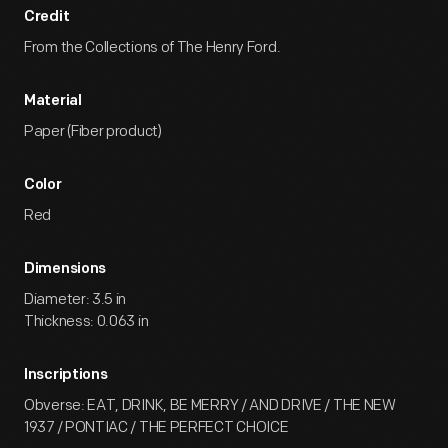
Credit
From the Collections of The Henry Ford.
Material
Paper (Fiber product)
Color
Red
Dimensions
Diameter: 3.5 in
Thickness: 0.063 in
Inscriptions
Obverse: EAT, DRINK, BE MERRY / AND DRIVE / THE NEW
1937 / PONTIAC / THE PERFECT CHOICE