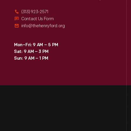
(313) 923-2571
Contact Us Form
info@thehenryford.org
Mon–Fri: 9 AM – 5 PM
Sat: 9 AM – 3 PM
Sun: 9 AM – 1 PM