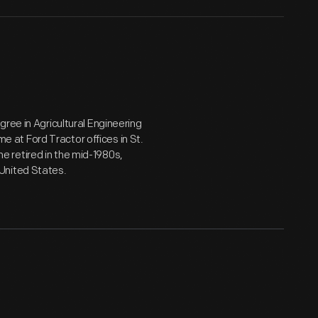
ree in Agricultural Engineering
me at Ford Tractor offices in St.
 he retired in the mid-1980s,
United States.