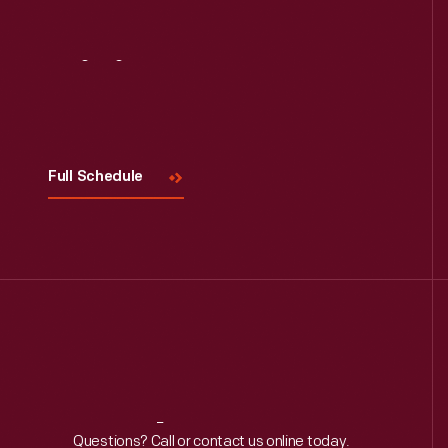
Visit
Us
Full Schedule
Reach
Out
Questions? Call or contact us online today.