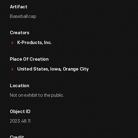
Artifact
Baseball cap
Creators
K-Products, Inc.
Place Of Creation
United States, Iowa, Orange City
Location
Not on exhibit to the public.
Object ID
2023.48.11
Credit