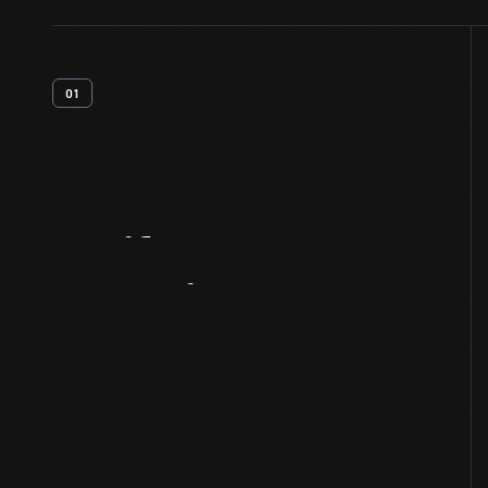
01
Artifact
Overview