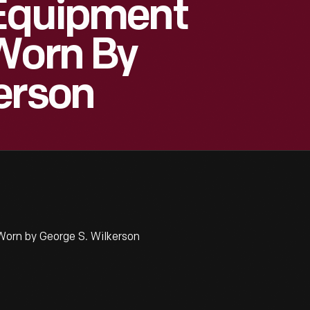
 Equipment
Worn By
erson
orn by George S. Wilkerson