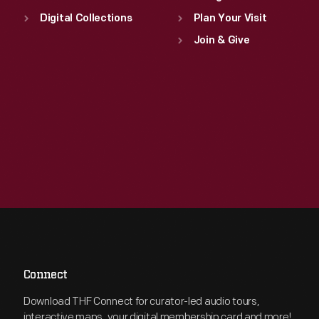
Digital Collections
Plan Your Visit
Join & Give
Connect
Download THF Connect for curator-led audio tours,
interactive maps, your digital membership card and more!