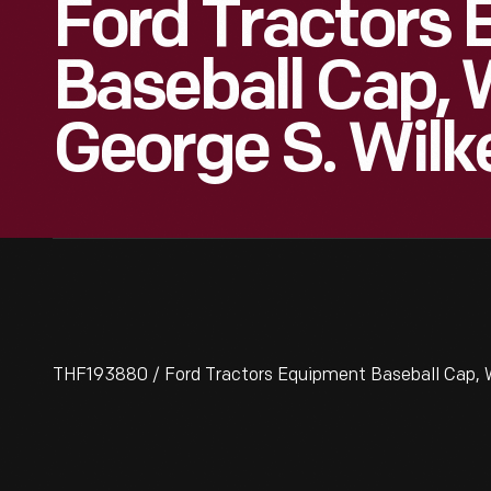
Ford Tractors
Baseball Cap, 
George S. Wilk
THF193880 / Ford Tractors Equipment Baseball Cap, W