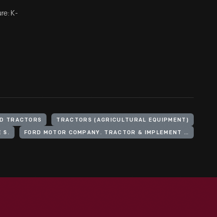
re: K-
D TRACTORS
TRACTORS (AGRICULTURAL EQUIPMENT)
 S.
FORD MOTOR COMPANY. TRACTOR & IMPLEMENT DIVISION