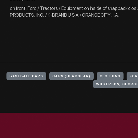
on front: Ford / Tractors / Equipment on inside of snapback closu
PRODUCTS, INC. / K-BRAND U S A / ORANGE CITY, I.A.
BASEBALL CAPS
CAPS (HEADGEAR)
CLOTHING
FOR
WILKERSON, GEORGE