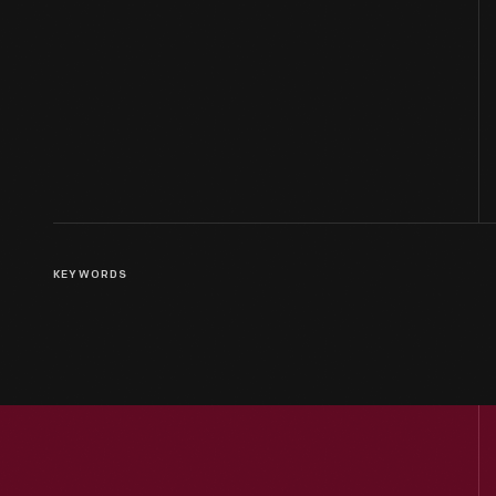
KEYWORDS