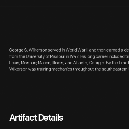
George S. Wilkerson served in World War II and then earned a deg
from the University of Missouri in 1947. His long career included ti
Louis, Missouri; Marion, Illinois; and Atlanta, Georgia. By the time
Wilkerson was training mechanics throughout the southeastern 
Artifact Details