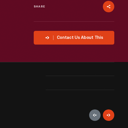
SHARE
Contact Us About This