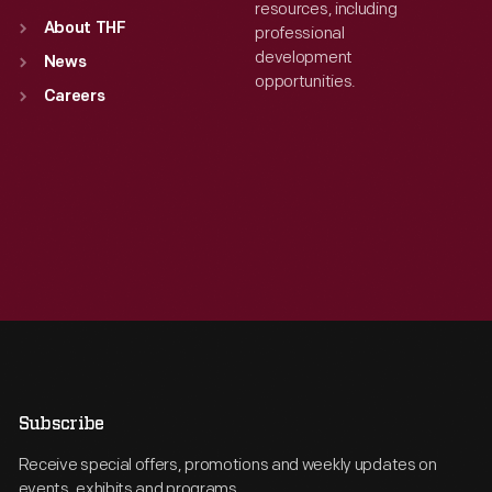
resources, including
About THF
professional
development
News
opportunities.
Careers
Subscribe
Receive special offers, promotions and weekly updates on
events, exhibits and programs.