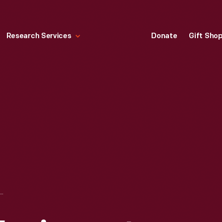
Research Services
Donate
Gift Sho
ACTORS EQUIPMENT BASEBALL CAP, WORN BY GEORGE S. WILKERSON