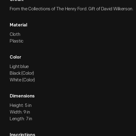
From the Collections of The Henry Ford. Gift of David Wilkerson.
Material
Cloth
Plastic
Color
Light blue
Black (Color)
White (Color)
Dimensions
Height: 5 in
Width: 9 in
Length: 7 in
Inscriptions