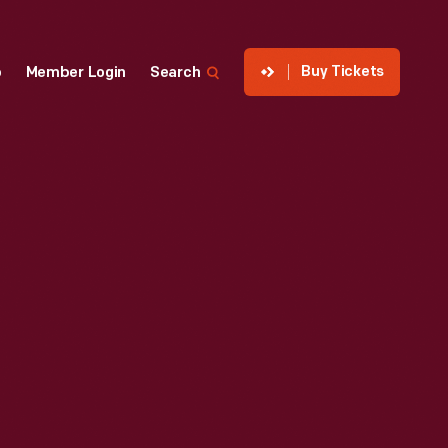
Buy Tickets
p
Member Login
Search