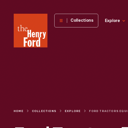
The
Collections
Explore
Henry
Ford
Museum
homepage
HOME
COLLECTIONS
EXPLORE
FORD TR