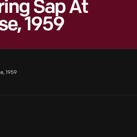
ring Sap At
se, 1959
se, 1959