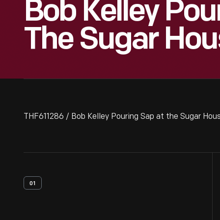
Bob Kelley Pou
The Sugar Hou
THF611286 / Bob Kelley Pouring Sap at the Sugar Hou
01