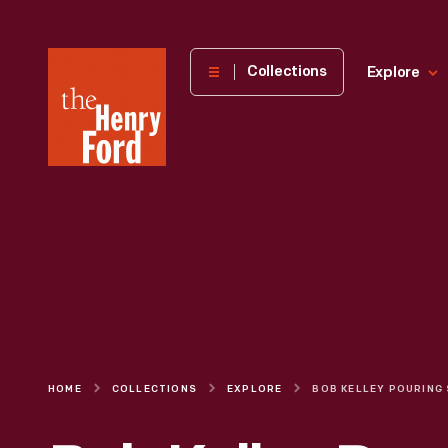
The
Collections
Explore
Henry
Ford
Museum
homepage
HOME
COLLECTIONS
EXPLORE