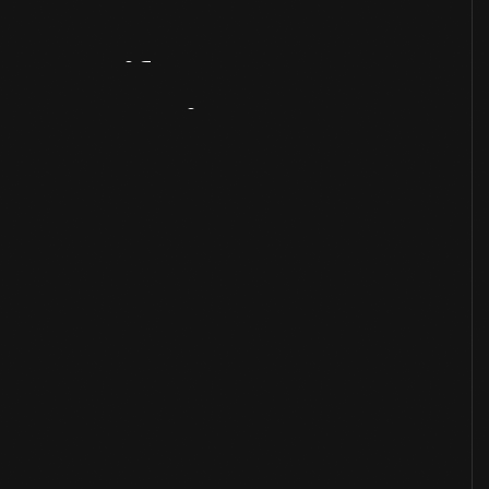
Artifact
Overview