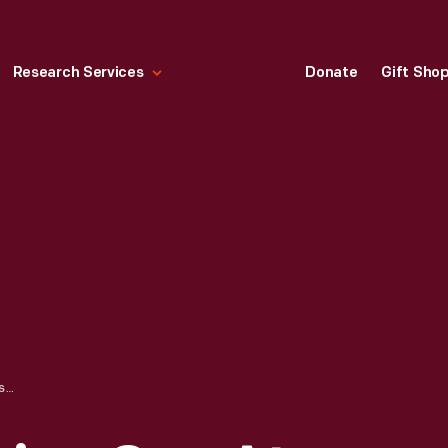
Research Services
Donate
Gift Sho
BOB KELLEY POURING SAP AT THE SUGAR HOUSE, 1959