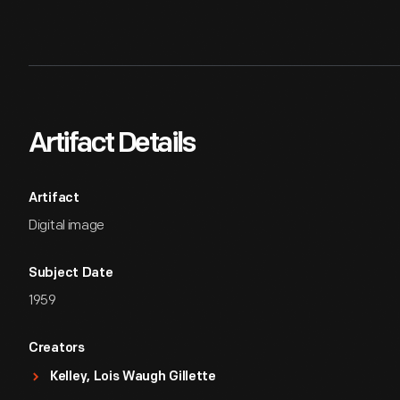
Artifact Details
Artifact
Digital image
Subject Date
1959
Creators
Kelley, Lois Waugh Gillette