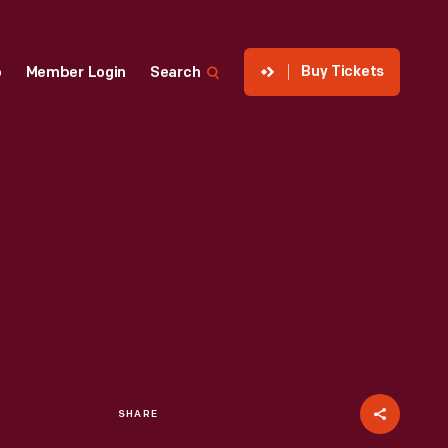
Buy Tickets
p
Member Login
Search
SHARE