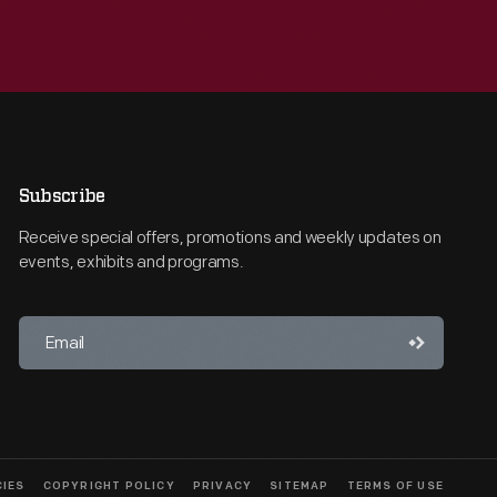
Subscribe
Receive special offers, promotions and weekly updates on
events, exhibits and programs.
CIES
COPYRIGHT POLICY
PRIVACY
SITEMAP
TERMS OF USE