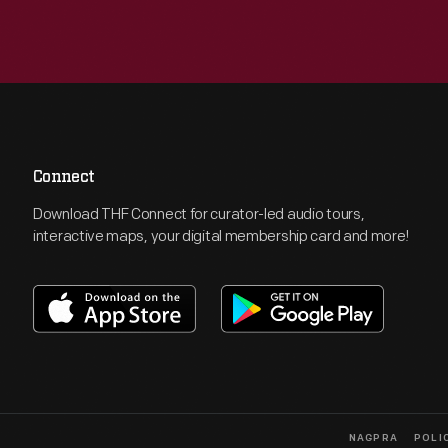
Connect
Download THF Connect for curator-led audio tours,
interactive maps, your digital membership card and more!
NAGPRA
POLI