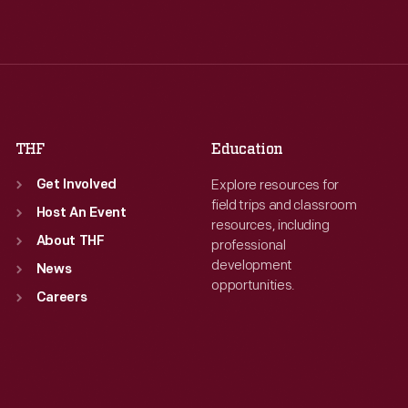
Wed
:
9:30 a.m.-5 p.m.
Wed
:
9:30 a.m.-5 p.m.
Thu
:
9:30 a.m.-5 p.m.
Thu
:
9:30 a.m.-5 p.m.
Fri
:
9:30 a.m.-5 p.m.
Fri
:
9:30 a.m.-5 p.m.
Sat
:
9:30 a.m.-5 p.m.
Sat
:
9:30 a.m.-5 p.m.
THF
Education
Explore resources for
Get Involved
field trips and classroom
Host An Event
resources, including
About THF
professional
development
News
opportunities.
Careers