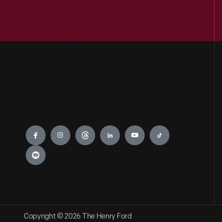
Engage
Copyright © 2026 The Henry Ford