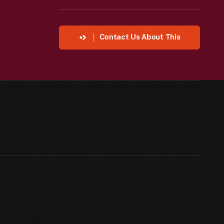
Contact Us About This