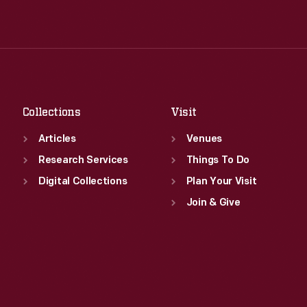
Wed
:
9:30 a.m.-5 p.m.
Tue
:
9:30 a.m.-5 p.m.
Thu
:
9:30 a.m.-5 p.m.
Wed
:
9:30 a.m.-5 p.m.
Fri
:
9:30 a.m.-5 p.m.
Thu
:
9:30 a.m.-5 p.m.
Sat
:
9:30 a.m.-5 p.m.
Fri
:
9:30 a.m.-5 p.m.
Sat
:
9:30 a.m.-5 p.m.
Collections
Visit
Articles
Venues
Research Services
Things To Do
Digital Collections
Plan Your Visit
Join & Give