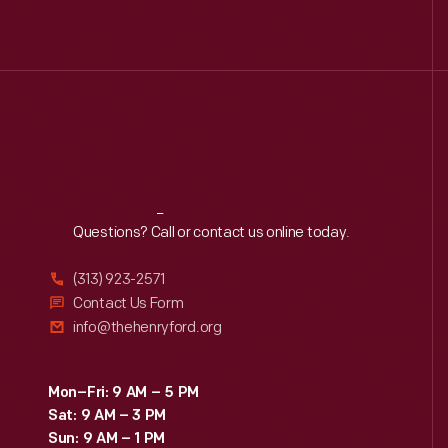
Reach
Out
Questions? Call or contact us online today.
(313) 923-2571
Contact Us Form
info@thehenryford.org
Mon–Fri: 9 AM – 5 PM
Sat: 9 AM – 3 PM
Sun: 9 AM – 1 PM