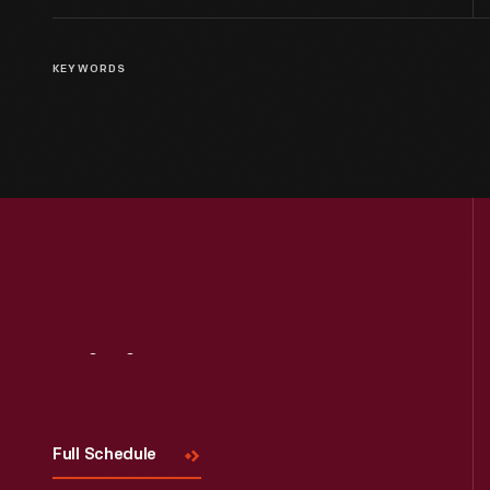
KEYWORDS
Visit
Us
Full Schedule