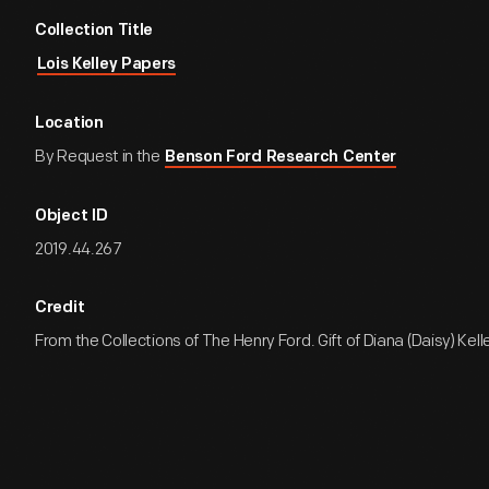
Collection Title
Lois Kelley Papers
Location
By Request in the
Benson Ford Research Center
Object ID
2019.44.267
Credit
From the Collections of The Henry Ford. Gift of Diana (Daisy) Kell