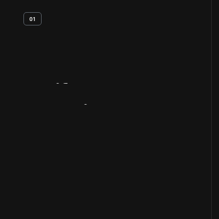
01
Artifact
Overview