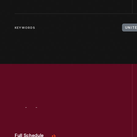
KEYWORDS
UNIT
Visit
Us
Full Schedule