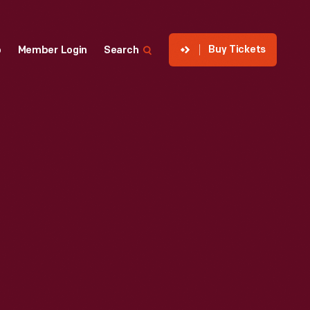
Buy Tickets
p
Member Login
Search