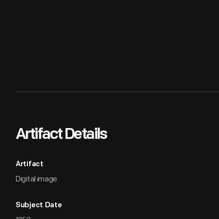
Artifact Details
Artifact
Digital image
Subject Date