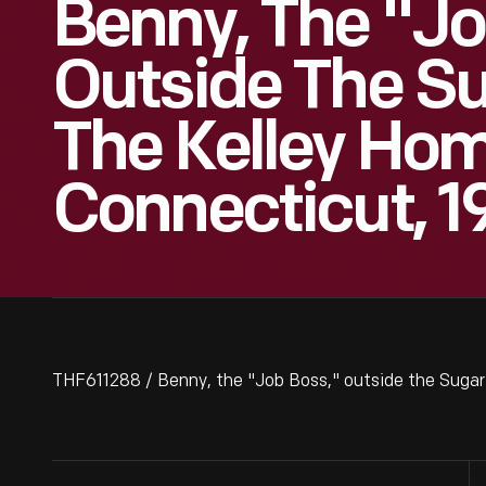
Benny, The "Jo
Outside The S
The Kelley Hom
Connecticut, 1
THF611288 / Benny, the "Job Boss," outside the Sugar