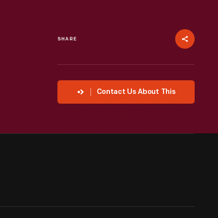
SHARE
Contact Us About This