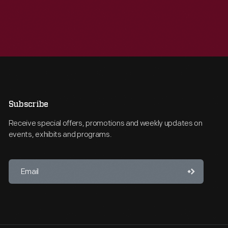
Subscribe
Receive special offers, promotions and weekly updates on
events, exhibits and programs.