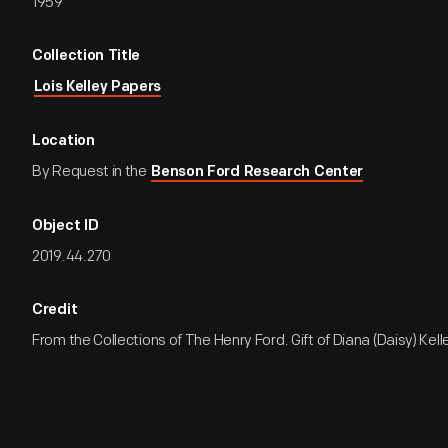
1959
Collection Title
Lois Kelley Papers
Location
By Request in the
Benson Ford Research Center
Object ID
2019.44.270
Credit
From the Collections of The Henry Ford. Gift of Diana (Daisy) Kell