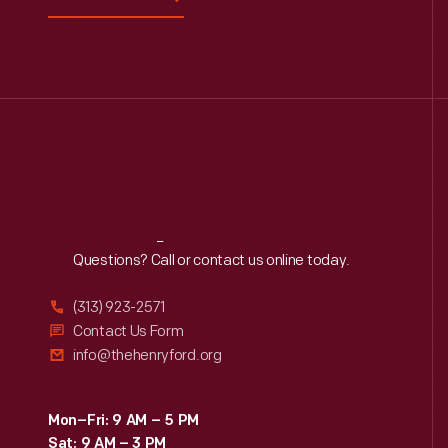
Reach
Out
Questions? Call or contact us online today.
(313) 923-2571
Contact Us Form
info@thehenryford.org
Mon–Fri: 9 AM – 5 PM
Sat: 9 AM – 3 PM