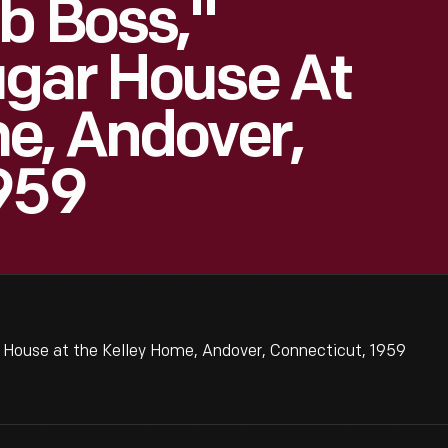
b Boss,"
ugar House At
e, Andover,
959
 House at the Kelley Home, Andover, Connecticut, 1959