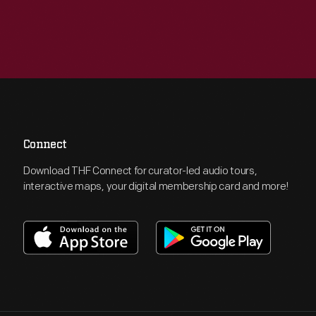
Connect
Download THF Connect for curator-led audio tours,
interactive maps, your digital membership card and more!