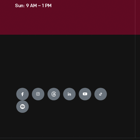
Sun: 9 AM – 1 PM
Engage