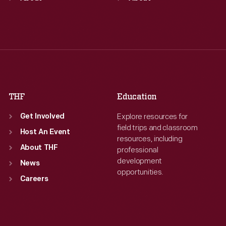
Tue
:
9:30 a.m.-5 p.m.
Tue
:
9:30 a.m.-5 p.m.
Wed
:
9:30 a.m.-5 p.m.
Wed
:
9:30 a.m.-5 p.m.
Thu
:
9:30 a.m.-5 p.m.
Thu
:
9:30 a.m.-5 p.m.
Fri
:
9:30 a.m.-5 p.m.
Fri
:
9:30 a.m.-5 p.m.
Sat
:
9:30 a.m.-5 p.m.
Sat
:
9:30 a.m.-5 p.m.
THF
Education
Explore resources for
Get Involved
field trips and classroom
Host An Event
resources, including
About THF
professional
development
News
opportunities.
Careers