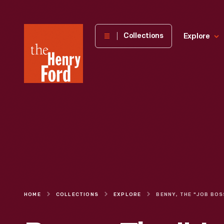
The
Collections
Explore
Henry
Ford
Museum
homepage
HOME
COLLECTIONS
EXPLORE