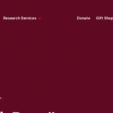
Research Services
Donate
Gift Sho
BENNY, THE "JOB BOSS," OUTSIDE THE SUGAR HOUSE AT THE KELLEY HOME, ANDOVER, CONNECTICUT, 1959