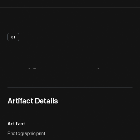
01
Artifact
Overview
Artifact Details
Artifact
Photographic print