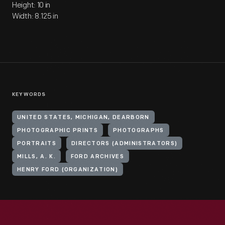
Height: 10 in
Width: 8.125 in
KEYWORDS
UNITED STATES, MICHIGAN, DEARBORN
PHOTOGRAPHIC PRINTS
PHOTOGRAPHS
PORTRAITS
DIRECTORS (ADMINISTRATORS)
MILLS, A. K.
FORD ARCHIVES
HENRY FORD (ORGANIZATION)