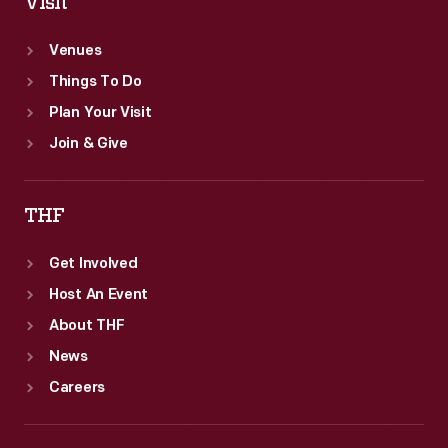
Visit
Venues
Things To Do
Plan Your Visit
Join & Give
THF
Get Involved
Host An Event
About THF
News
Careers