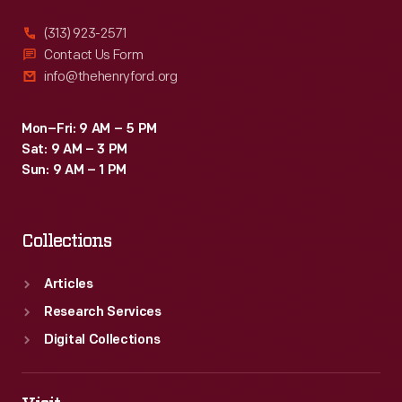
(313) 923-2571
Contact Us Form
info@thehenryford.org
Mon–Fri: 9 AM – 5 PM
Sat: 9 AM – 3 PM
Sun: 9 AM – 1 PM
Collections
Articles
Research Services
Digital Collections