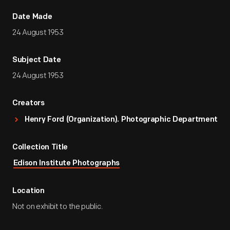
Date Made
24 August 1953
Subject Date
24 August 1953
Creators
Henry Ford (Organization). Photographic Department
Collection Title
Edison Institute Photographs
Location
Not on exhibit to the public.