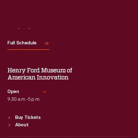
Visit
Us
Full Schedule
Henry Ford Museum of
American Innovation
Open
9:30 a.m.-5 p.m.
Standard Hours
Buy Tickets
Sun
:
9:30 a.m.-5 p.m.
About
Mon
:
9:30 a.m.-5 p.m.
Tue
:
9:30 a.m.-5 p.m.