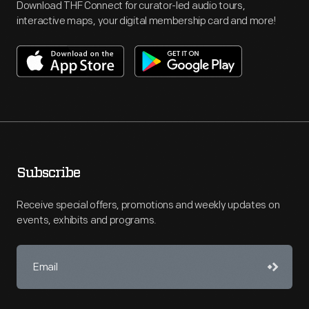
Download THF Connect for curator-led audio tours,
interactive maps, your digital membership card and more!
Subscribe
Receive special offers, promotions and weekly updates on
events, exhibits and programs.