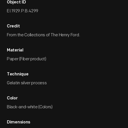
Object ID
EI.1929.P.B.4299
Credit
From the Collections of The Henry Ford.
Material
Paper (Fiber product)
Technique
Gelatin silver process
Color
Black-and-white (Colors)
Dimensions