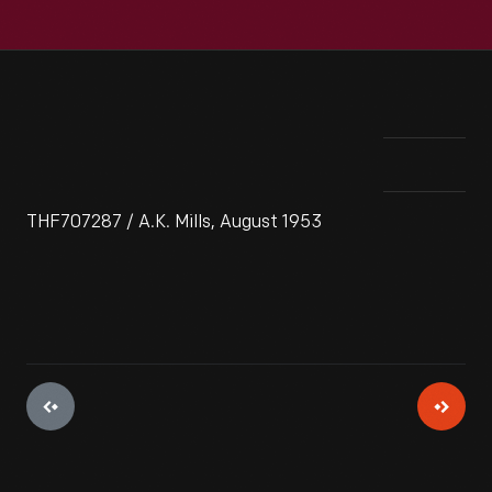
THF707287 / A.K. Mills, August 1953