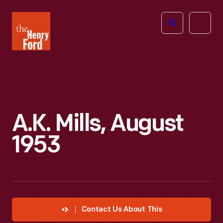
The
Open
Henry
menu
Ford
Museum
homepage
A.K. Mills, August
1953
Contact Us About This