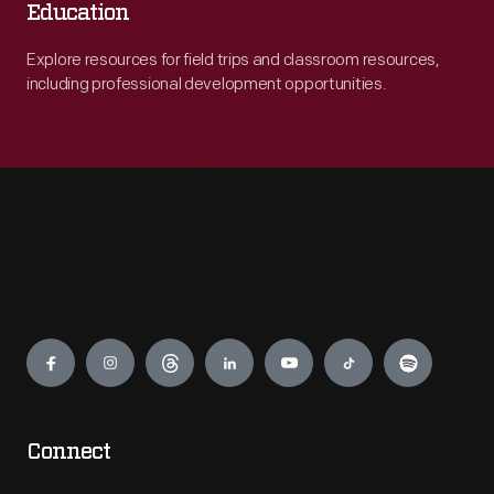
Education
Explore resources for field trips and classroom resources,
including professional development opportunities.
Engage
Connect