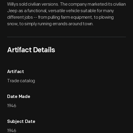
Willys sold civilian versions. The company marketed its civilian
Jeep as a functional, versatile vehicle suitable for many
different jobs -- from pulling farm equipment, to plowing
snow, to simply running errands around town.
Artifact Details
Artifact
Trade catalog
Date Made
1946
Subject Date
1946