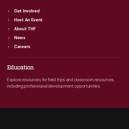
Get Involved
Host An Event
About THF
News
Careers
Education
Explore resources for field trips and classroom resources,
including professional development opportunities.