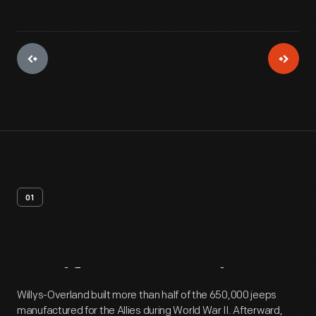
01
Artifact
Overview
Willys-Overland built more than half of the 650,000 jeeps
manufactured for the Allies during World War II. Afterward,