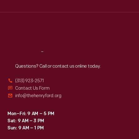
Tue
:
9:30 a.m.-5 p.m.
Wed
:
9:30 a.m.-5 p.m.
Thu
:
9:30 a.m.-5 p.m.
Fri
:
9:30 a.m.-5 p.m.
Sat
:
9:30 a.m.-5 p.m.
Reach
Out
Questions? Call or contact us online today.
(313) 923-2571
Contact Us Form
info@thehenryford.org
Mon–Fri: 9 AM – 5 PM
Sat: 9 AM – 3 PM
Sun: 9 AM – 1 PM