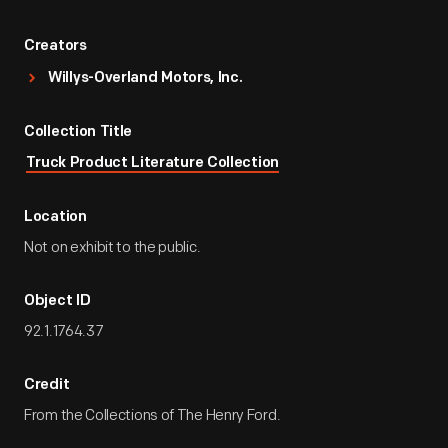
Creators
Willys-Overland Motors, Inc.
Collection Title
Truck Product Literature Collection
Location
Not on exhibit to the public.
Object ID
92.1.1764.37
Credit
From the Collections of The Henry Ford.