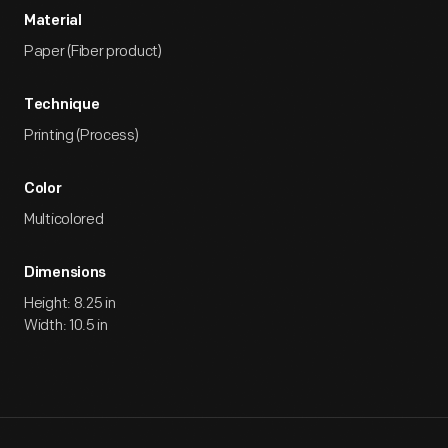
Material
Paper (Fiber product)
Technique
Printing (Process)
Color
Multicolored
Dimensions
Height: 8.25 in
Width: 10.5 in