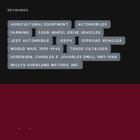
KEYWORDS
AGRICULTURAL EQUIPMENT
AUTOMOBILES
FARMING
FOUR-WHEEL DRIVE VEHICLES
JEEP AUTOMOBILE
JEEPS
OFFROAD VEHICLES
WORLD WAR, 1939-1945
TRADE CATALOGS
SORENSEN, CHARLES E. (CHARLES EMIL), 1881-1968
WILLYS-OVERLAND MOTORS, INC.
Visit
Us