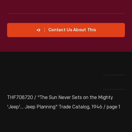
Contact Us About This
THF708720 / "The Sun Never Sets on the Mighty
'Jeep'... Jeep Planning" Trade Catalog, 1946 / page 1