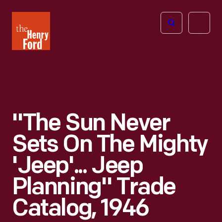
The
Open
Henry
menu
Ford
Museum
homepage
"The Sun Never
Sets On The Mighty
'Jeep'... Jeep
Planning" Trade
Catalog, 1946