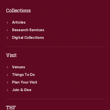
Collections
Articles
Research Services
Digital Collections
Visit
Venues
Things To Do
Plan Your Visit
Join & Give
THF