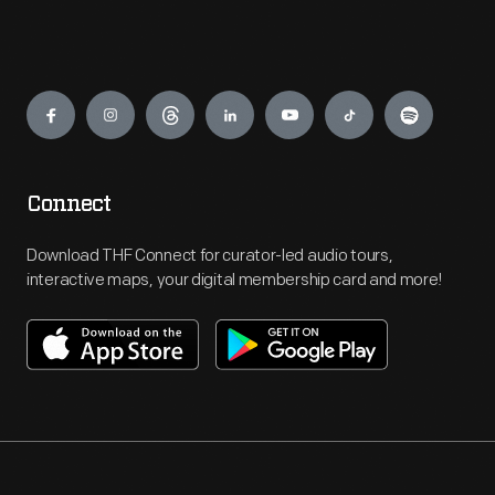
Engage
Connect
Download THF Connect for curator-led audio tours,
interactive maps, your digital membership card and more!