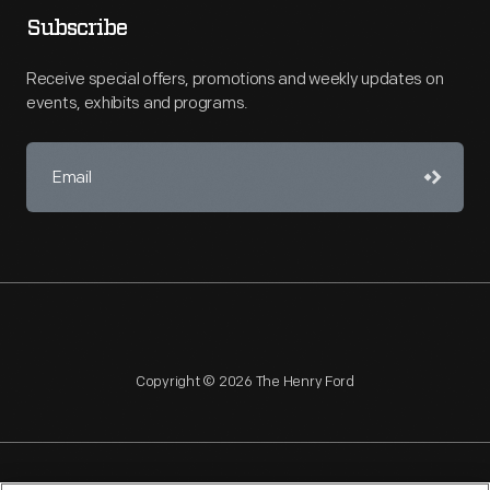
Subscribe
Receive special offers, promotions and weekly updates on
events, exhibits and programs.
Copyright © 2026 The Henry Ford