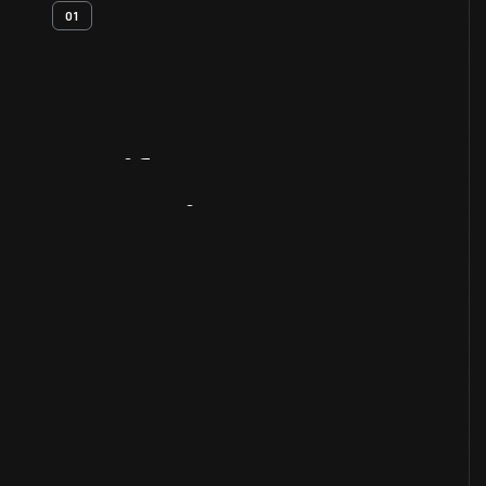
01
Artifact
Overview