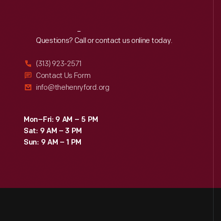
Reach
Out
Questions? Call or contact us online today.
(313) 923-2571
Contact Us Form
info@thehenryford.org
Mon–Fri: 9 AM – 5 PM
Sat: 9 AM – 3 PM
Sun: 9 AM – 1 PM