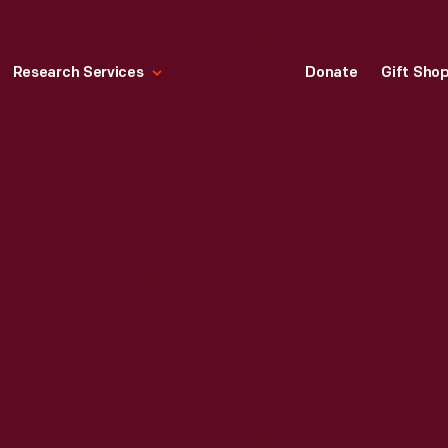
Research Services
Donate
Gift Sho