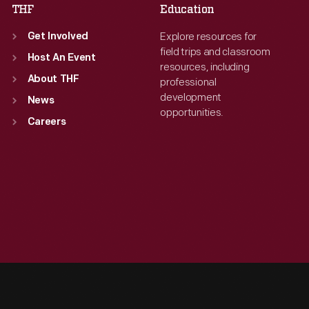
THF
Education
Explore resources for
Get Involved
field trips and classroom
Host An Event
resources, including
About THF
professional
development
News
opportunities.
Careers