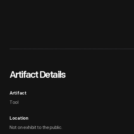
Artifact Details
Artifact
Tool
Location
Not on exhibit to the public.