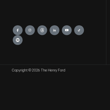
Engage
Copyright © 2026 The Henry Ford