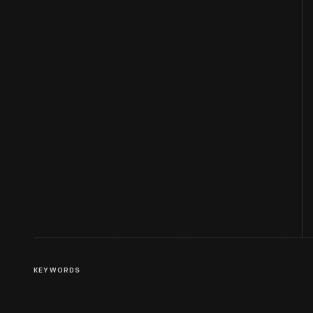
KEYWORDS