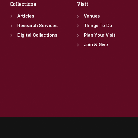
Collections
Visit
Articles
Venues
Research Services
Things To Do
Digital Collections
Plan Your Visit
Join & Give