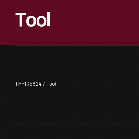
Tool
THF196824 / Tool