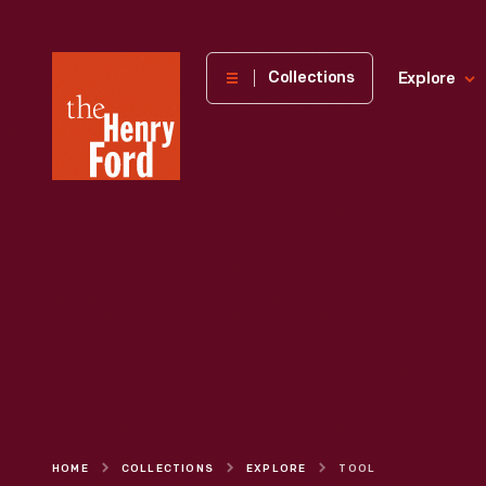
The
Collections
Explore
Henry
Ford
Museum
homepage
HOME
COLLECTIONS
EXPLORE
TOOL