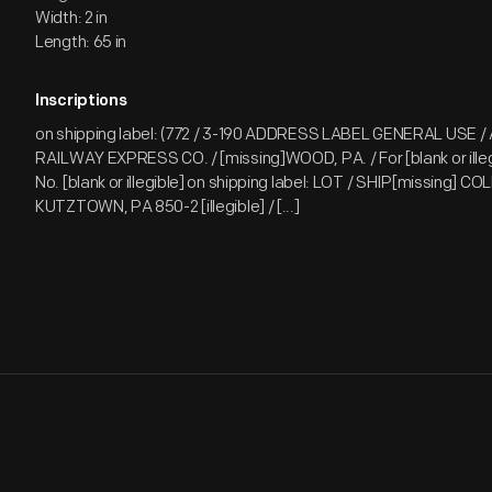
Width: 2 in
Length: 65 in
Inscriptions
on shipping label: (772 / 3-190 ADDRESS LABEL GENERAL USE 
RAILWAY EXPRESS CO. / [missing]WOOD, PA. / For [blank or illeg
No. [blank or illegible] on shipping label: LOT / SHIP[missing] CO
KUTZTOWN, PA 850-2 [illegible] / [...]