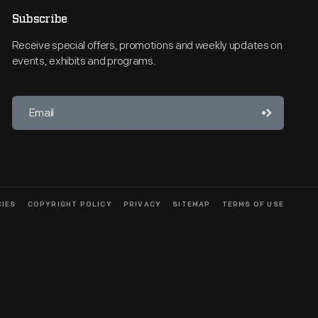
Subscribe
Receive special offers, promotions and weekly updates on
events, exhibits and programs.
CIES
COPYRIGHT POLICY
PRIVACY
SITEMAP
TERMS OF USE