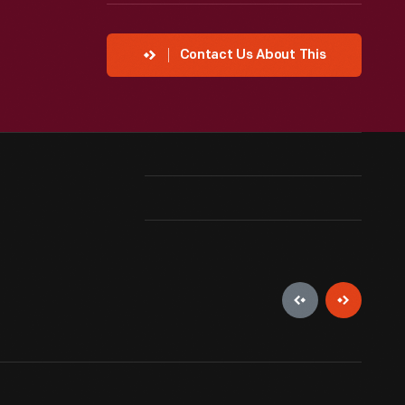
Contact Us About This