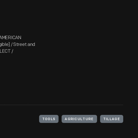
/ AMERICAN
ible] / Street and
LLECT /
TOOLS
AGRICULTURE
TILLAGE