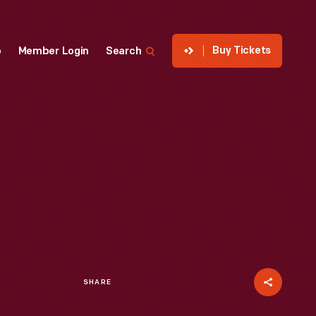
Buy Tickets
p
Member Login
Search
SHARE