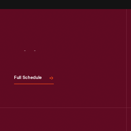
Visit
Us
Full Schedule