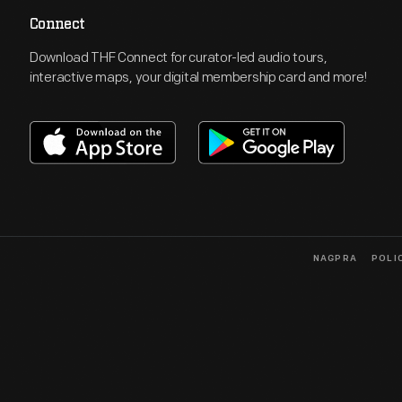
Connect
Download THF Connect for curator-led audio tours,
interactive maps, your digital membership card and more!
NAGPRA
POLI