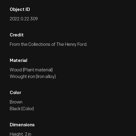
Object ID
2022.0.22.309
Credit
From the Collections of The Henry Ford.
Material
Wood (Plant material)
Wrought iron (Iron alloy)
Color
Brown
Black (Color)
Dimensions
Height: 2 in