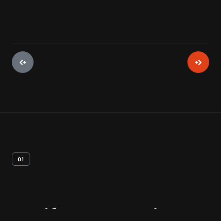
01
Artifact
Overview