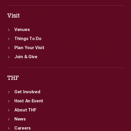
Visit
Venues
Things To Do
Plan Your Visit
Join & Give
THF
Get Involved
Host An Event
About THF
News
Careers