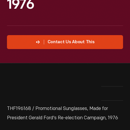
1976
Contact Us About This
THF196168 / Promotional Sunglasses, Made for
President Gerald Ford's Re-election Campaign, 1976