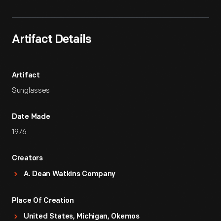
Artifact Details
Artifact
Sunglasses
Date Made
1976
Creators
A. Dean Watkins Company
Place Of Creation
United States, Michigan, Okemos