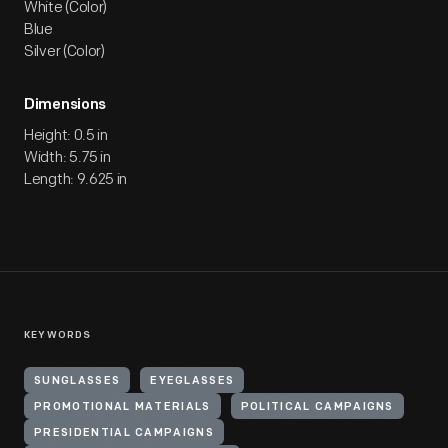
White (Color)
Blue
Silver (Color)
Dimensions
Height: 0.5 in
Width: 5.75 in
Length: 9.625 in
KEYWORDS
SUNGLASSES
EYEGLASSES
PROMOTIONAL MATERIALS
POLITICAL CAMPAIGNS
PRESIDENTIAL CAMPAIGNS