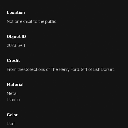
Location
Not on exhibit to the public.
Object ID
2023.59.1
Credit
From the Collections of The Henry Ford. Gift of Lish Dorset.
Material
Metal
Plastic
Color
Red