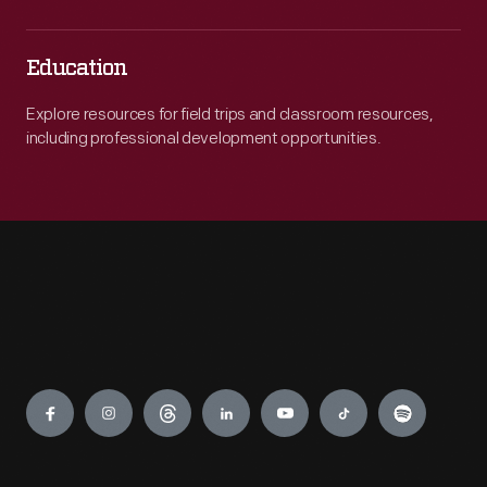
Education
Explore resources for field trips and classroom resources,
including professional development opportunities.
Engage