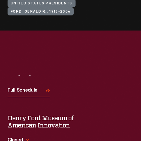
UNITED STATES PRESIDENTS
FORD, GERALD R., 1913-2006
Visit
Us
Full Schedule
Henry Ford Museum of
American Innovation
Closed