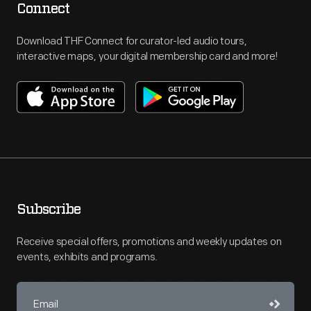
Connect
Download THF Connect for curator-led audio tours,
interactive maps, your digital membership card and more!
Subscribe
Receive special offers, promotions and weekly updates on
events, exhibits and programs.