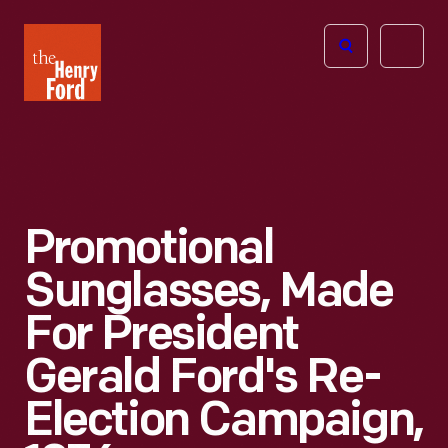
The
Open
Henry
menu
Ford
Museum
homepage
Promotional
Sunglasses, Made
For President
Gerald Ford's Re-
Election Campaign,