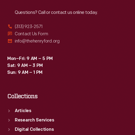
Reach
Out
Questions? Call or contact us online today.
(313) 923-2571
Contact Us Form
info@thehenryford.org
Mon–Fri: 9 AM – 5 PM
Sat: 9 AM – 3 PM
Sun: 9 AM – 1 PM
Collections
Articles
Research Services
Digital Collections