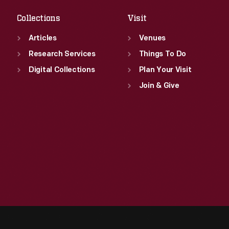
Collections
Visit
Articles
Venues
Research Services
Things To Do
Digital Collections
Plan Your Visit
Join & Give