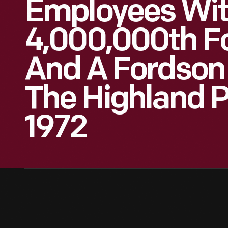
Employees Wit
4,000,000th Fo
And A Fordson 
The Highland P
1972