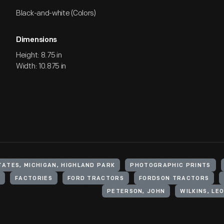
Black-and-white (Colors)
Dimensions
Height: 8.75 in
Width: 10.875 in
TATES, MICHIGAN, HIGHLAND PARK
PHOTOGRAPHIC PRINTS
FACTORIES
FORD TRACTORS
FORDSON TRACTORS
PETERSON, JOHN
WILKINS, LE