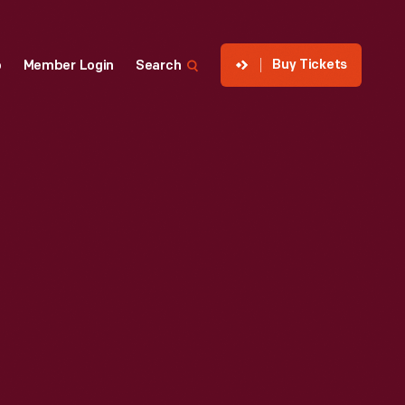
Buy Tickets
p
Member Login
Search