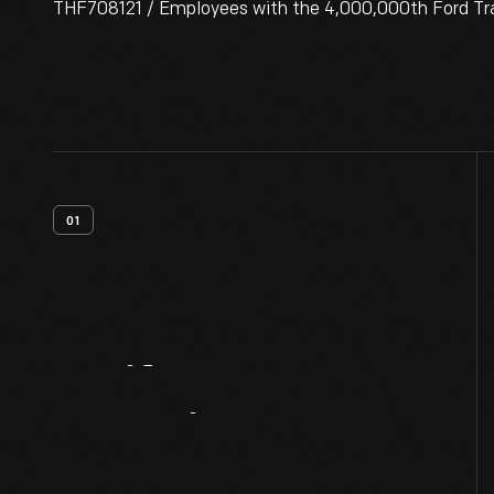
THF708121 / Employees with the 4,000,000th Ford Trac
01
Artifact
Overview