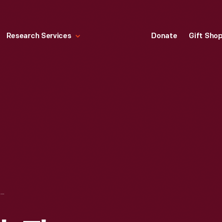
Research Services
Donate
Gift Sho
EMPLOYEES WITH THE 4,000,000TH FORD TRACTOR AND A FORDSON TRACTOR AT THE HIGHLAND PARK PLANT, 1972