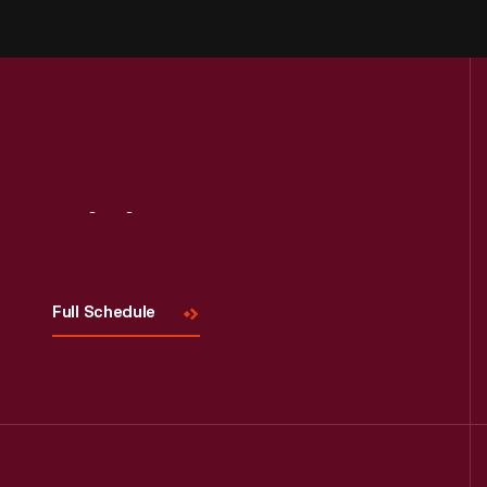
Visit
Us
Full Schedule