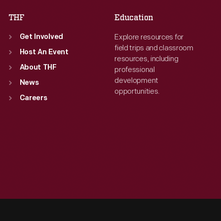
THF
Education
Explore resources for
Get Involved
field trips and classroom
Host An Event
resources, including
About THF
professional
development
News
opportunities.
Careers