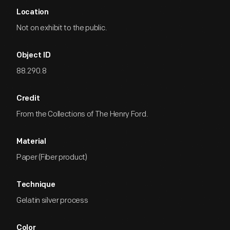
Location
Not on exhibit to the public.
Object ID
88.290.8
Credit
From the Collections of The Henry Ford.
Material
Paper (Fiber product)
Technique
Gelatin silver process
Color