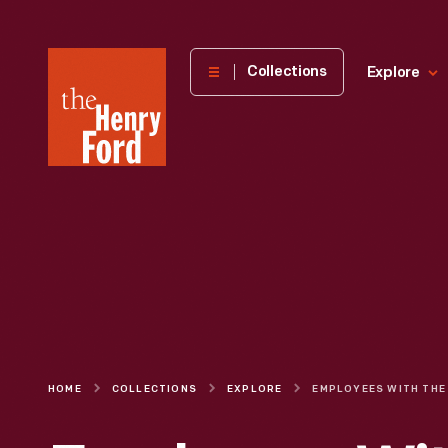
The
Collections
Explore
Henry
Ford
Museum
homepage
HOME
COLLECTIONS
EXPLORE