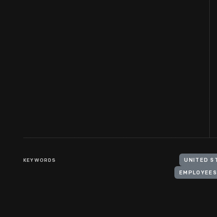
KEYWORDS
UNITED S
EMPLOYEES