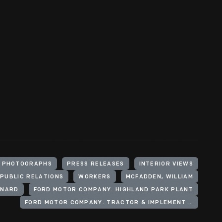
PHOTOGRAPHS
PRESS RELEASES
INTERIOR VIEWS
PUBLIC RELATIONS
WORKERS
MCFADDEN, WILLIAM
ONARD
FORD MOTOR COMPANY. HIGHLAND PARK PLANT
FORD MOTOR COMPANY. TRACTOR & IMPLEMENT OPERATIONS (U.S.)