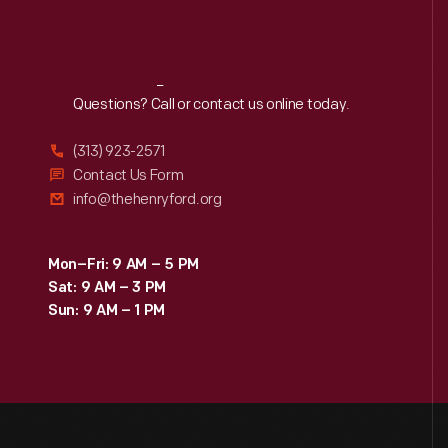
Reach
Out
Questions? Call or contact us online today.
(313) 923-2571
Contact Us Form
info@thehenryford.org
Mon–Fri: 9 AM – 5 PM
Sat: 9 AM – 3 PM
Sun: 9 AM – 1 PM