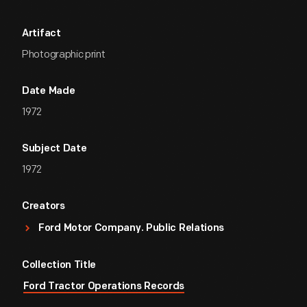
Artifact
Photographic print
Date Made
1972
Subject Date
1972
Creators
Ford Motor Company. Public Relations
Collection Title
Ford Tractor Operations Records