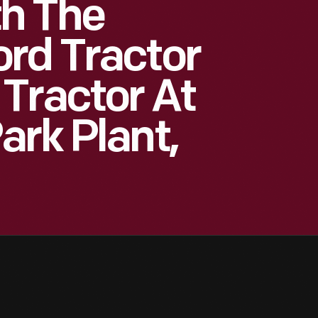
h The
rd Tractor
Tractor At
ark Plant,