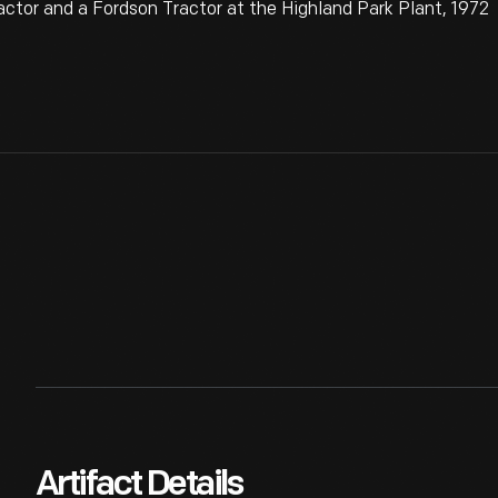
tor and a Fordson Tractor at the Highland Park Plant, 1972
Artifact Details