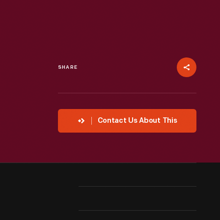
SHARE
Contact Us About This