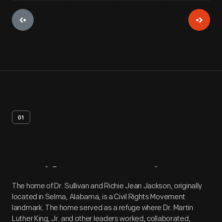
01
Artifact
Overview
The home of Dr. Sullivan and Richie Jean Jackson, originally
located in Selma, Alabama, is a Civil Rights Movement
landmark. The home served as a refuge where Dr. Martin
Luther King, Jr. and other leaders worked, collaborated,