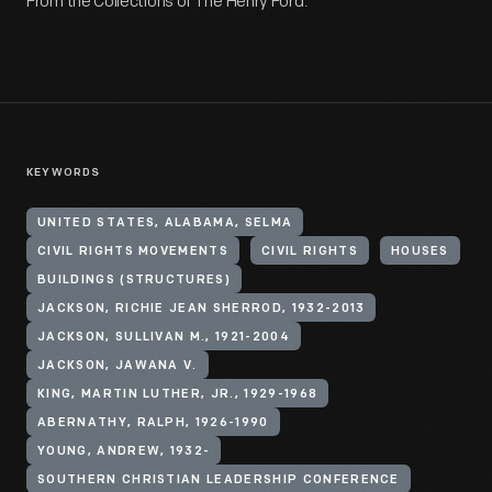
From the Collections of The Henry Ford.
KEYWORDS
UNITED STATES, ALABAMA, SELMA
CIVIL RIGHTS MOVEMENTS
CIVIL RIGHTS
HOUSES
BUILDINGS (STRUCTURES)
JACKSON, RICHIE JEAN SHERROD, 1932-2013
JACKSON, SULLIVAN M., 1921-2004
JACKSON, JAWANA V.
KING, MARTIN LUTHER, JR., 1929-1968
ABERNATHY, RALPH, 1926-1990
YOUNG, ANDREW, 1932-
SOUTHERN CHRISTIAN LEADERSHIP CONFERENCE