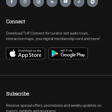
Connect
Download THF Connect for curator-led audio tours,
interactive maps, your digital membership card and more!
Subscribe
Receive special offers, promotions and weekly updates on
events, exhibits and programs.