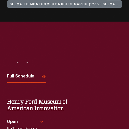
SELMA TO MONTGOMERY RIGHTS MARCH (1965 : SELMA, ALA.)
Visit
Us
Full Schedule
Henry Ford Museum of
American Innovation
Open
9:30 a.m.-5 p.m.