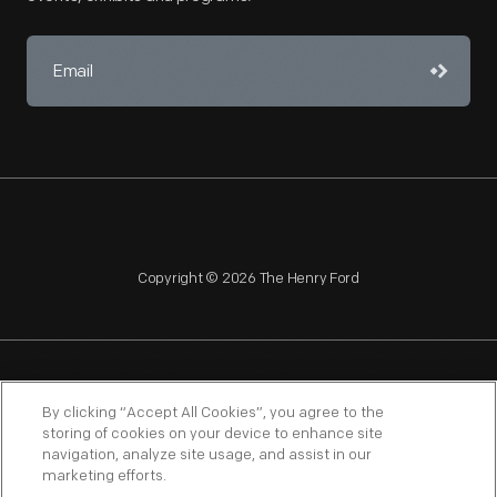
Copyright © 2026 The Henry Ford
NAGPRA
POLICIES
COPYRIGHT POLICY
PRIVACY
By clicking “Accept All Cookies”, you agree to the
storing of cookies on your device to enhance site
SITEMAP
TERMS OF USE
navigation, analyze site usage, and assist in our
marketing efforts.