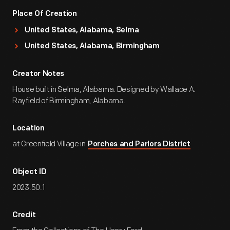
Place Of Creation
United States, Alabama, Selma
United States, Alabama, Birmingham
Creator Notes
House built in Selma, Alabama. Designed by Wallace A.
Rayfield of Birmingham, Alabama.
Location
at Greenfield Village in
Porches and Parlors District
Object ID
2023.50.1
Credit