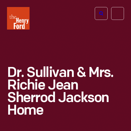
The
Open
Henry
menu
Ford
Museum
homepage
Dr. Sullivan & Mrs.
Richie Jean
Sherrod Jackson
Home