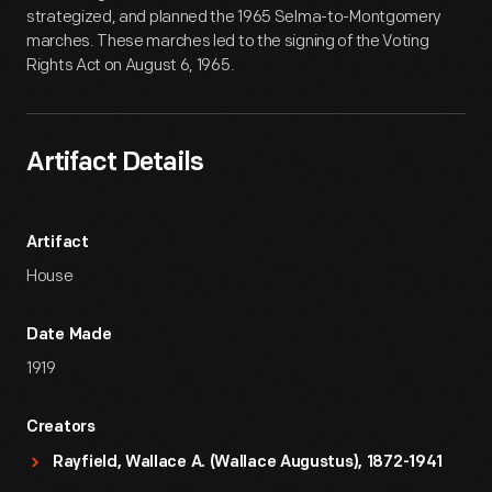
strategized, and planned the 1965 Selma-to-Montgomery
marches. These marches led to the signing of the Voting
Rights Act on August 6, 1965.
Artifact Details
Artifact
House
Date Made
1919
Creators
Rayfield, Wallace A. (Wallace Augustus), 1872-1941