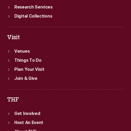
Research Services
Digital Collections
Visit
Venues
Things To Do
Plan Your Visit
Join & Give
THF
Get Involved
Host An Event