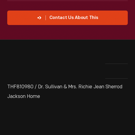
Contact Us About This
THF810980 / Dr. Sullivan & Mrs. Richie Jean Sherrod
Jackson Home