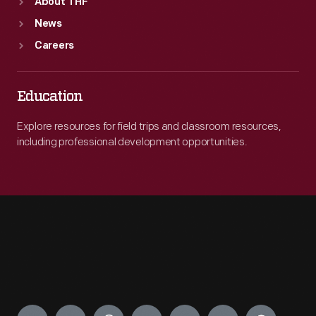
About THF
News
Careers
Education
Explore resources for field trips and classroom resources,
including professional development opportunities.
Engage