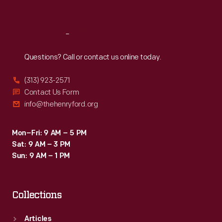
Sat
:
9:30 a.m.-5 p.m.
Reach
Out
Questions? Call or contact us online today.
(313) 923-2571
Contact Us Form
info@thehenryford.org
Mon–Fri: 9 AM – 5 PM
Sat: 9 AM – 3 PM
Sun: 9 AM – 1 PM
Collections
Articles